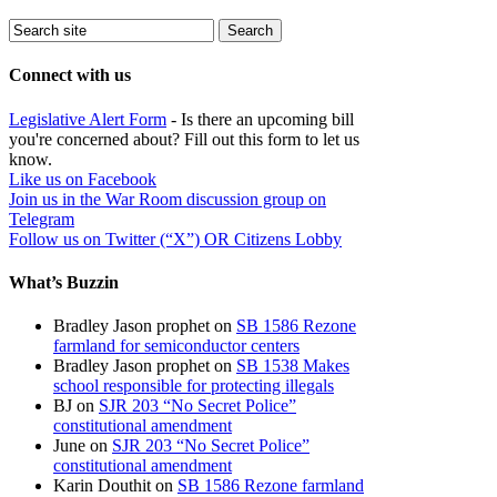
Connect with us
Legislative Alert Form
- Is there an upcoming bill
you're concerned about? Fill out this form to let us
know.
Like us on Facebook
Join us in the War Room discussion group on
Telegram
Follow us on Twitter (“X”) OR Citizens Lobby
What’s Buzzin
Bradley Jason prophet
on
SB 1586 Rezone
farmland for semiconductor centers
Bradley Jason prophet
on
SB 1538 Makes
school responsible for protecting illegals
BJ
on
SJR 203 “No Secret Police”
constitutional amendment
June
on
SJR 203 “No Secret Police”
constitutional amendment
Karin Douthit
on
SB 1586 Rezone farmland