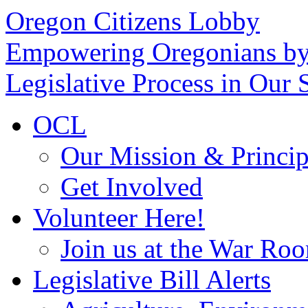
Oregon Citizens Lobby
Empowering Oregonians by
Legislative Process in Our S
OCL
Our Mission & Princip
Get Involved
Volunteer Here!
Join us at the War Ro
Legislative Bill Alerts