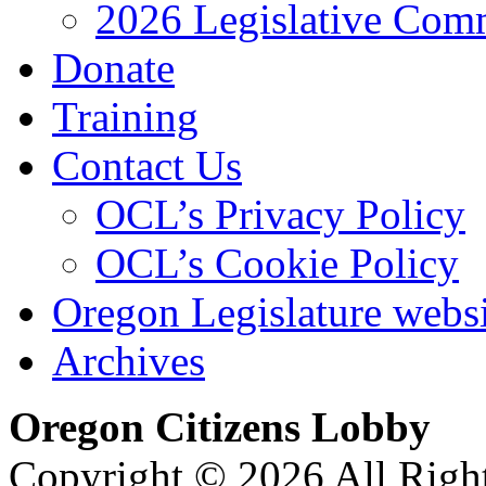
2026 Legislative Comm
Donate
Training
Contact Us
OCL’s Privacy Policy
OCL’s Cookie Policy
Oregon Legislature webs
Archives
Oregon Citizens Lobby
Copyright © 2026 All Righ