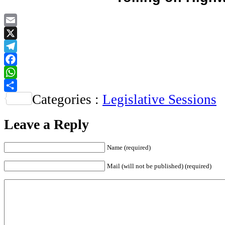
Email
X
Telegram
Facebook
WhatsApp
Categories :
Legislative Sessions
Share
Leave a Reply
Name
(required)
Mail (will not be published)
(required)