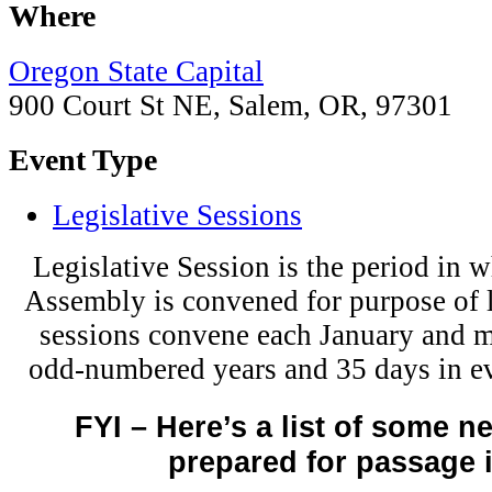
Where
Oregon State Capital
900 Court St NE, Salem, OR, 97301
Event Type
Legislative Sessions
Legislative Session is the period in w
Assembly is convened for purpose of
sessions convene each January and m
odd-numbered years and 35 days in e
FYI – Here’s a list of some n
prepared for passage 