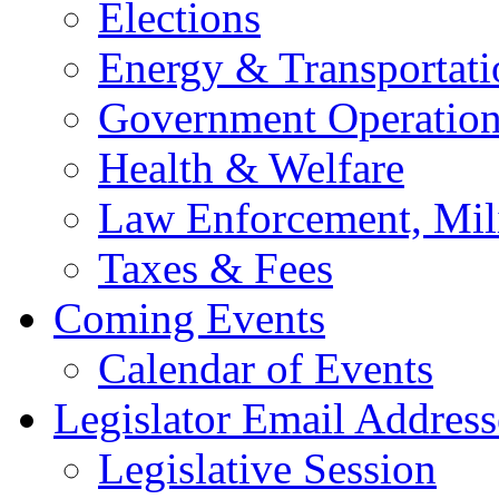
Elections
Energy & Transportati
Government Operation
Health & Welfare
Law Enforcement, Mil
Taxes & Fees
Coming Events
Calendar of Events
Legislator Email Address
Legislative Session