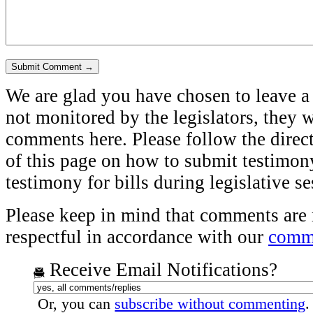
We are glad you have chosen to leave a
not monitored by the legislators, they w
comments here. Please follow the direct
of this page on how to submit testimony
testimony for bills during legislative s
Please keep in mind that comments are
respectful in accordance with our
comme
Receive Email Notifications?
Or, you can
subscribe without commenting
.