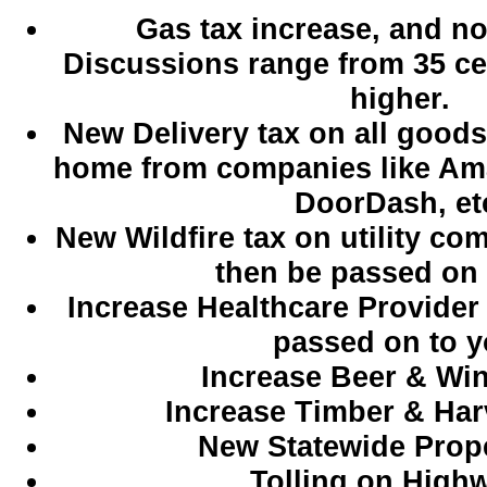
Gas tax increase, and not 
Discussions range from 35 ce
higher.
New Delivery tax on all goods
home from companies like Am
DoorDash, et
New Wildfire tax on utility co
then be passed on 
Increase Healthcare Provider 
passed on to y
Increase Beer & Win
Increase Timber & Har
New Statewide Prope
Tolling on High