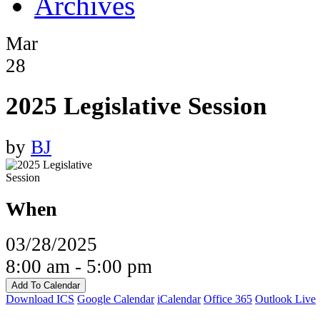
Archives
Mar
28
2025 Legislative Session
by
BJ
When
03/28/2025
8:00 am - 5:00 pm
Add To Calendar
Download ICS
Google Calendar
iCalendar
Office 365
Outlook Live