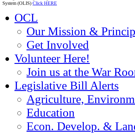
System (OLIS)
Click HERE
OCL
Our Mission & Princip
Get Involved
Volunteer Here!
Join us at the War Ro
Legislative Bill Alerts
Agriculture, Environm
Education
Econ. Develop. & Lan