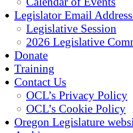
Calendar of Events
Legislator Email Address
Legislative Session
2026 Legislative Comm
Donate
Training
Contact Us
OCL’s Privacy Policy
OCL’s Cookie Policy
Oregon Legislature webs