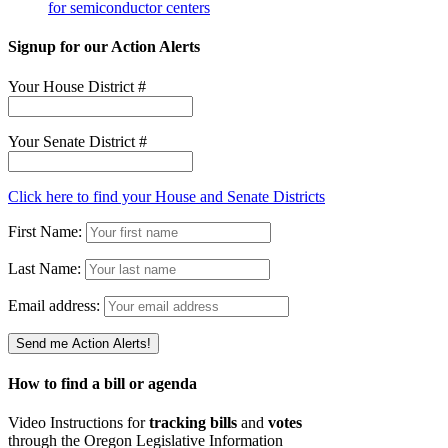
for semiconductor centers
Signup for our Action Alerts
Your House District #
Your Senate District #
Click here to find your House and Senate Districts
First Name:
Last Name:
Email address:
How to find a bill or agenda
Video Instructions for
tracking bills
and
votes
through the Oregon Legislative Information