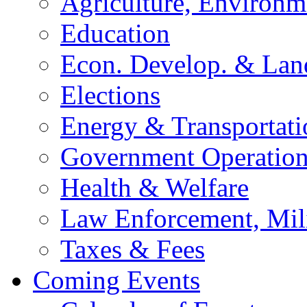
Agriculture, Environm
Education
Econ. Develop. & Lan
Elections
Energy & Transportati
Government Operation
Health & Welfare
Law Enforcement, Mil
Taxes & Fees
Coming Events