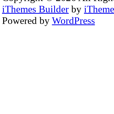
iThemes Builder
by
iTheme
Powered by
WordPress