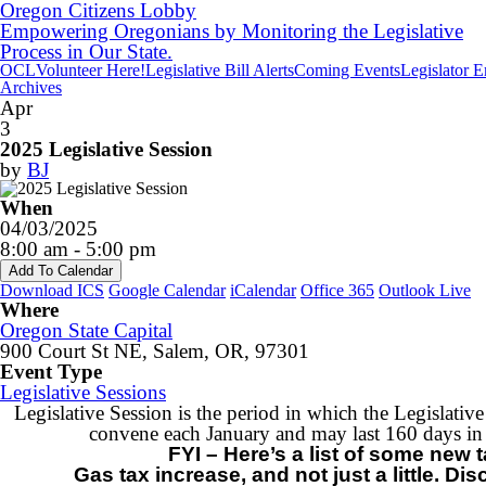
Oregon Citizens Lobby
Empowering Oregonians by Monitoring the Legislative
Process in Our State.
OCL
Volunteer Here!
Legislative Bill Alerts
Coming Events
Legislator 
Archives
Apr
3
2025 Legislative Session
by
BJ
When
04/03/2025
8:00 am - 5:00 pm
Add To Calendar
Download ICS
Google Calendar
iCalendar
Office 365
Outlook Live
Where
Oregon State Capital
900 Court St NE, Salem, OR, 97301
Event Type
Legislative Sessions
Legislative Session is the period in which the Legislat
convene each January and may last 160 days i
FYI – Here’s a list of some new
Gas tax increase, and not just a little. D