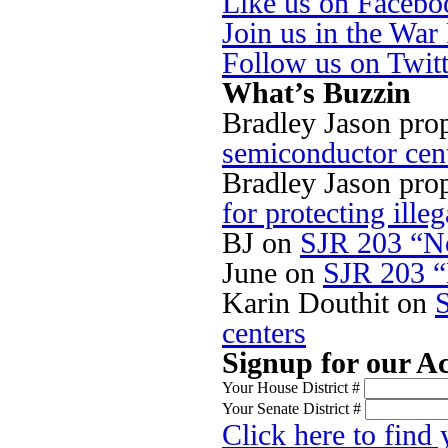
Like us on Facebo
Join us in the Wa
Follow us on Twit
What’s Buzzin
Bradley Jason pro
semiconductor cen
Bradley Jason pro
for protecting illeg
BJ
on
SJR 203 “No
June
on
SJR 203 “
Karin Douthit
on
centers
Signup for our Ac
Your House District #
Your Senate District #
Click here to find