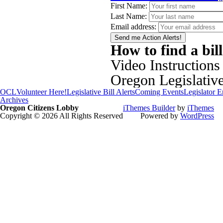
First Name:
Last Name:
Email address:
How to find a bil
Video Instructions
Oregon Legislativ
OCL
Volunteer Here!
Legislative Bill Alerts
Coming Events
Legislator 
Archives
Oregon Citizens Lobby
iThemes Builder
by
iThemes
Copyright © 2026 All Rights Reserved
Powered by
WordPress