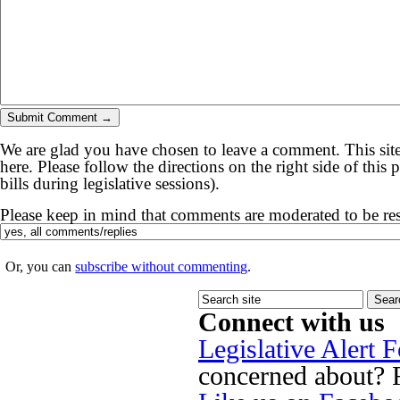
We are glad you have chosen to leave a comment. This site
here. Please follow the directions on the right side of thi
bills during legislative sessions).
Please keep in mind that comments are moderated to be re
Or, you can
subscribe without commenting
.
Connect with us
Legislative Alert 
concerned about? Fi