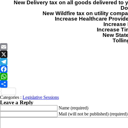
New Delivery tax on all goods delivered t
Do
New Wildfire tax on utility comp
Increase Healthcare Provide
Increase 
Increase Ti
New State
Tolli
Email
X
Telegram
Facebook
WhatsApp
Share
Categories :
Legislative Sessions
Leave a Reply
Name
(required)
Mail (will not be published)
(required)