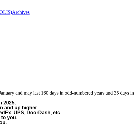
(OLIS)
Archives
 January and may last 160 days in odd-numbered years and 35 days in
n 2025:
on and up higher.
FedEx, UPS, DoorDash, etc.
 to you.
ou.