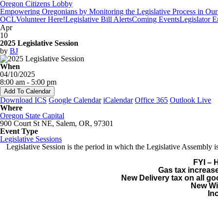
Oregon Citizens Lobby
Empowering Oregonians by Monitoring the Legislative Process in Our 
OCL
Volunteer Here!
Legislative Bill Alerts
Coming Events
Legislator 
Apr
10
2025 Legislative Session
by
BJ
When
04/10/2025
8:00 am - 5:00 pm
Add To Calendar
Download ICS
Google Calendar
iCalendar
Office 365
Outlook Live
Where
Oregon State Capital
900 Court St NE, Salem, OR, 97301
Event Type
Legislative Sessions
Legislative Session is the period in which the Legislative Assembl
FYI – 
Gas tax increase
New Delivery tax on all g
New Wil
In