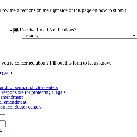
low the directions on the right side of this page on how to submit
Receive Email Notifications?
 you're concerned about? Fill out this form to let us know.
legram
nd for semiconductor centers
esponsible for protecting illegals
al amendment
nal amendment
emiconductor centers
ts