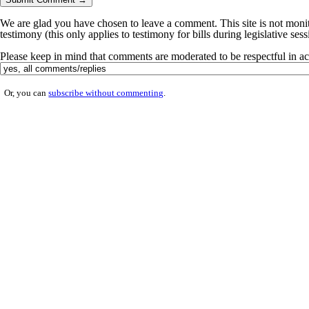
We are glad you have chosen to leave a comment. This site is not monito
testimony (this only applies to testimony for bills during legislative ses
Please keep in mind that comments are moderated to be respectful in 
Or, you can
subscribe without commenting
.