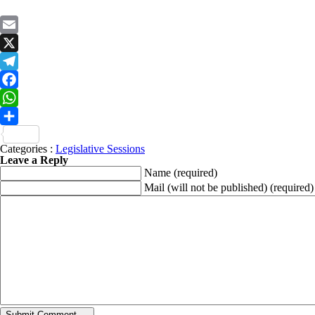
Email
X
Telegram
Facebook
WhatsApp
Share
Categories :
Legislative Sessions
Leave a Reply
Name
(required)
Mail (will not be published)
(required)