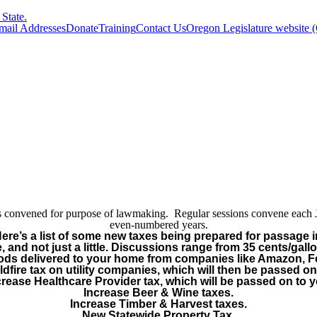
State.
Email Addresses
Donate
Training
Contact Us
Oregon Legislature website 
y is convened for purpose of lawmaking. Regular sessions convene each
even-numbered years.
Here’s a list of some new taxes being prepared for passage i
, and not just a little. Discussions range from 35 cents/gall
oods delivered to your home from companies like Amazon, 
dfire tax on utility companies, which will then be passed on
crease Healthcare Provider tax, which will be passed on to y
Increase Beer & Wine taxes.
Increase Timber & Harvest taxes.
New Statewide Property Tax.