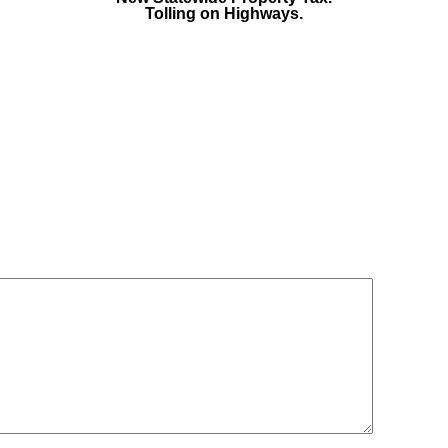
Tolling on Highways.