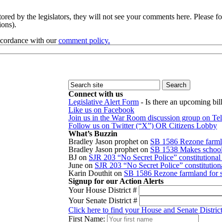
red by the legislators, they will not see your comments here. Please fol
sions).
accordance with our
comment policy.
Connect with us
Legislative Alert Form
- Is there an upcoming bill
Like us on Facebook
Join us in the War Room discussion group on Te
Follow us on Twitter (“X”) OR Citizens Lobby
What’s Buzzin
Bradley Jason prophet
on
SB 1586 Rezone farmla
Bradley Jason prophet
on
SB 1538 Makes school r
BJ
on
SJR 203 “No Secret Police” constitution
June
on
SJR 203 “No Secret Police” constitutio
Karin Douthit
on
SB 1586 Rezone farmland for s
Signup for our Action Alerts
Your House District #
Your Senate District #
Click here to find your House and Senate Distric
First Name: