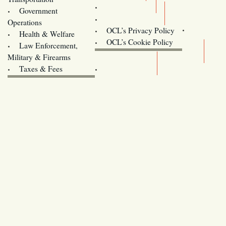
Training
Government
Contact Us
Operations
OCL’s Privacy Policy
Health & Welfare
Oregon
OCL’s Cookie Policy
Law Enforcement,
Legislature website (OLIS)
Military & Firearms
Archives
Taxes & Fees