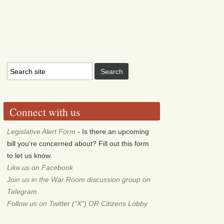
Connect with us
Legislative Alert Form
- Is there an upcoming
bill you're concerned about? Fill out this form
to let us know.
Like us on Facebook
Join us in the War Room discussion group on
Telegram
Follow us on Twitter (“X”) OR Citizens Lobby