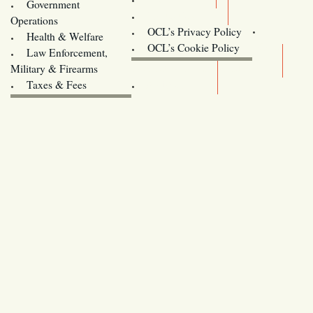
Government
Contact Us
Operations
OCL’s Privacy Policy
Health & Welfare
Oregon
OCL’s Cookie Policy
Law Enforcement,
Legislature website (OLIS)
Military & Firearms
Archives
Taxes & Fees