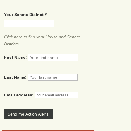
Your Senate District #
Click here to find your House and Senate
Districts
First Name:
Last Name:
Email address: