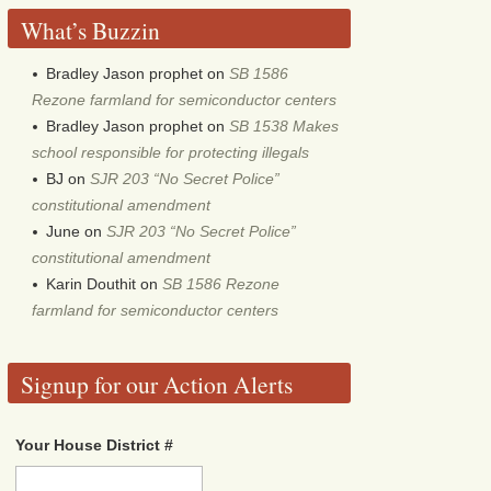
What’s Buzzin
Bradley Jason prophet
on
SB 1586
Rezone farmland for semiconductor centers
Bradley Jason prophet
on
SB 1538 Makes
school responsible for protecting illegals
BJ
on
SJR 203 “No Secret Police”
constitutional amendment
June
on
SJR 203 “No Secret Police”
constitutional amendment
Karin Douthit
on
SB 1586 Rezone
farmland for semiconductor centers
Signup for our Action Alerts
Your House District #