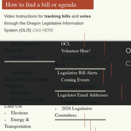
How to find a bill or agenda
Video Instructions for
tracking bills
and
votes
through the Oregon Legislative Information
System (OLIS)
Click HERE
Our Mission &
OCL
O
Principles
Volunteer Here!
Get Involved
Join us at the War
C
Room
Agriculture,
Legislative Bill Alerts
Environment, & Natural
Coming Events
Resources
Calendar of Events
Education
Legislator Email Addresses
Econ. Develop. &
Legislative Session
Land Use
2026 Legislative
Elections
Committees
Energy &
Donate
Transportation
Training