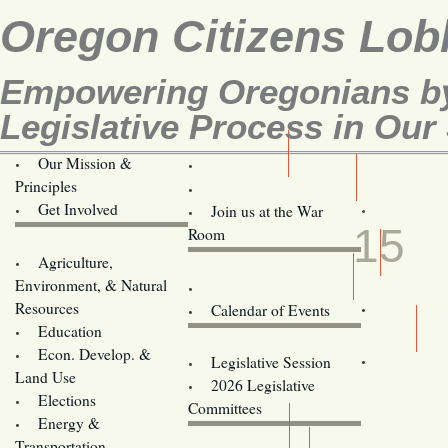
Oregon Citizens Lob
Empowering Oregonians by
Legislative Process in Our 
Our Mission &
OCL
Principles
Volunteer Here!
APR
Get Involved
Join us at the War
15
Room
Agriculture,
Legislative Bill Alerts
Environment, & Natural
Coming Events
Resources
Calendar of Events
Education
Legislator Email Addresses
Econ. Develop. &
Legislative Session
Land Use
2026 Legislative
Elections
Committees
Energy &
Donate
Transportation