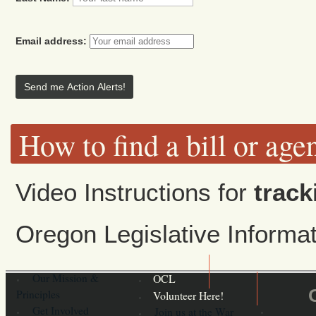
Email address:
How to find a bill or age
Video Instructions for
track
Oregon Legislative Inform
Our Mission &
OCL
Principles
Volunteer Here!
Get Involved
Join us at the War