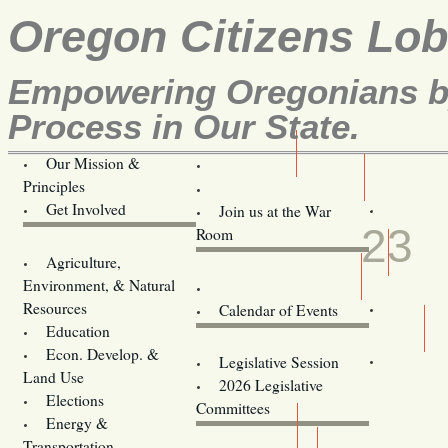
Oregon Citizens Lo
Empowering Oregonians by
Process in Our State.
Our Mission &
OCL
Principles
Volunteer Here!
APR
Get Involved
Join us at the War
23
Room
Agriculture,
Legislative Bill Alerts
Environment, & Natural
Coming Events
Resources
Calendar of Events
Education
Legislator Email Addresses
Econ. Develop. &
Legislative Session
Land Use
2026 Legislative
Elections
Committees
Energy &
Donate
Transportation