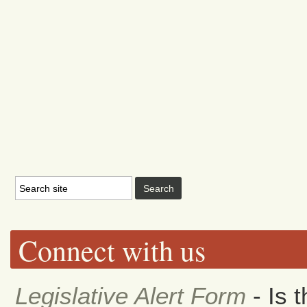
Connect with us
Legislative Alert Form
- Is 