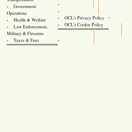
Training
Government
Contact Us
Operations
OCL’s Privacy Policy
Health & Welfare
Oregon
OCL’s Cookie Policy
Law Enforcement,
Legislature website (OLIS)
Military & Firearms
Archives
Taxes & Fees