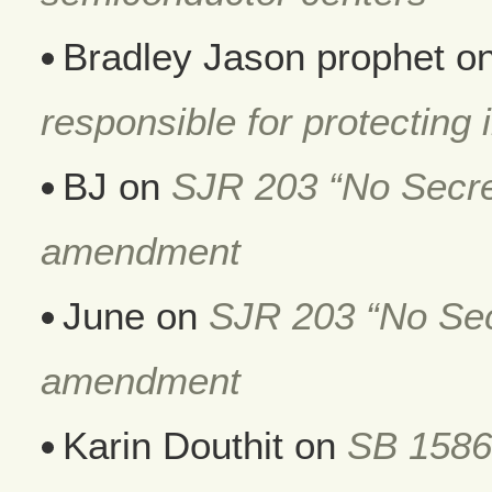
Bradley Jason prophet
o
responsible for protecting i
BJ
on
SJR 203 “No Secret
amendment
June
on
SJR 203 “No Secr
amendment
Karin Douthit
on
SB 1586