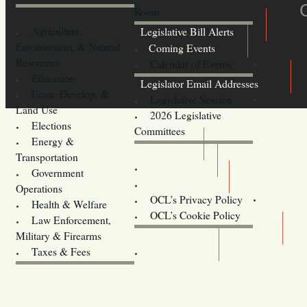
Room
Agriculture,
Legislative Bill Alerts
Environment, & Natural
Coming Events
Resources
Calendar of Events
Education
Legislator Email Addresses
Econ. Develop. &
Legislative Session
Land Use
2026 Legislative
Elections
Committees
Energy &
Donate
Transportation
Training
Government
Contact Us
Operations
OCL’s Privacy Policy
Health & Welfare
Oregon
OCL’s Cookie Policy
Law Enforcement,
Legislature website (OLIS)
Military & Firearms
Archives
Taxes & Fees