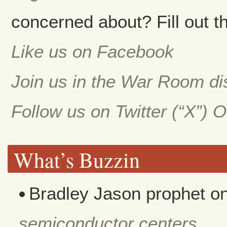
concerned about? Fill out th
Like us on Facebook
Join us in the War Room d
Follow us on Twitter (“X”) 
What’s Buzzin
Bradley Jason prophet
o
semiconductor centers