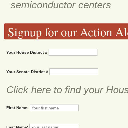
semiconductor centers
Signup for our Action Al
Your House District #
Your Senate District #
Click here to find your Hou
First Name:
Last Name: