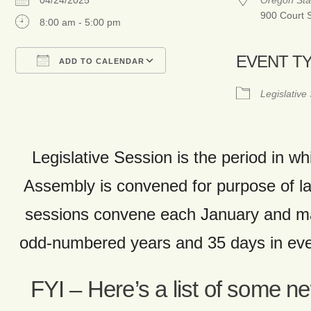
04/24/2025
Oregon Sta
900 Court 
8:00 am - 5:00 pm
EVENT T
ADD TO CALENDAR
Download ICS
Google Calendar
Legislative
Legislative Session is the period in wh
Assembly is convened for purpose of 
sessions convene each January and ma
odd-numbered years and 35 days in ev
FYI – Here’s a list of some n