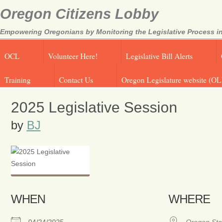
Oregon Citizens Lobby
Empowering Oregonians by Monitoring the Legislative Process in
OCL
Volunteer Here!
Legislative Bill Alerts
Training
Contact Us
Oregon Legislature website (OL
2025 Legislative Session
by
BJ
WHEN
WHERE