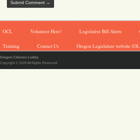
OCL
Volunteer Here!
Legislative Bill Alerts
Training
Contact Us
Oregon Legislature website (OL
Oregon Citizens Lobby
Copyright © 2026 All Rights Reserved