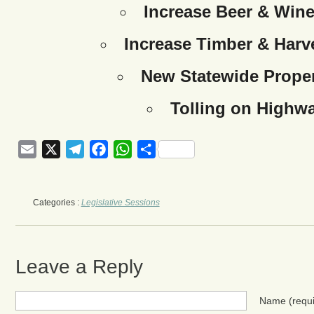
Increase Beer & Wine
Increase Timber & Harve
New Statewide Proper
Tolling on Highw
Email
X
Telegram
Facebook
WhatsApp
Share
Categories :
Legislative Sessions
Leave a Reply
Name
(requ