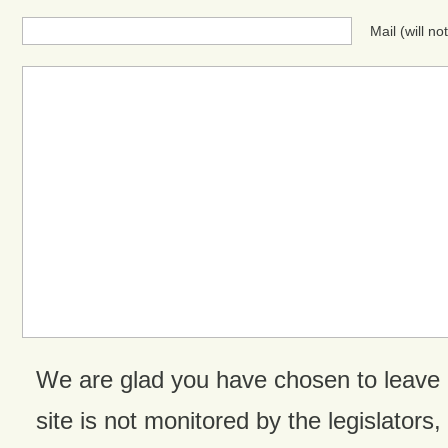
Mail (will n
We are glad you have chosen to leave
site is not monitored by the legislators,