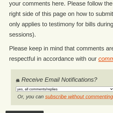
your comments here. Please follow the 
right side of this page on how to submit
only applies to testimony for bills during
sessions).
Please keep in mind that comments ar
respectful in accordance with our
comme
Receive Email Notifications?
Or, you can
subscribe without commenting