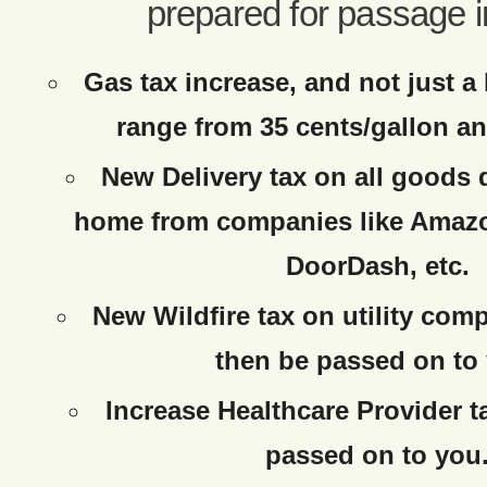
prepared for passage i
Gas tax increase, and not just a 
range from 35 cents/gallon an
New Delivery tax on all goods 
home from companies like Amaz
DoorDash, etc.
New Wildfire tax on utility com
then be passed on to
Increase Healthcare Provider t
passed on to you