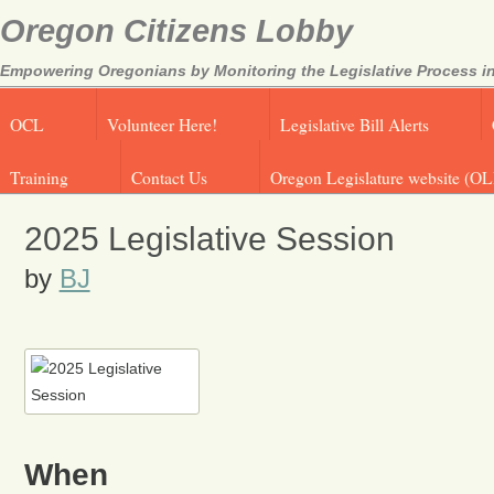
Oregon Citizens Lobby
Empowering Oregonians by Monitoring the Legislative Process in
OCL
Volunteer Here!
Legislative Bill Alerts
Training
Contact Us
Oregon Legislature website (OL
2025 Legislative Session
by
BJ
When