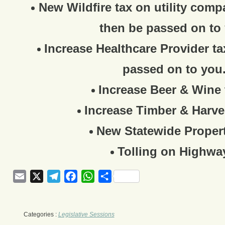
New Wildfire tax on utility comp
then be passed on to
Increase Healthcare Provider ta
passed on to you
Increase Beer & Wine 
Increase Timber & Harve
New Statewide Propert
Tolling on Highwa
Email
X
Telegram
Facebook
WhatsApp
Share
Categories :
Legislative Sessions