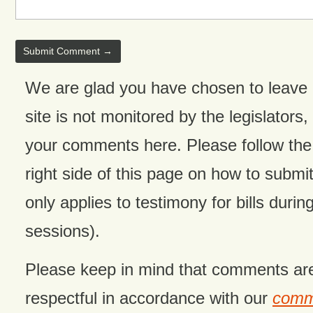
We are glad you have chosen to leave
site is not monitored by the legislators,
your comments here. Please follow the 
right side of this page on how to submit
only applies to testimony for bills during
sessions).
Please keep in mind that comments ar
respectful in accordance with our
comme