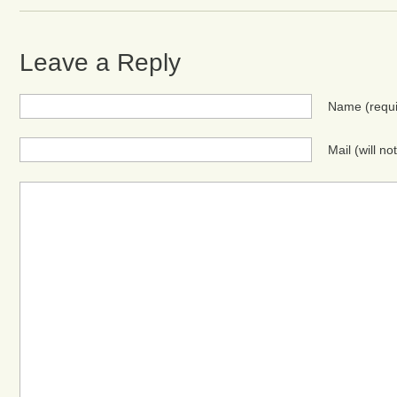
Leave a Reply
Name
(requ
Mail (will n