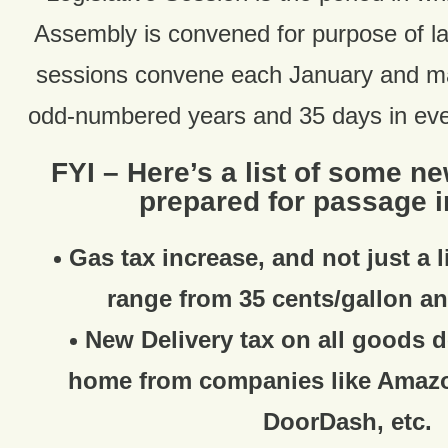
Assembly is convened for purpose of 
sessions convene each January and ma
odd-numbered years and 35 days in ev
FYI – Here’s a list of some n
prepared for passage i
Gas tax increase, and not just a l
range from 35 cents/gallon an
New Delivery tax on all goods d
home from companies like Amaz
DoorDash, etc.