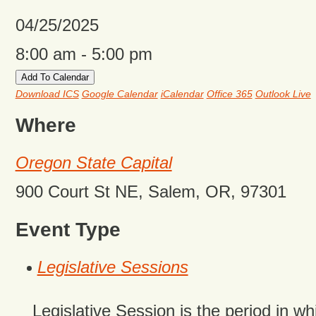
04/25/2025
8:00 am - 5:00 pm
Add To Calendar
Download ICS
Google Calendar
iCalendar
Office 365
Outlook Live
Where
Oregon State Capital
900 Court St NE, Salem, OR, 97301
Event Type
Legislative Sessions
Legislative Session is the period in wh