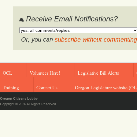
Receive Email Notifications?
Or, you can
subscribe without commenting
OCL
Volunteer Here!
Legislative Bill Alerts
Training
Contact Us
Oregon Legislature website (OL
Oregon Citizens Lobby
Copyright © 2026 All Rights Reserved