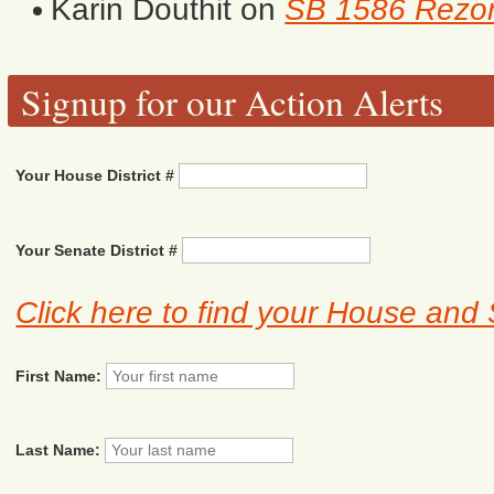
Karin Douthit
on
SB 1586 Rezon
Signup for our Action Alerts
Your House District #
Your Senate District #
Click here to find your House and 
First Name:
Last Name: