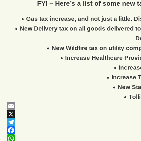
FYI – Here’s a list of some new 
Gas tax increase, and not just a little.
New Delivery tax on all goods delivered 
D
New Wildfire tax on utility com
Increase Healthcare Provid
Increas
Increase 
New Sta
Toll
Email
X
Telegram
Facebook