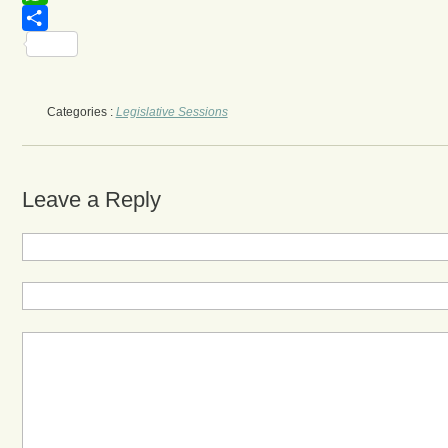
WhatsApp
Share
Categories :
Legislative Sessions
Leave a Reply