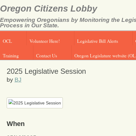
Oregon Citizens Lobby
Empowering Oregonians by Monitoring the Legis
Process in Our State.
OCL
Volunteer Here!
Legislative Bill Alerts
Training
Contact Us
Oregon Legislature website (OL
2025 Legislative Session
by
BJ
When