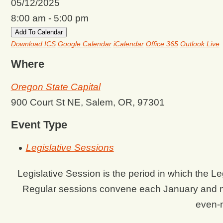
05/12/2025
8:00 am - 5:00 pm
Add To Calendar
Download ICS
Google Calendar
iCalendar
Office 365
Outlook Live
Where
Oregon State Capital
900 Court St NE, Salem, OR, 97301
Event Type
Legislative Sessions
Legislative Session is the period in which the 
Regular sessions convene each January and m
even-