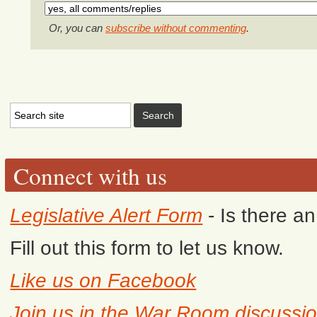
Or, you can
subscribe without commenting
.
Connect with us
Legislative Alert Form
- Is there a
Fill out this form to let us know.
Like us on Facebook
Join us in the War Room discussi