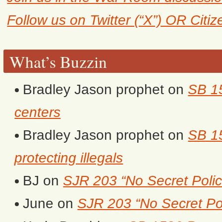
Follow us on Twitter (“X”) OR Citi
What’s Buzzin
Bradley Jason prophet
on
SB 1
centers
Bradley Jason prophet
on
SB 15
protecting illegals
BJ
on
SJR 203 “No Secret Polic
June
on
SJR 203 “No Secret Po