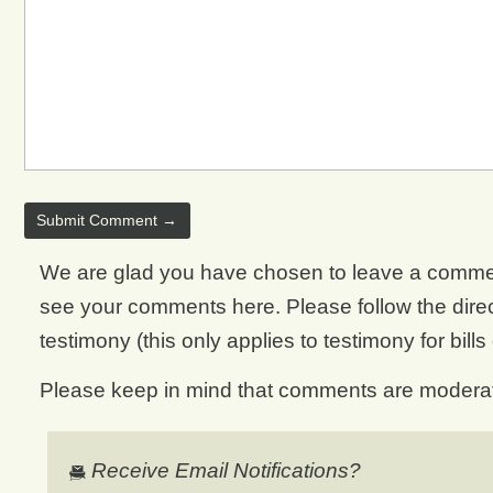
We are glad you have chosen to leave a comment. 
see your comments here. Please follow the direct
testimony (this only applies to testimony for bills
Please keep in mind that comments are moderate
Receive Email Notifications?