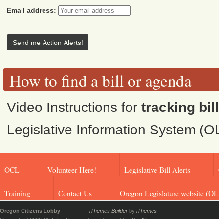
Email address:
How to find a bill or agenda
Video Instructions for
tracking bil
Legislative Information System (O
OCL
Volunteer Here!
Legislative Bill Alerts
Training
Contact Us
Oregon Legislature website (OL
Oregon Citizens Lobby
iThemes Builder
by
iThemes