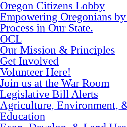
Oregon Citizens Lobby
Empowering Oregonians by M
Process in Our State.
OCL
Our Mission & Principles
Get Involved
Volunteer Here!
Join us at the War Room
Legislative Bill Alerts
Agriculture, Environment, 
Education