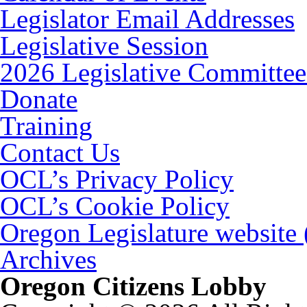
Legislator Email Addresses
Legislative Session
2026 Legislative Committee
Donate
Training
Contact Us
OCL’s Privacy Policy
OCL’s Cookie Policy
Oregon Legislature website
Archives
Oregon Citizens Lobby