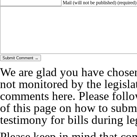
Mail (will not be published)
(required)
We are glad you have chosen
not monitored by the legislat
comments here. Please follow
of this page on how to submi
testimony for bills during le
Please keep in mind that co