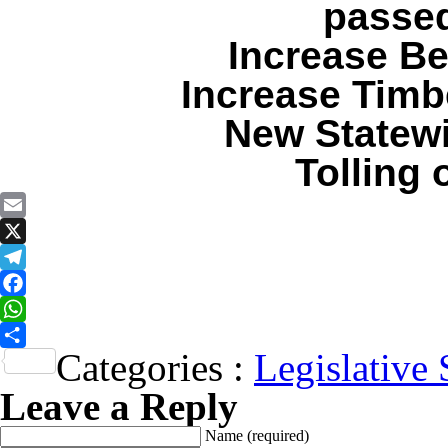
passed
Increase Be
Increase Timb
New Statewi
Tolling
Email
X
Telegram
Facebook
WhatsApp
Categories :
Legislative 
Share
Leave a Reply
Name
(required)