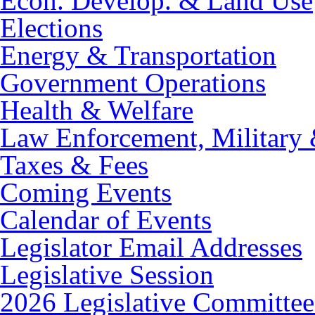
Econ. Develop. & Land Use
Elections
Energy & Transportation
Government Operations
Health & Welfare
Law Enforcement, Military 
Taxes & Fees
Coming Events
Calendar of Events
Legislator Email Addresses
Legislative Session
2026 Legislative Committee