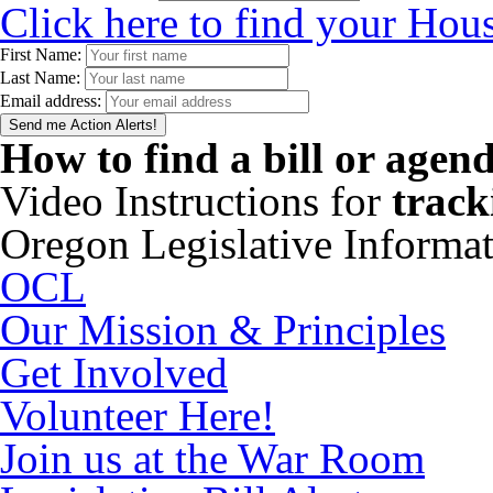
Click here to find your Hous
First Name:
Last Name:
Email address:
How to find a bill or agen
Video Instructions for
track
Oregon Legislative Informa
OCL
Our Mission & Principles
Get Involved
Volunteer Here!
Join us at the War Room