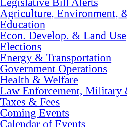
Legislative Bill Alerts
Agriculture, Environment, 
Education
Econ. Develop. & Land Use
Elections
Energy & Transportation
Government Operations
Health & Welfare
Law Enforcement, Military 
Taxes & Fees
Coming Events
Calendar of Events