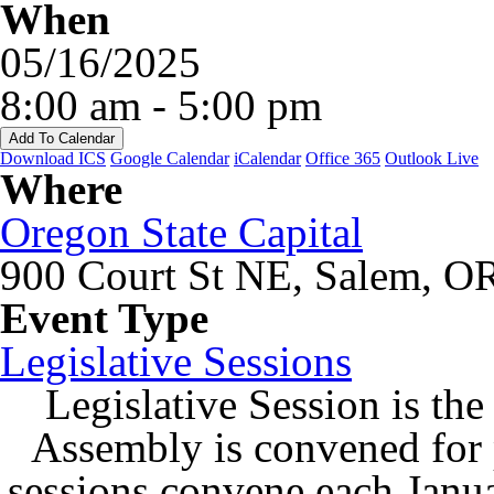
When
05/16/2025
8:00 am - 5:00 pm
Add To Calendar
Download ICS
Google Calendar
iCalendar
Office 365
Outlook Live
Where
Oregon State Capital
900 Court St NE, Salem, O
Event Type
Legislative Sessions
Legislative Session is the
Assembly is convened for
sessions convene each Janu