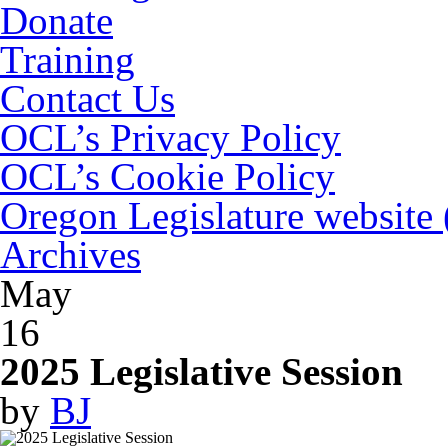
Donate
Training
Contact Us
OCL’s Privacy Policy
OCL’s Cookie Policy
Oregon Legislature website
Archives
May
16
2025 Legislative Session
by
BJ