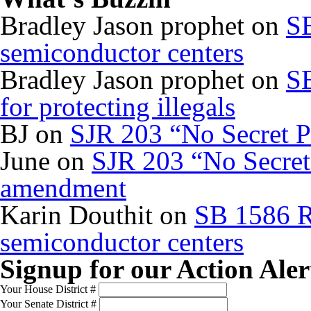
Bradley Jason prophet
on
SB
semiconductor centers
Bradley Jason prophet
on
SB
for protecting illegals
BJ
on
SJR 203 “No Secret P
June
on
SJR 203 “No Secret 
amendment
Karin Douthit
on
SB 1586 R
semiconductor centers
Signup for our Action Aler
Your House District #
Your Senate District #