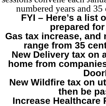
numbered years and 35 
FYI – Here’s a list
prepared for
Gas tax increase, and n
range from 35 cent
New Delivery tax on a
home from companies
Door
New Wildfire tax on ut
then be pa
Increase Healthcare P