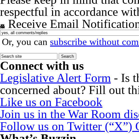
respectful in accordance wi
Receive Email Notificatio
Or, you can
subscribe without co
Connect with us
Legislative Alert Form
- Is 
concerned about? Fill out th
Like us on Facebook
Join us in the War Room di
Follow us on Twitter (“X”)
What’s Buzzin