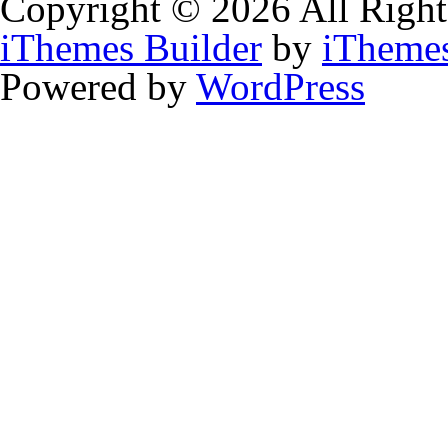
Copyright © 2026 All Right
iThemes Builder
by
iTheme
Powered by
WordPress