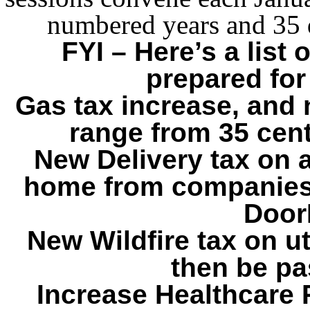
numbered years and 35 
FYI – Here’s a list
prepared for
Gas tax increase, and n
range from 35 cent
New Delivery tax on a
home from companies
Door
New Wildfire tax on ut
then be pa
Increase Healthcare P