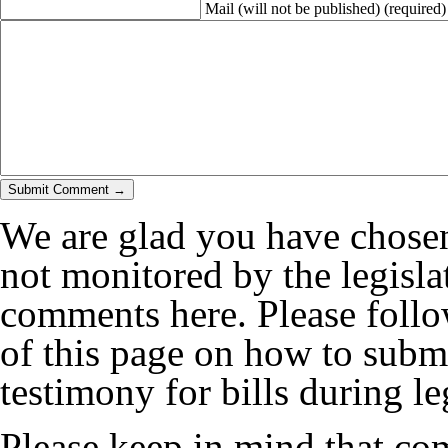
Mail (will not be published)
(required)
We are glad you have chosen
not monitored by the legislat
comments here. Please follow
of this page on how to submi
testimony for bills during le
Please keep in mind that co