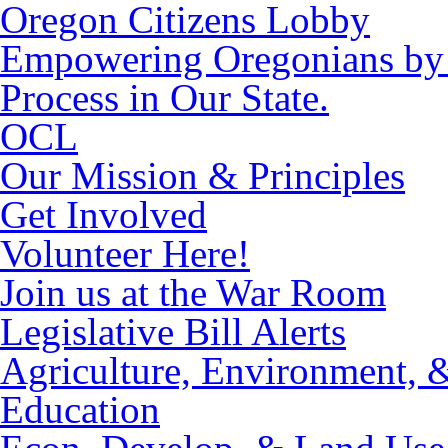
Oregon Citizens Lobby
Empowering Oregonians by M
Process in Our State.
OCL
Our Mission & Principles
Get Involved
Volunteer Here!
Join us at the War Room
Legislative Bill Alerts
Agriculture, Environment, 
Education