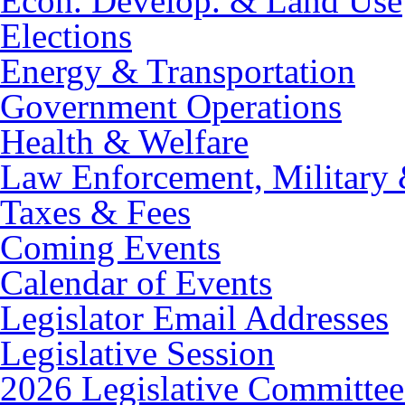
Econ. Develop. & Land Use
Elections
Energy & Transportation
Government Operations
Health & Welfare
Law Enforcement, Military 
Taxes & Fees
Coming Events
Calendar of Events
Legislator Email Addresses
Legislative Session
2026 Legislative Committee