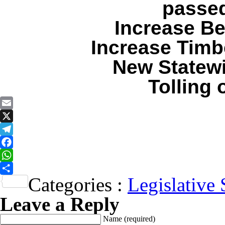
passed
Increase Be
Increase Timb
New Statewi
Tolling
Email
X
Telegram
Facebook
WhatsApp
Categories :
Legislative 
Share
Leave a Reply
Name
(required)