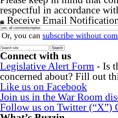
respectful in accordance wi
Receive Email Notificatio
Or, you can
subscribe without co
Connect with us
Legislative Alert Form
- Is 
concerned about? Fill out th
Like us on Facebook
Join us in the War Room di
Follow us on Twitter (“X”)
What’s Buzzin