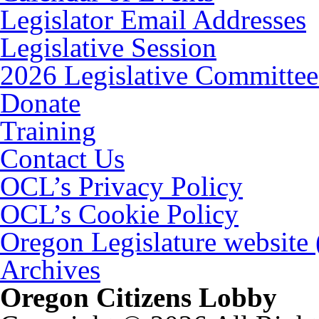
Legislator Email Addresses
Legislative Session
2026 Legislative Committee
Donate
Training
Contact Us
OCL’s Privacy Policy
OCL’s Cookie Policy
Oregon Legislature website
Archives
Oregon Citizens Lobby