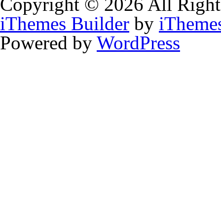
Copyright © 2026 All Right
iThemes Builder
by
iTheme
Powered by
WordPress