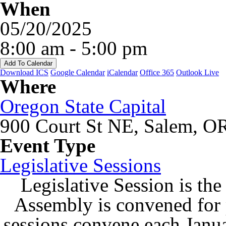
When
05/20/2025
8:00 am - 5:00 pm
Add To Calendar
Download ICS
Google Calendar
iCalendar
Office 365
Outlook Live
Where
Oregon State Capital
900 Court St NE, Salem, O
Event Type
Legislative Sessions
Legislative Session is the
Assembly is convened for
sessions convene each Janu