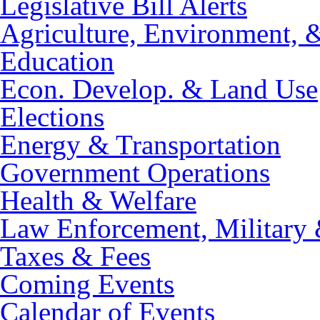
Legislative Bill Alerts
Agriculture, Environment, 
Education
Econ. Develop. & Land Use
Elections
Energy & Transportation
Government Operations
Health & Welfare
Law Enforcement, Military 
Taxes & Fees
Coming Events
Calendar of Events