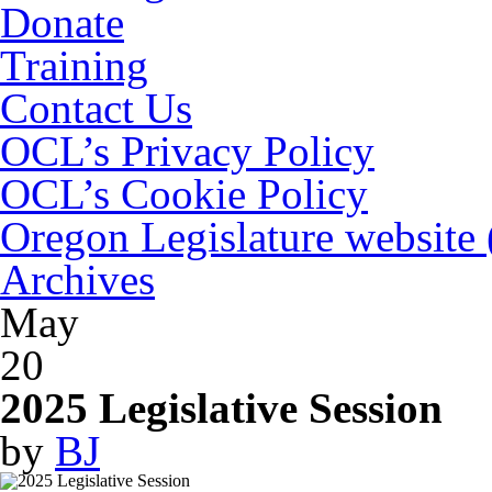
Donate
Training
Contact Us
OCL’s Privacy Policy
OCL’s Cookie Policy
Oregon Legislature website
Archives
May
20
2025 Legislative Session
by
BJ