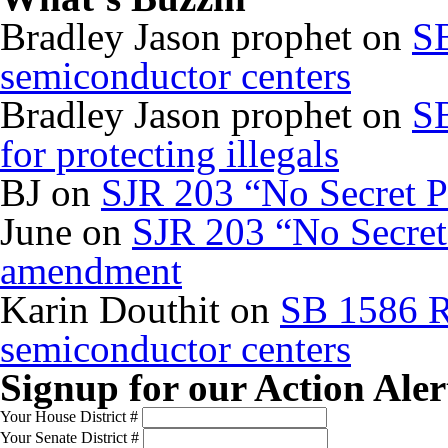
Bradley Jason prophet
on
SB
semiconductor centers
Bradley Jason prophet
on
SB
for protecting illegals
BJ
on
SJR 203 “No Secret P
June
on
SJR 203 “No Secret 
amendment
Karin Douthit
on
SB 1586 R
semiconductor centers
Signup for our Action Aler
Your House District #
Your Senate District #