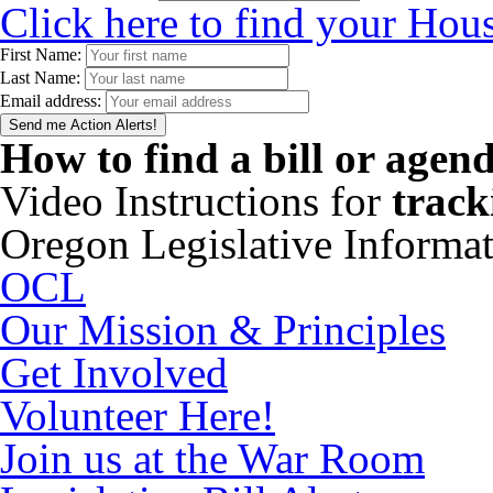
Click here to find your Hous
First Name:
Last Name:
Email address:
How to find a bill or agen
Video Instructions for
track
Oregon Legislative Informa
OCL
Our Mission & Principles
Get Involved
Volunteer Here!
Join us at the War Room