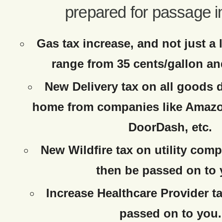
prepared for passage i
Gas tax increase, and not just a 
range from 35 cents/gallon an
New Delivery tax on all goods d
home from companies like Amazo
DoorDash, etc.
New Wildfire tax on utility comp
then be passed on to 
Increase Healthcare Provider ta
passed on to you.