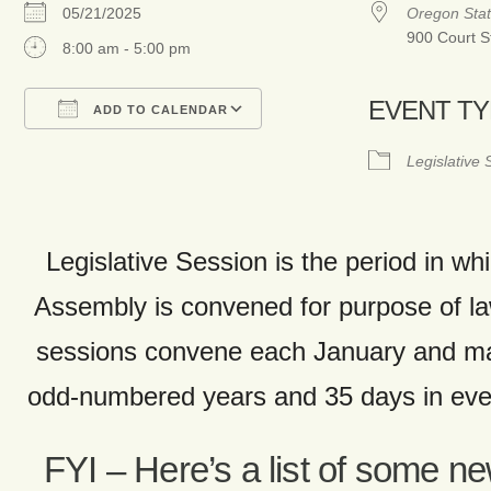
05/21/2025
Oregon Stat
900 Court S
8:00 am - 5:00 pm
EVENT T
ADD TO CALENDAR
Download ICS
Google Calendar
Legislative
Legislative Session is the period in whi
Assembly is convened for purpose of 
sessions convene each January and ma
odd-numbered years and 35 days in ev
FYI – Here’s a list of some n