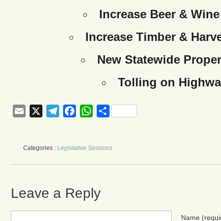
Increase Beer & Wine
Increase Timber & Harve
New Statewide Proper
Tolling on Highwa
Email
X
Telegram
Facebook
WhatsApp
Share
Categories :
Legislative Sessions
Leave a Reply
Name
(requi