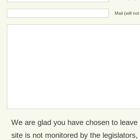
Mail (will no
We are glad you have chosen to leave
site is not monitored by the legislators,