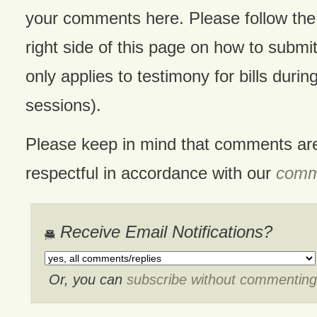
your comments here. Please follow the 
right side of this page on how to submit
only applies to testimony for bills during
sessions).
Please keep in mind that comments ar
respectful in accordance with our
comme
Receive Email Notifications?
Or, you can
subscribe without commenting