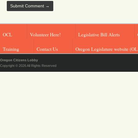
OCL
Volunteer Here!
Legislative Bill Alerts
Training
Contact Us
Oregon Legislature website (OL
Oregon Citizens Lobby
Copyright © 2026 All Rights Reserved