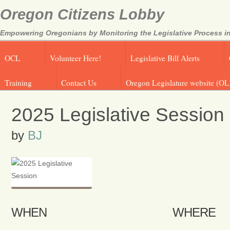
Oregon Citizens Lobby
Empowering Oregonians by Monitoring the Legislative Process in
OCL
Volunteer Here!
Legislative Bill Alerts
Training
Contact Us
Oregon Legislature website (OL
2025 Legislative Session
by
BJ
WHEN
WHERE