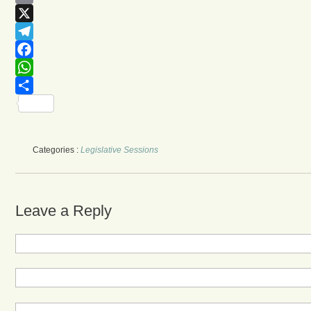
Email
X
Telegram
Facebook
WhatsApp
Share
Categories :
Legislative Sessions
Leave a Reply