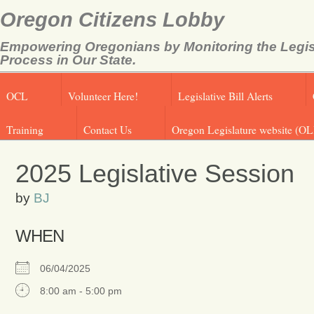
Oregon Citizens Lobby
Empowering Oregonians by Monitoring the Legis
Process in Our State.
OCL
Volunteer Here!
Legislative Bill Alerts
Training
Contact Us
Oregon Legislature website (OL
2025 Legislative Session
by
BJ
WHEN
06/04/2025
8:00 am - 5:00 pm