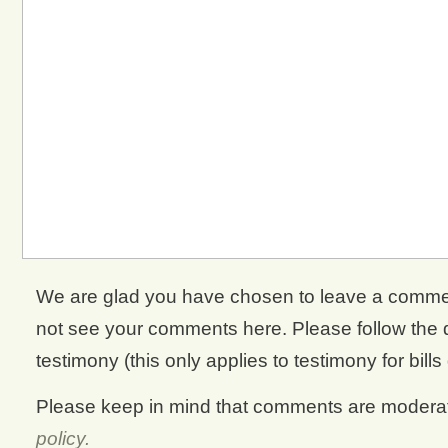
We are glad you have chosen to leave a comment. 
not see your comments here. Please follow the di
testimony (this only applies to testimony for bills
Please keep in mind that comments are moderate
policy.