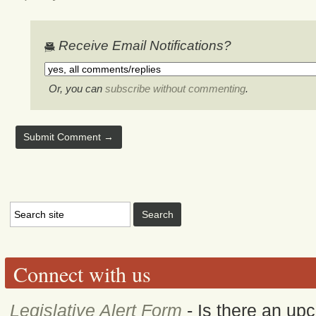
Receive Email Notifications?
Or, you can
subscribe without commenting
.
Connect with us
Legislative Alert Form
- Is there an upc