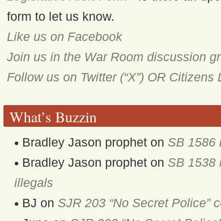
form to let us know.
Like us on Facebook
Join us in the War Room discussion g
Follow us on Twitter (“X”) OR Citizens
What’s Buzzin
Bradley Jason prophet
on
SB 1586 
Bradley Jason prophet
on
SB 1538 M
illegals
BJ
on
SJR 203 “No Secret Police” 