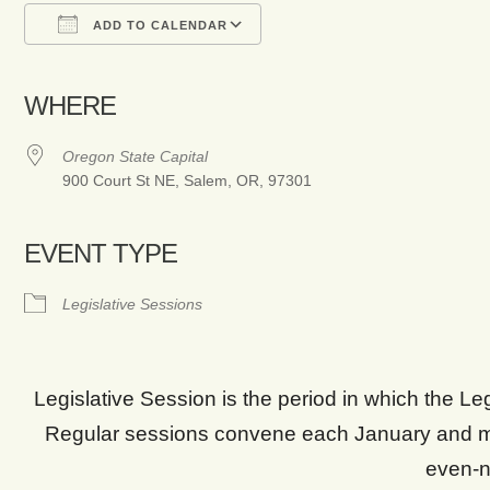
ADD TO CALENDAR
Download ICS
Google Calendar
WHERE
Oregon State Capital
900 Court St NE, Salem, OR, 97301
EVENT TYPE
Legislative Sessions
Legislative Session is the period in which the L
Regular sessions convene each January and m
even-n