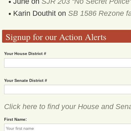
June
on
SJR 203 “No Secret Police
Karin Douthit
on
SB 1586 Rezone fa
Signup for our Action Alerts
Your House District #
Your Senate District #
Click here to find your House and Sena
First Name: