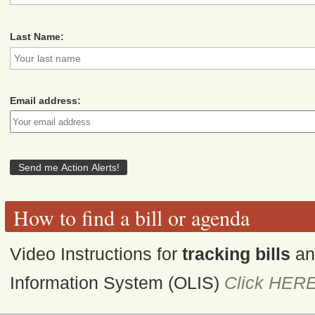
Last Name:
Email address:
How to find a bill or agenda
Video Instructions for
tracking bills
a
Information System (OLIS)
Click HER