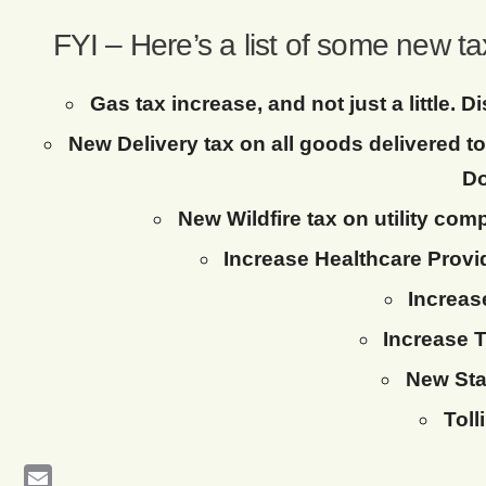
FYI – Here’s a list of some new t
Gas tax increase, and not just a little.
New Delivery tax on all goods delivered 
Do
New Wildfire tax on utility com
Increase Healthcare Provid
Increas
Increase T
New Sta
Toll