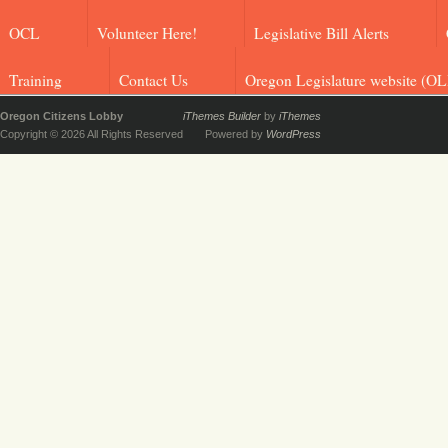
OCL
Volunteer Here!
Legislative Bill Alerts
Training
Contact Us
Oregon Legislature website (OL
Oregon Citizens Lobby
iThemes Builder
by
iThemes
Copyright © 2026 All Rights Reserved
Powered by
WordPress