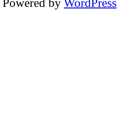
Powered by
WordPress