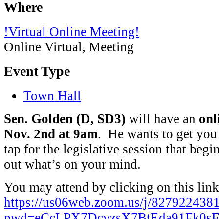
Where
!Virtual Online Meeting!
Online Virtual, Meeting
Event Type
Town Hall
Sen. Golden (D, SD3)
will have an
onl
Nov. 2nd at 9am
. He wants to get you
tap for the legislative session that begi
out what’s on your mind.
You may attend by clicking on this link
https://us06web.zoom.us/j/827922438
pwd=eCcLPX7DcvzsX7BtEda91Fk0sF