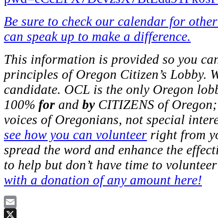
Be sure to check our calendar for othe
can speak up to make a difference.
This information is provided so you ca
principles of Oregon Citizen’s Lobby. 
candidate. OCL is the only Oregon lob
100%
for
and
by
CITIZENS of Oregon; w
voices of Oregonians, not special inter
see how you can volunteer
right from y
spread the word and enhance the effec
to help but don’t have time to voluntee
with a donation of any amount here!
Email