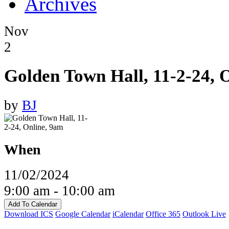
Archives
Nov
2
Golden Town Hall, 11-2-24, 
by
BJ
When
11/02/2024
9:00 am - 10:00 am
Add To Calendar
Download ICS
Google Calendar
iCalendar
Office 365
Outlook Live