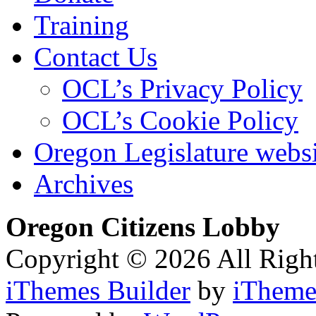
Training
Contact Us
OCL’s Privacy Policy
OCL’s Cookie Policy
Oregon Legislature webs
Archives
Oregon Citizens Lobby
Copyright © 2026 All Righ
iThemes Builder
by
iTheme