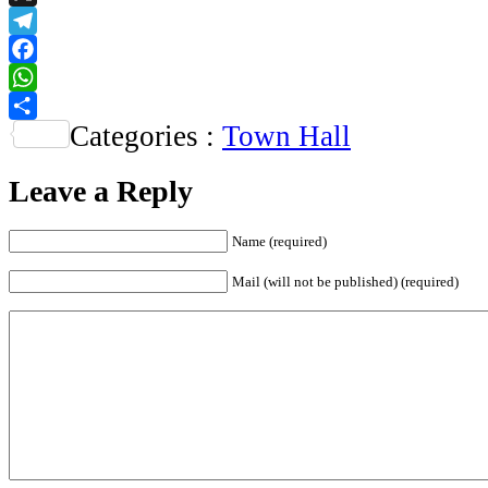
X
Telegram
Facebook
WhatsApp
Categories :
Town Hall
Share
Leave a Reply
Name
(required)
Mail (will not be published)
(required)