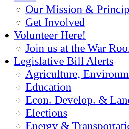
Our Mission & Princip
Get Involved
Volunteer Here!
Join us at the War Ro
Legislative Bill Alerts
Agriculture, Environm
Education
Econ. Develop. & Lan
Elections
Energy & Transportati