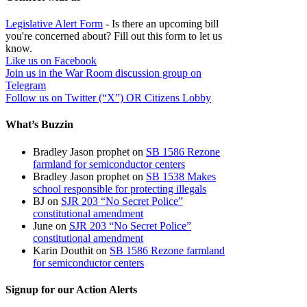
Legislative Alert Form
- Is there an upcoming bill
you're concerned about? Fill out this form to let us
know.
Like us on Facebook
Join us in the War Room discussion group on
Telegram
Follow us on Twitter (“X”) OR Citizens Lobby
What’s Buzzin
Bradley Jason prophet
on
SB 1586 Rezone
farmland for semiconductor centers
Bradley Jason prophet
on
SB 1538 Makes
school responsible for protecting illegals
BJ
on
SJR 203 “No Secret Police”
constitutional amendment
June
on
SJR 203 “No Secret Police”
constitutional amendment
Karin Douthit
on
SB 1586 Rezone farmland
for semiconductor centers
Signup for our Action Alerts