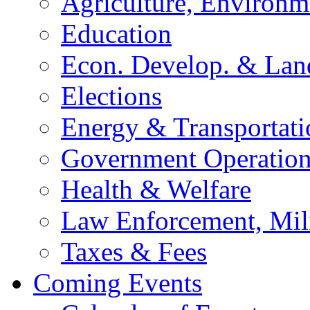
Agriculture, Environm
Education
Econ. Develop. & Lan
Elections
Energy & Transportati
Government Operation
Health & Welfare
Law Enforcement, Mil
Taxes & Fees
Coming Events