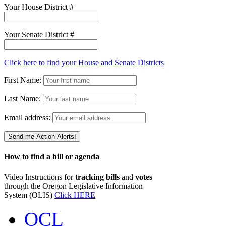
Your House District #
Your Senate District #
Click here to find your House and Senate Districts
First Name:
Last Name:
Email address:
How to find a bill or agenda
Video Instructions for
tracking bills
and
votes
through the Oregon Legislative Information
System (OLIS)
Click HERE
OCL