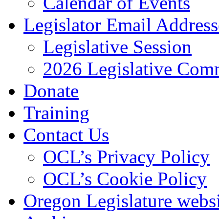
Calendar of Events
Legislator Email Address
Legislative Session
2026 Legislative Comm
Donate
Training
Contact Us
OCL’s Privacy Policy
OCL’s Cookie Policy
Oregon Legislature webs