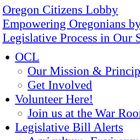
Oregon Citizens Lobby
Empowering Oregonians by
Legislative Process in Our S
OCL
Our Mission & Princip
Get Involved
Volunteer Here!
Join us at the War Ro
Legislative Bill Alerts