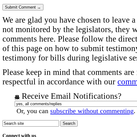
We are glad you have chosen to leave a
not monitored by the legislators, they w
comments here. Please follow the direct
of this page on how to submit testimony
testimony for bills during legislative s
Please keep in mind that comments are
respectful in accordance with our
comme
Receive Email Notifications?
Or, you can
subscribe without commenting
.
Connect with us