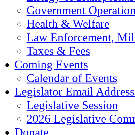
Government Operation
Health & Welfare
Law Enforcement, Mil
Taxes & Fees
Coming Events
Calendar of Events
Legislator Email Address
Legislative Session
2026 Legislative Comm
Donate