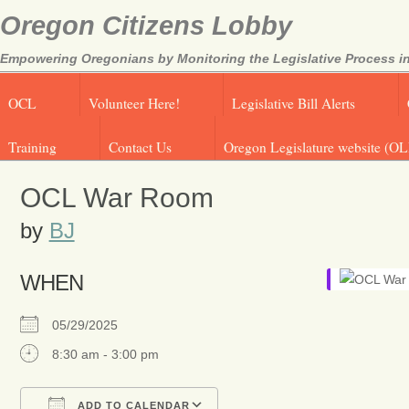
Oregon Citizens Lobby
Empowering Oregonians by Monitoring the Legislative Process in
OCL
Volunteer Here!
Legislative Bill Alerts
Training
Contact Us
Oregon Legislature website (OL
OCL War Room
by
BJ
WHEN
05/29/2025
8:30 am - 3:00 pm
ADD TO CALENDAR