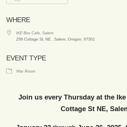
Download ICS
Google Calendar
iCalendar
Office 365
Outlook Live
WHERE
IKE Box Cafe, Salem
299 Cottage St, NE , Salem, Oregon, 97301
EVENT TYPE
War Room
Join us every Thursday at the Ike
Cottage St NE, Sale