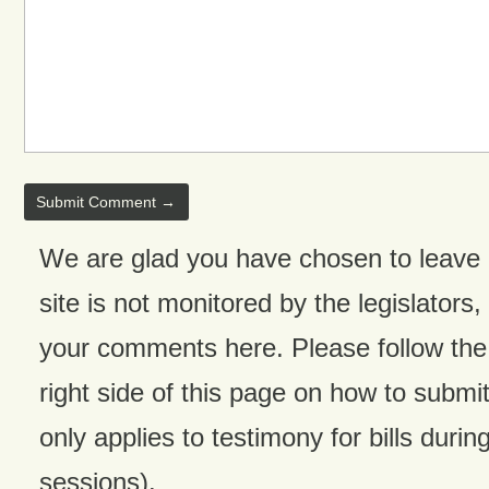
We are glad you have chosen to leave
site is not monitored by the legislators,
your comments here. Please follow the 
right side of this page on how to submit
only applies to testimony for bills during
sessions).