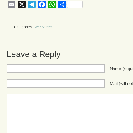
Email
X
Telegram
Facebook
WhatsApp
Share
Categories :
War Room
Leave a Reply
Name
(requ
Mail (will n