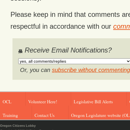
Please keep in mind that comments ar
respectful in accordance with our
comme
Receive Email Notifications?
Or, you can
subscribe without commenting
OCL
Volunteer Here!
Legislative Bill Alerts
Training
Contact Us
Oregon Legislature website (OL
Oregon Citizens Lobby