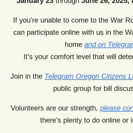
January 23
through
June 26, 2025, 8
If you’re unable to come to the War 
can
participate online with us in the 
home
and on Telegr
It’s your comfort level that will dete
Join in the
Telegram Oregon Citizens
public group for bill discu
Volunteers are our strength,
please con
there’s plenty to do online or 