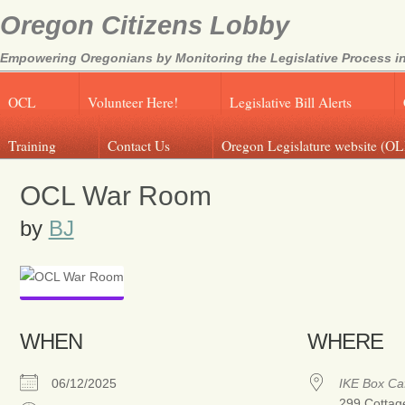
Oregon Citizens Lobby
Empowering Oregonians by Monitoring the Legislative Process in
OCL
Volunteer Here!
Legislative Bill Alerts
Training
Contact Us
Oregon Legislature website (OL
OCL War Room
by
BJ
WHEN
WHERE
06/12/2025
IKE Box Ca
299 Cottag