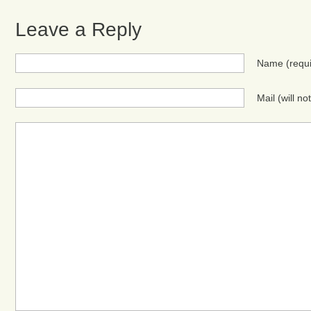
Leave a Reply
Name
(requ
Mail (will n