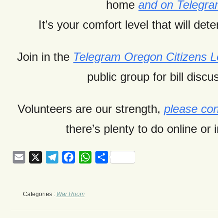
home
and on Telegr
It’s your comfort level that will dete
Join in the
Telegram Oregon Citizens
public group for bill discu
Volunteers are our strength,
please con
there’s plenty to do online or 
Email
X
Telegram
Facebook
WhatsApp
Share
Categories :
War Room