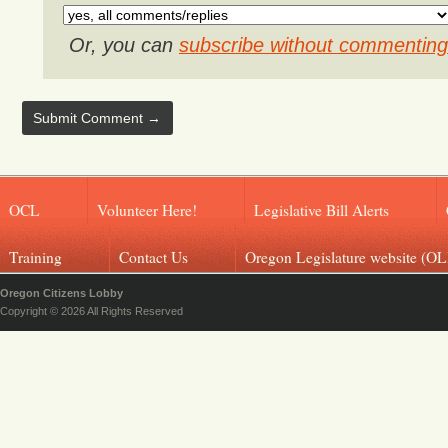
Or, you can
subscribe without commenting
OCL
Volunteer Here!
Legislative Bill Alerts
Training
Contact Us
Oregon Legislature website (OL
Oregon Citizens Lobby
Copyright © 2026 All Rights Reserved