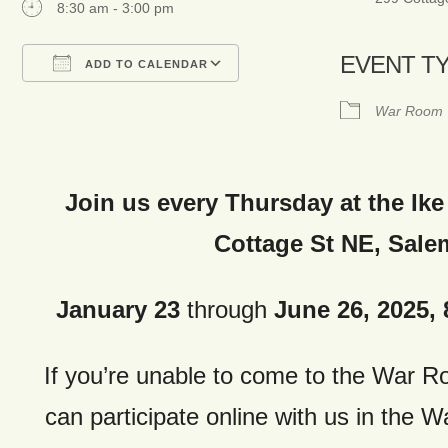
8:30 am - 3:00 pm
EVENT T
ADD TO CALENDAR
Download ICS
Google Calendar
War Room
Join us every Thursday at the Ike
Cottage St NE, Sale
January 23
through
June 26, 2025, 8
If you’re unable to come to the War 
can
participate online with us in the 