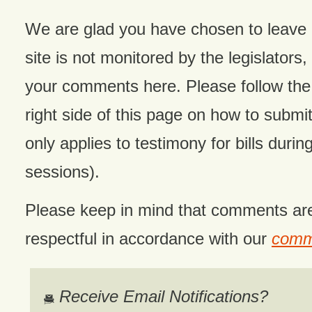
We are glad you have chosen to leave
site is not monitored by the legislators,
your comments here. Please follow the 
right side of this page on how to submit
only applies to testimony for bills during
sessions).
Please keep in mind that comments ar
respectful in accordance with our
comme
Receive Email Notifications?