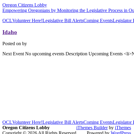
Oregon Citizens Lobby
Empowering Oregonians by Monitoring the Legislative Process in Our
OCL
Volunteer Here!
Legislative Bill Alerts
Coming Events
Legislator
Idaho
Posted on
by
Next Event No upcoming events Description Upcoming Events <li>No 
OCL
Volunteer Here!
Legislative Bill Alerts
Coming Events
Legislator
Oregon Citizens Lobby
iThemes Builder
by
iThemes
Copyright © 2026 All Rights Reserved
Powered by
WordPress