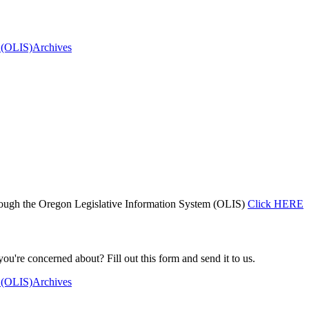
 (OLIS)
Archives
ough the Oregon Legislative Information System (OLIS)
Click HERE
you're concerned about? Fill out this form and send it to us.
 (OLIS)
Archives