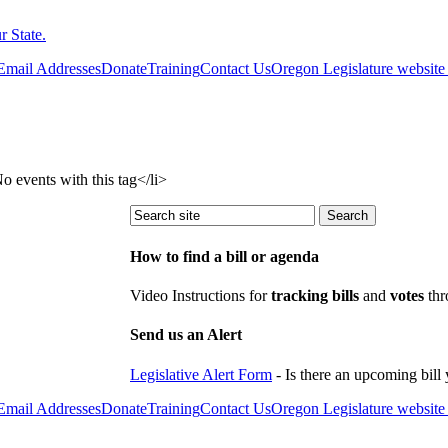
 State.
 Email Addresses
Donate
Training
Contact Us
Oregon Legislature website
events with this tag</li>
How to find a bill or agenda
Video Instructions for
tracking bills
and
votes
thr
Send us an Alert
Legislative Alert Form
- Is there an upcoming bill 
 Email Addresses
Donate
Training
Contact Us
Oregon Legislature website