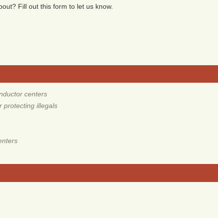
ut? Fill out this form to let us know.
nductor centers
protecting illegals
enters