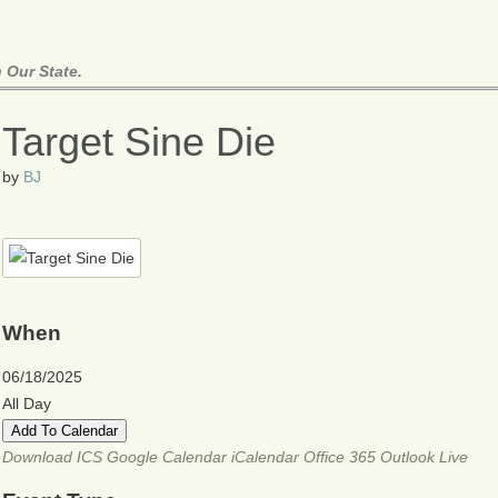
 Our State.
Target Sine Die
by
BJ
When
06/18/2025
All Day
Add To Calendar
Download ICS
Google Calendar
iCalendar
Office 365
Outlook Live