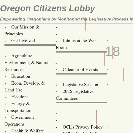
Oregon Citizens Lobby
Empowering Oregonians by Monitoring the Legislative Process in
Our Mission &
OCL
Principles
Volunteer Here!
JUN
Get Involved
Join us at the War
18
Room
Agriculture,
Legislative Bill Alerts
Environment, & Natural
Coming Events
Resources
Calendar of Events
Education
Legislator Email Addresses
Econ. Develop. &
Legislative Session
Land Use
2026 Legislative
Elections
Committees
Energy &
Donate
Transportation
Training
Government
Contact Us
Operations
OCL’s Privacy Policy
Health & Welfare
Oregon