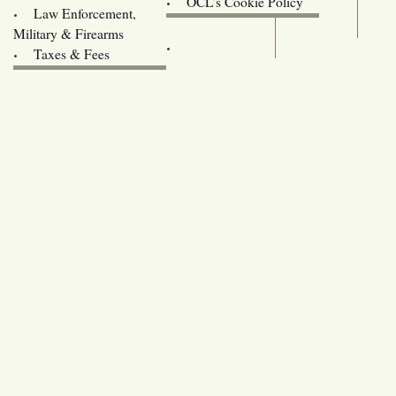
OCL’s Cookie Policy
Law Enforcement,
Legislature website (OLIS)
Military & Firearms
Archives
Taxes & Fees