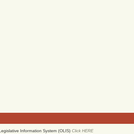
egislative Information System (OLIS)
Click HERE