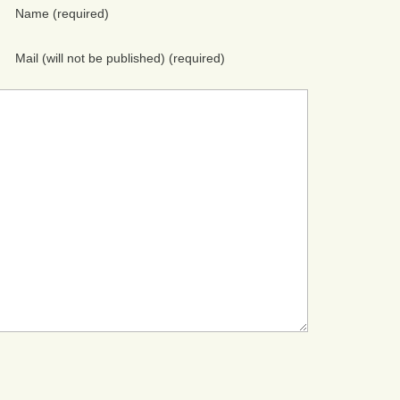
Name
(required)
Mail (will not be published)
(required)