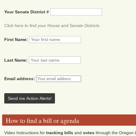
Your Senate District #
Click here to find your House and Senate Districts
First Name:
Last Name:
Email address:
How to find a bill or agenda
Video Instructions for
tracking bills
and
votes
through the Oregon L