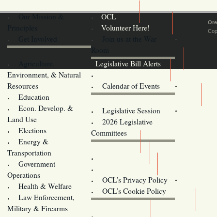
Our Mission &
OCL
Ore
Principles
Volunteer Here!
Cop
Get Involved
Join us at the War
Room
Agriculture,
Legislative Bill Alerts
Environment, & Natural
Coming Events
Resources
Calendar of Events
Education
Legislator Email Addresses
Econ. Develop. &
Legislative Session
Land Use
2026 Legislative
Elections
Committees
Energy &
Donate
Transportation
Training
Government
Contact Us
Operations
OCL’s Privacy Policy
Health & Welfare
Oregon
OCL’s Cookie Policy
Law Enforcement,
Legislature website (OLIS)
Military & Firearms
Archives