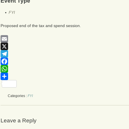
Event Type
FYI
Proposed end of the tax and spend session.
Email
X
Telegram
Facebook
WhatsApp
Share
Categories :
FYI
Leave a Reply