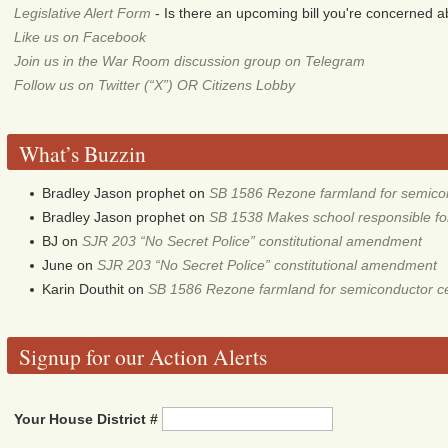
Legislative Alert Form
- Is there an upcoming bill you're concerned abo
Like us on Facebook
Join us in the War Room discussion group on Telegram
Follow us on Twitter (“X”) OR Citizens Lobby
What’s Buzzin
Bradley Jason prophet
on
SB 1586 Rezone farmland for semico
Bradley Jason prophet
on
SB 1538 Makes school responsible for 
BJ
on
SJR 203 “No Secret Police” constitutional amendment
June
on
SJR 203 “No Secret Police” constitutional amendment
Karin Douthit
on
SB 1586 Rezone farmland for semiconductor c
Signup for our Action Alerts
Your House District #