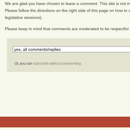
We are glad you have chosen to leave a comment. This site is not mo
Please follow the directions on the right side of this page on how to s
legislative sessions).
Please keep in mind that comments are moderated to be respectful 
Or, you can
subscribe without commenting
.