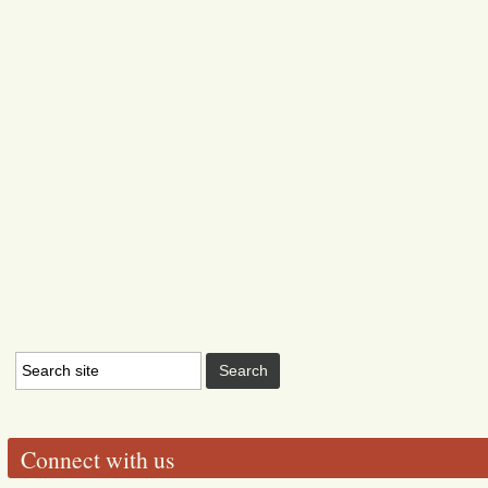
Connect with us