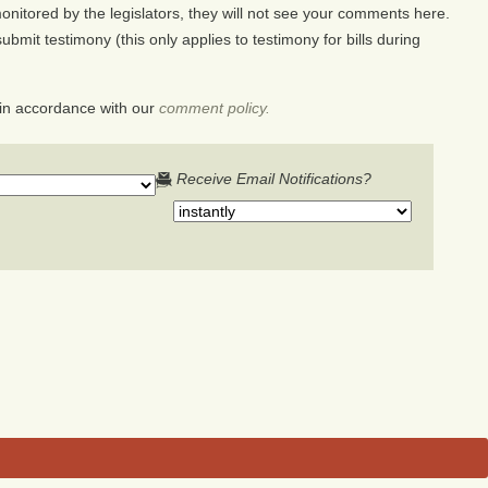
nitored by the legislators, they will not see your comments here.
ubmit testimony (this only applies to testimony for bills during
in accordance with our
comment policy.
Receive Email Notifications?