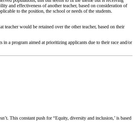
rved populations, this bill seems to fit the theme but is receiving
lity and effectiveness of another teacher, based on consideration of
licable to the position, the school or needs of the students.
hat teacher would be retained over the other teacher, based on their
in a program aimed at prioritizing applicants due to their race and/or
n’t. This constant push for “Equity, diversity and inclusion,’ is based