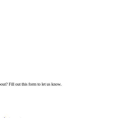
ut? Fill out this form to let us know.