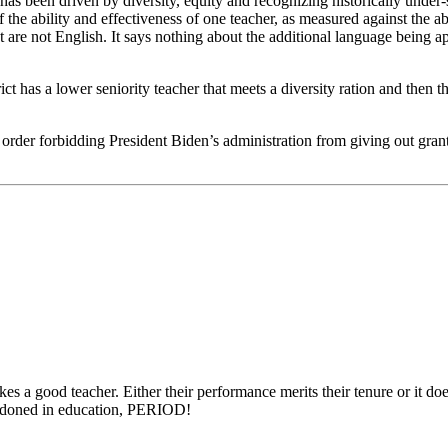
has been driven by diversity, equity and recognizing historically under-se
the ability and effectiveness of one teacher, as measured against the abi
are not English. It says nothing about the additional language being app
ct has a lower seniority teacher that meets a diversity ration and then t
der forbidding President Biden’s administration from giving out grants 
s a good teacher. Either their performance merits their tenure or it does
bandoned in education, PERIOD!