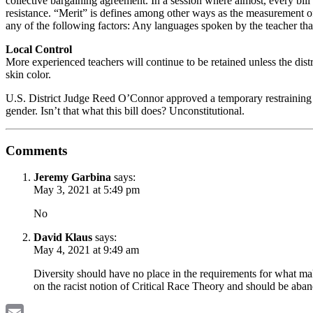
collective bargaining agreement. In a session where almost, every bill 
resistance. “Merit” is defines among other ways as the measurement of 
any of the following factors: Any languages spoken by the teacher that 
Local Control
More experienced teachers will continue to be retained unless the distri
skin color.
U.S. District Judge Reed O’Connor approved a temporary restraining or
gender. Isn’t that what this bill does? Unconstitutional.
Comments
Jeremy Garbina
says:
May 3, 2021 at 5:49 pm
No
David Klaus
says:
May 4, 2021 at 9:49 am
Diversity should have no place in the requirements for what make
on the racist notion of Critical Race Theory and should be a