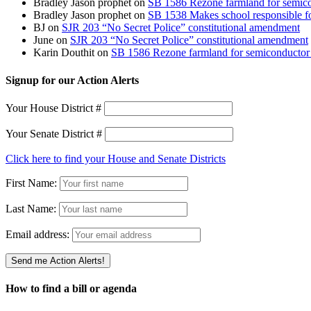
Bradley Jason prophet
on
SB 1586 Rezone farmland for semico
Bradley Jason prophet
on
SB 1538 Makes school responsible for
BJ
on
SJR 203 “No Secret Police” constitutional amendment
June
on
SJR 203 “No Secret Police” constitutional amendment
Karin Douthit
on
SB 1586 Rezone farmland for semiconductor 
Signup for our Action Alerts
Your House District #
Your Senate District #
Click here to find your House and Senate Districts
First Name:
Last Name:
Email address:
How to find a bill or agenda