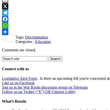
Email
X
Telegram
Facebook
WhatsApp
Tags:
Discrimination
Share
Categories :
Education
Comments are closed.
Connect with us
Legislative Alert Form
- Is there an upcoming bill you're concerned abo
Like us on Facebook
Join us in the War Room discussion group on Telegram
Follow us on Twitter (“X”) OR Citizens Lobby
What’s Buzzin