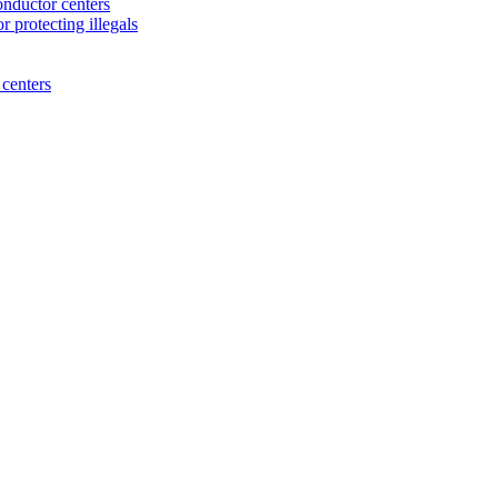
nductor centers
 protecting illegals
centers