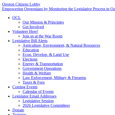
Oregon Citizens Lobby
Empowering Oregonians by Monitoring the Legislative Process in Our
OCL
Our Mission & Principles
Get Involved
Volunteer Here!
Join us at the War Room
Legislative Bill Alerts
Agriculture, Environment, & Natural Resources
Education
Econ. Develop. & Land Use
Elections
Energy & Transportation
Government Operations
Health & Welfare
Law Enforcement, Military & Firearms
Taxes & Fees
Coming Events
Calendar of Events
Legislator Email Addresses
Legislative Session
2026 Legislative Committees
Donate
Training