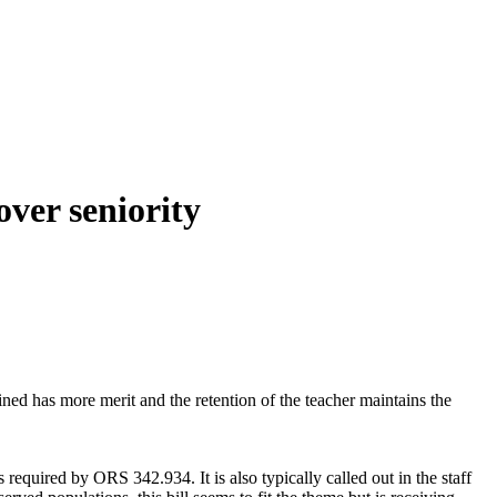
over seniority
tained has more merit and the retention of the teacher maintains the
 required by ORS 342.934. It is also typically called out in the staff