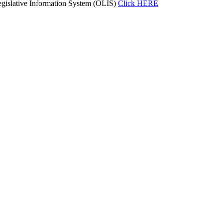
gislative Information System (OLIS)
Click HERE