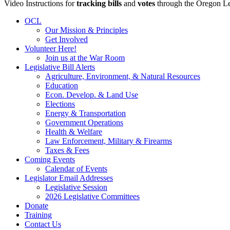
Video Instructions for
tracking bills
and
votes
through the Oregon Le
OCL
Our Mission & Principles
Get Involved
Volunteer Here!
Join us at the War Room
Legislative Bill Alerts
Agriculture, Environment, & Natural Resources
Education
Econ. Develop. & Land Use
Elections
Energy & Transportation
Government Operations
Health & Welfare
Law Enforcement, Military & Firearms
Taxes & Fees
Coming Events
Calendar of Events
Legislator Email Addresses
Legislative Session
2026 Legislative Committees
Donate
Training
Contact Us