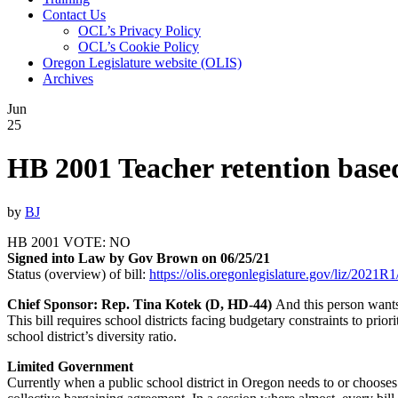
Contact Us
OCL’s Privacy Policy
OCL’s Cookie Policy
Oregon Legislature website (OLIS)
Archives
Jun
25
HB 2001 Teacher retention based 
by
BJ
HB 2001 VOTE: NO
Signed into Law by Gov Brown on 06/25/21
Status (overview) of bill:
https://olis.oregonlegislature.gov/liz/20
Chief Sponsor: Rep. Tina Kotek (D, HD-44)
And this person wants
This bill requires school districts facing budgetary constraints to prior
school district’s diversity ratio.
Limited Government
Currently when a public school district in Oregon needs to or chooses t