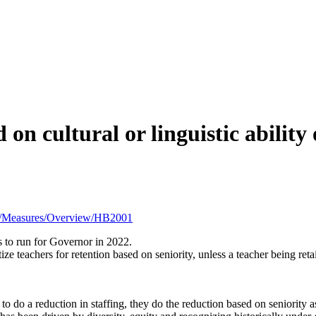
on cultural or linguistic ability 
21R1/Measures/Overview/HB2001
 to run for Governor in 2022.
itize teachers for retention based on seniority, unless a teacher being re
o do a reduction in staffing, they do the reduction based on seniority as