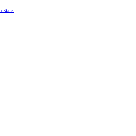
 State.