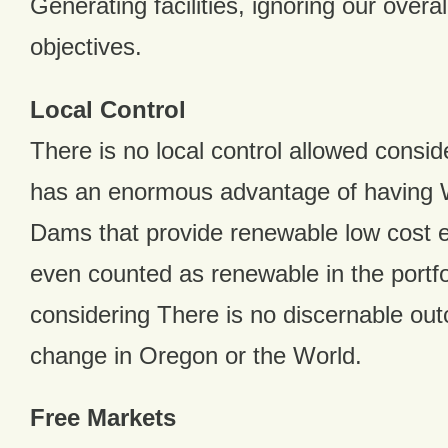
Generating facilities, ignoring our overa
objectives.
Local Control
There is no local control allowed consi
has an enormous advantage of having 
Dams that provide renewable low cost en
even counted as renewable in the portfoli
considering There is no discernable ou
change in Oregon or the World.
Free Markets