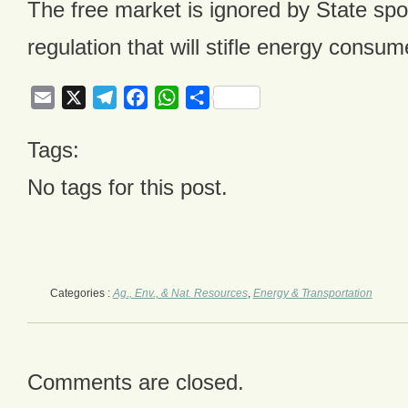
The free market is ignored by State sp
regulation that will stifle energy consum
Email
X
Telegram
Facebook
WhatsApp
Share
Tags:
No tags for this post.
Categories :
Ag., Env., & Nat. Resources
,
Energy & Transportation
Comments are closed.