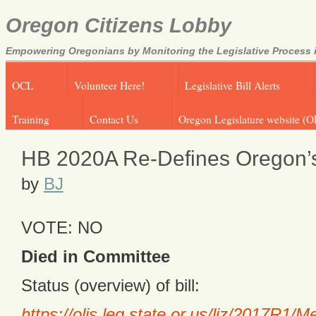
Oregon Citizens Lobby
Empowering Oregonians by Monitoring the Legislative Process i
OCL
Volunteer Here!
Legislative Bill Alerts
Training
Contact Us
Oregon Legislature website (O
HB 2020A Re-Defines Oregon’s
by
BJ
VOTE: NO
Died in Committee
Status (overview) of bill:
https://olis.leg.state.or.us/liz/2017R