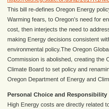
This bill re-defines Oregon Energy poli
Warming fears, to Oregon’s need for en
cost, then interjects the need to addres
making Energy decisions consistent wit
environmental policy.The Oregon Glob
Commission is abolished, creating the
Climate Board to set policy and renam
Oregon Department of Energy and Clim
Personal Choice and Responsibility
High Energy costs are directly related to