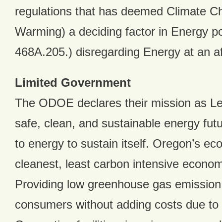
regulations that has deemed Climate C
Warming) a deciding factor in Energy p
468A.205.) disregarding Energy at an af
Limited Government
The ODOE declares their mission as Le
safe, clean, and sustainable energy fut
to energy to sustain itself. Oregon’s ec
cleanest, least carbon intensive econom
Providing low greenhouse gas emission
consumers without adding costs due to 