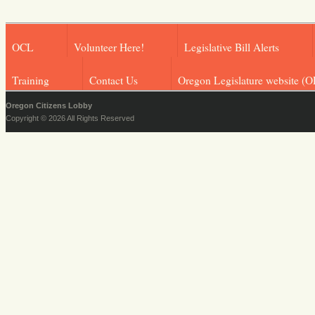
OCL
Volunteer Here!
Legislative Bill Alerts
Training
Contact Us
Oregon Legislature website (O
Oregon Citizens Lobby
Copyright © 2026 All Rights Reserved