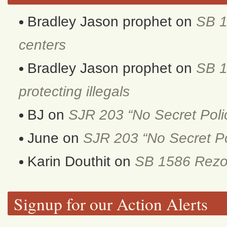
Bradley Jason prophet
on
SB 1
centers
Bradley Jason prophet
on
SB 1
protecting illegals
BJ
on
SJR 203 “No Secret Poli
June
on
SJR 203 “No Secret Po
Karin Douthit
on
SB 1586 Rezon
Signup for our Action Alerts