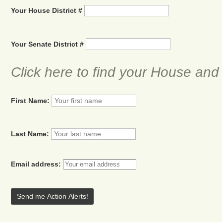
Your House District #
Your Senate District #
Click here to find your House and
First Name:
Last Name:
Email address: