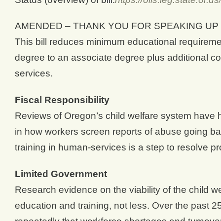
AMENDED – THANK YOU FOR SPEAKING UP 
This bill reduces minimum educational requiremen
degree to an associate degree plus additional co
services.
Fiscal Responsibility
Reviews of Oregon’s child welfare system have hi
in how workers screen reports of abuse going ba
training in human-services is a step to resolve p
Limited Government
Research evidence on the viability of the child we
education and training, not less. Over the past 2