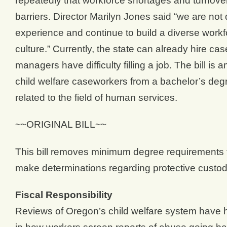
repeatedly that workforce shortages and turnover
barriers. Director Marilyn Jones said “we are not 
experience and continue to build a diverse workfo
culture.” Currently, the state can already hire c
managers have difficulty filling a job. The bill 
child welfare caseworkers from a bachelor’s degre
related to the field of human services.
~~ORIGINAL BILL~~
This bill removes minimum degree requirements f
make determinations regarding protective custody
Fiscal Responsibility
Reviews of Oregon’s child welfare system have hi