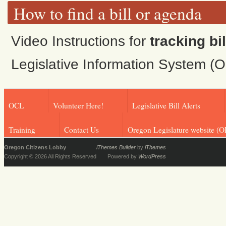
How to find a bill or agenda
Video Instructions for
tracking bil
Legislative Information System (
OCL
Volunteer Here!
Legislative Bill Alerts
Training
Contact Us
Oregon Legislature website (O
Oregon Citizens Lobby
iThemes Builder
by
iThemes
Copyright © 2026 All Rights Reserved
Powered by
WordPress