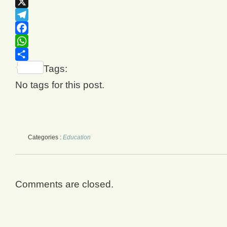
Email
X
Telegram
Facebook
WhatsApp
Share
Tags:
No tags for this post.
Categories :
Education
Comments are closed.