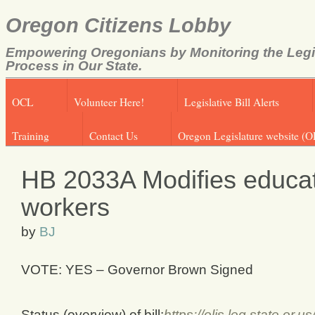
Oregon Citizens Lobby
Empowering Oregonians by Monitoring the Legi
Process in Our State.
OCL
Volunteer Here!
Legislative Bill Alerts
Training
Contact Us
Oregon Legislature website (O
HB 2033A Modifies educati
workers
by
BJ
VOTE: YES – Governor Brown Signed
Status (overview) of bill:
https://olis.leg.state.o