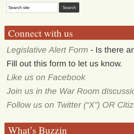
Connect with us
Legislative Alert Form
- Is there 
Fill out this form to let us know.
Like us on Facebook
Join us in the War Room discuss
Follow us on Twitter (“X”) OR Cit
What’s Buzzin