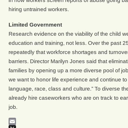
in how workers screen reports of abuse going back
hiring untrained workers.
Limited Government
Research evidence on the viability of the child we
education and training, not less. Over the past 2
repeatedly that workforce shortages and turnover
barriers. Director Marilyn Jones said that elimin
families by opening up a more diverse pool of job
we want to honor life experience and continue to 
language, race, class and culture.” To diverse t
already hire caseworkers who are on track to earn
job.