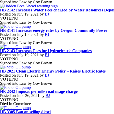
Signed into Law by Gov Brown
HB 2142 Increases Water Fees charged by Water Resources Depa
Posted on
July 19, 2021
by
BJ
VOTE:NO
Signed into Law by Gov Brown
HB 3141 Increases energy rates by Oregon Community Power
Posted on
July 19, 2021
by
BJ
VOTE:NO
Signed into Law by Gov Brown
HB 2143 Increases Fees for Hydroelectric Companies
Posted on
July 19, 2021
by
BJ
VOTE:NO
Signed into Law by Gov Brown
HB 2021 Clean Electric Energy Policy – Raises Electric Rates
Posted on
July 19, 2021
by
BJ
VOTE:NO
Signed into Law by Gov Brown
HB 2342 Imposes per-mile road usage charge
Posted on
June 26, 2021
by
BJ
VOTE:NO
Died In Committee
HB 3305 Ban on selling diesel