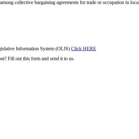
wage among collective bargaining agreements for trade or occupation in l
islative Information System (OLIS)
Click HERE
t? Fill out this form and send it to us.