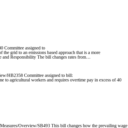
80 Committee assigned to
f the grid to an emissions based approach that is a more
ce and Responsibility The bill changes rates from…
view/HB2358 Committee assigned to bill:
e to agricultural workers and requires overtime pay in excess of 40
1/Measures/Overview/SB493 This bill changes how the prevailing wage