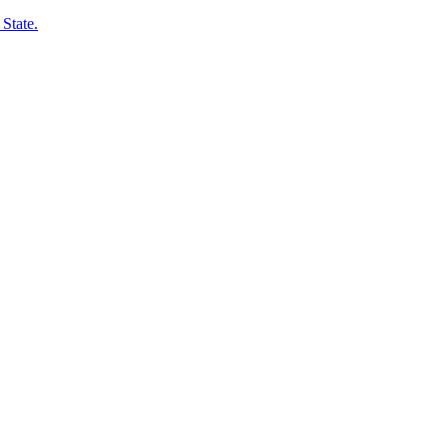
State.