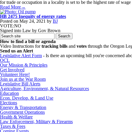
for trade or occupation in a locality is set to be the highest rate of 
Read More→
HB 2475 Inequity of energy rates
Posted on
May 24, 2021
by
BJ
VOTE:NO
Signed into Law by Gov Brown
How to find a bill or agenda
Video Instructions for
tracking bills
and
votes
through the Oregon Leg
Send us an Alert
Legislative Alert Form
- Is there an upcoming bill you're concerned abou
OCL
Our Mission & Principles
Get Involved
Volunteer Here!
Join us at the War Room
Legislative Bill Alerts
Agriculture, Environment, & Natural Resources
Education
Econ. Develop. & Land Use
Elections
Energy & Transportation
Government Operations
Health & Welfare
Law Enforcement, Military & Firearms
Taxes & Fees
Coming Events