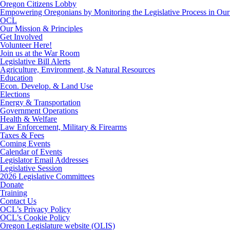
Oregon Citizens Lobby
Empowering Oregonians by Monitoring the Legislative Process in Our 
OCL
Our Mission & Principles
Get Involved
Volunteer Here!
Join us at the War Room
Legislative Bill Alerts
Agriculture, Environment, & Natural Resources
Education
Econ. Develop. & Land Use
Elections
Energy & Transportation
Government Operations
Health & Welfare
Law Enforcement, Military & Firearms
Taxes & Fees
Coming Events
Calendar of Events
Legislator Email Addresses
Legislative Session
2026 Legislative Committees
Donate
Training
Contact Us
OCL’s Privacy Policy
OCL’s Cookie Policy
Oregon Legislature website (OLIS)