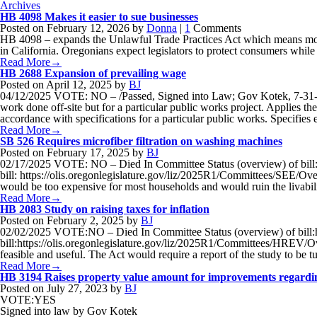
Archives
HB 4098 Makes it easier to sue businesses
Posted on
February 12, 2026
by
Donna
|
1
Comments
HB 4098 – expands the Unlawful Trade Practices Act which means more p
in California. Oregonians expect legislators to protect consumers while
Read More→
HB 2688 Expansion of prevailing wage
Posted on
April 12, 2025
by
BJ
04/12/2025 VOTE: NO – /Passed, Signed into Law; Gov Kotek, 7-31-25
work done off-site but for a particular public works project. Applies th
accordance with specifications for a particular public works. Specifi
Read More→
SB 526 Requires microfiber filtration on washing machines
Posted on
February 17, 2025
by
BJ
02/17/2025 VOTE: NO – Died In Committee Status (overview) of bill:
bill: https://olis.oregonlegislature.gov/liz/2025R1/Committees/SEE/Over
would be too expensive for most households and would ruin the livabi
Read More→
HB 2083 Study on raising taxes for inflation
Posted on
February 2, 2025
by
BJ
02/02/2025 VOTE:NO – Died In Committee Status (overview) of bill:h
bill:https://olis.oregonlegislature.gov/liz/2025R1/Committees/HREV/Ove
feasible and useful. The Act would require a report of the study to be 
Read More→
HB 3194 Raises property value amount for improvements regardin
Posted on
July 27, 2023
by
BJ
VOTE:YES
Signed into law by Gov Kotek