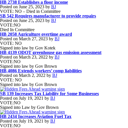
HB 2738 Establishes a floor income
Posted on
June 25, 2023
by
BJ
VOTE: NO – Died in Committee
SB 542 Requires manufacturer to provide repairs
Posted on
June 25, 2023
by
BJ
VOTE:NO
Died In Committee
HB 2058 Agriculture overtime award
Posted on
March 27, 2023
by
BJ
VOTE: NO
Signed into law by Gov Kotek
HB 4139 ODOT greenhouse gas emission assessment
Posted on
March 23, 2022
by
BJ
VOTE:NO
Signed into law by Gov Brown
HB 4086 Extends workers’ comp liabilities
Posted on
March 2, 2022
by
BJ
VOTE: NO
Signed into law by Gov Brown
SB 139 Increases Tax Liability for Some Businesses
Posted on
July 19, 2021
by
BJ
VOTE:NO
Signed into Law by Gov Brown
HB 2434 Increases Aviation Fuel Tax
Posted on
July 19, 2021
by
BJ
VOTE:NO