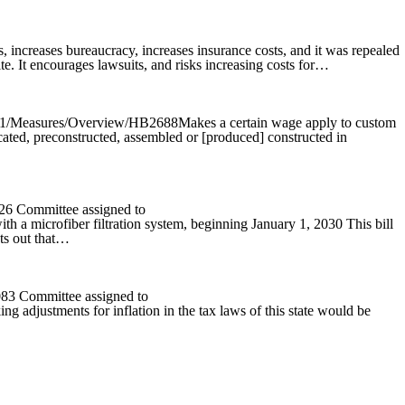
 increases bureaucracy, increases insurance costs, and it was repealed
te. It encourages lawsuits, and risks increasing costs for…
025R1/Measures/Overview/HB2688Makes a certain wage apply to custom
icated, preconstructed, assembled or [produced] constructed in
526 Committee assigned to
th a microfiber filtration system, beginning January 1, 2030 This bill
ts out that…
083 Committee assigned to
 adjustments for inflation in the tax laws of this state would be