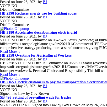
Posted on
June 26, 2021
by
BJ
VOTE:NO
Died In Committee
HB 2398 Reduces energy use for building codes
Posted on
June 26, 2021
by
BJ
VOTE:NO
Died In Committee
HB 3180 Accelerates decarbonizing electric grid
Posted on
June 26, 2021
by
BJ
VOTE:NO Died In Committee on 06-26-21 Status (overview) of bill:ht
bill:https://olis.oregonlegislature.gov/liz/2021R1/Committees/HEE/Over
comprehensive strategy producing more assured outcomes giving PUC gre
Read More→
HB 2358 Overtime for Agricultural Workers
Posted on
June 26, 2021
by
BJ
HB 2358 VOTE: NO Died In Committee on 06/26/21 Status (overview) o
https://olis.oregonlegislature.gov/liz/2021R1/Committees/JWM/Overview 
hours per workweek. Personal Choice and Responsibility This bill will
Read More→
HB 2165 Electric customers to pay for transportation electrification
Posted on
May 26, 2021
by
BJ
VOTE:NO
Signed into Law by Gov Brown
SB 493 Setting of prevailing wage for trades
Posted on
May 26, 2021
by
BJ
SB 493 VOTE: NO Signed into Law by Gov Brown on May 26, 2021 Statu