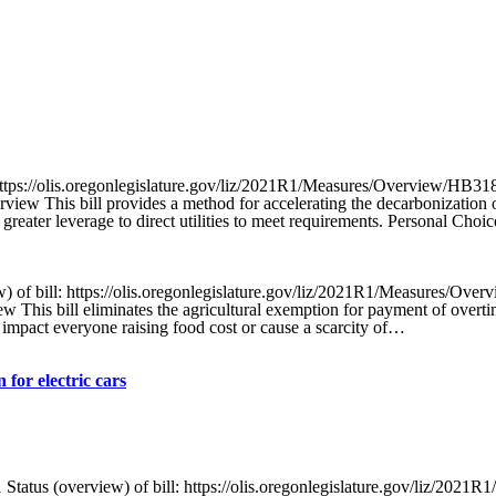
tps://olis.oregonlegislature.gov/liz/2021R1/Measures/Overview/HB31
view This bill provides a method for accelerating the decarbonization o
ater leverage to direct utilities to meet requirements. Personal Choi
f bill: https://olis.oregonlegislature.gov/liz/2021R1/Measures/Over
This bill eliminates the agricultural exemption for payment of overtim
 impact everyone raising food cost or cause a scarcity of…
 for electric cars
s (overview) of bill: https://olis.oregonlegislature.gov/liz/2021R