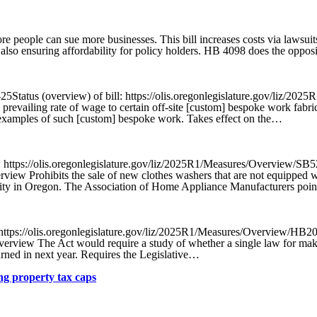
eople can sue more businesses. This bill increases costs via lawsuits,
 also ensuring affordability for policy holders. HB 4098 does the opposi
Status (overview) of bill: https://olis.oregonlegislature.gov/liz/2
e prevailing rate of wage to certain off-site [custom] bespoke work fabr
es examples of such [custom] bespoke work. Takes effect on the…
 https://olis.oregonlegislature.gov/liz/2025R1/Measures/Overview/SB
view Prohibits the sale of new clothes washers that are not equipped wi
lity in Oregon. The Association of Home Appliance Manufacturers poin
ttps://olis.oregonlegislature.gov/liz/2025R1/Measures/Overview/HB2
rview The Act would require a study of whether a single law for making
turned in next year. Requires the Legislative…
g property tax caps