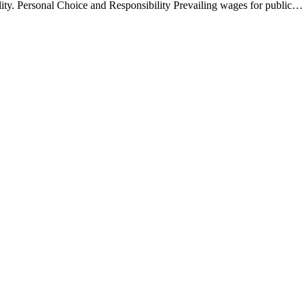
ocality. Personal Choice and Responsibility Prevailing wages for public…