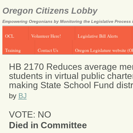
Oregon Citizens Lobby
Empowering Oregonians by Monitoring the Legislative Process i
OCL
Volunteer Here!
Legislative Bill Alerts
Training
Contact Us
Oregon Legislature website (O
HB 2170 Reduces average mem
students in virtual public charte
making State School Fund distr
by
BJ
VOTE: NO
Died in Committee