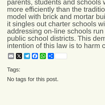
parents, students and schools
more efficiently than the tradit
model with brick and mortar bui
it singles out charter schools w
addressing on-line schools run 
public school districts. This de
intention of this law is to harm 
Email
X
Telegram
Facebook
WhatsApp
Share
Tags:
No tags for this post.