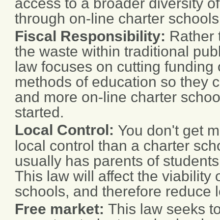
access to a broader diversity o
through on-line charter schools
Fiscal Responsibility:
Rather 
the waste within traditional publ
law focuses on cutting funding o
methods of education so they 
and more on-line charter school
started.
Local Control:
You don't get m
local control than a charter sc
usually has parents of students
This law will affect the viability
schools, and therefore reduce l
Free market:
This law seeks to