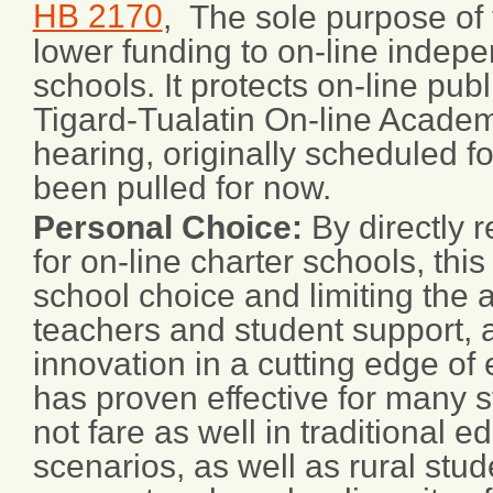
HB 2170
, The sole purpose of th
lower funding to on-line indepe
schools. It protects on-line publ
Tigard-Tualatin On-line Acade
hearing, originally scheduled fo
been pulled for now.
Personal Choice:
By directly 
for on-line charter schools, this 
school choice and limiting the a
teachers and student support, 
innovation in a cutting edge of 
has proven effective for many 
not fare as well in traditional e
scenarios, as well as rural st