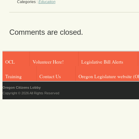
Categories :
Education
Comments are closed.
OCL
Volunteer Here!
Legislative Bill Alerts
Training
Contact Us
Oregon Legislature website (O
Oregon Citizens Lobby
Copyright © 2026 All Rights Reserved