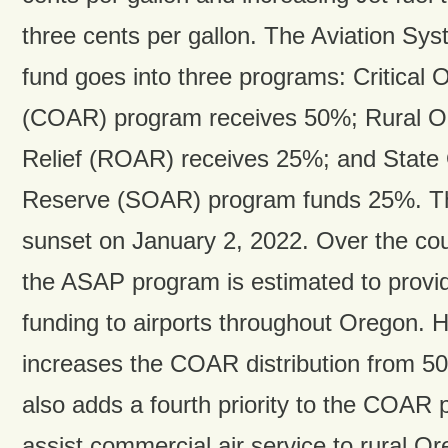
three cents per gallon. The Aviation Sy
fund goes into three programs: Critical O
(COAR) program receives 50%; Rural Or
Relief (ROAR) receives 25%; and State
Reserve (SOAR) program funds 25%. The 
sunset on January 2, 2022. Over the cou
the ASAP program is estimated to provi
funding to airports throughout Oregon.
increases the COAR distribution from 5
also adds a fourth priority to the COAR 
assist commercial air service to rural O