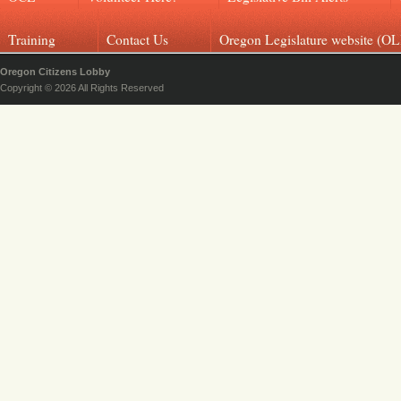
Training
Contact Us
Oregon Legislature website (OL
Oregon Citizens Lobby
Copyright © 2026 All Rights Reserved