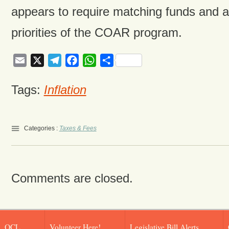
appears to require matching funds and ar
priorities of the COAR program.
Email
X
Telegram
Facebook
WhatsApp
Share
Tags:
Inflation
Categories :
Taxes & Fees
Comments are closed.
OCL
Volunteer Here!
Legislative Bill Alerts