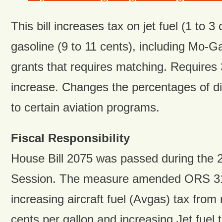
This bill increases tax on jet fuel (1 to 3
gasoline (9 to 11 cents), including Mo-Ga
grants that requires matching. Requires 3
increase. Changes the percentages of dis
to certain aviation programs.
Fiscal Responsibility
House Bill 2075 was passed during the 2
Session. The measure amended ORS 3
increasing aircraft fuel (Avgas) tax from
cents per gallon and increasing Jet fuel 