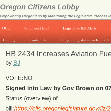
Oregon Citizens Lobby
Empowering Oregonians by Monitoring the Legislative Process in
OCL
Volunteer Here!
Legislative Bill Alerts
Training
Contact Us
Oregon Legislature website (OL
HB 2434 Increases Aviation Fue
by
BJ
VOTE:NO
Signed into Law by Gov Brown on 07
Status (overview) of
bill:
https://olis.oregonlegislature.gov/