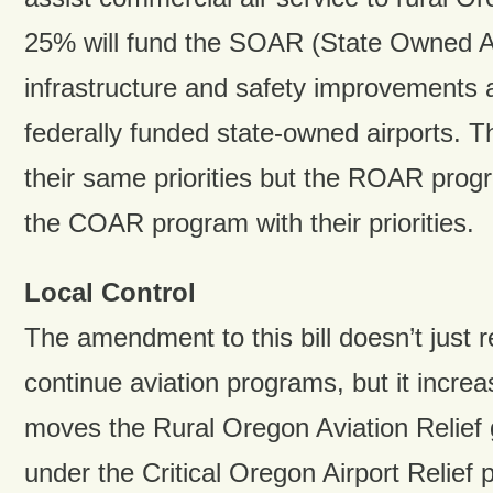
25% will fund the SOAR (State Owned Ai
infrastructure and safety improvements a
federally funded state-owned airports. 
their same priorities but the ROAR pro
the COAR program with their priorities.
Local Control
The amendment to this bill doesn’t just 
continue aviation programs, but it increa
moves the Rural Oregon Aviation Relief
under the Critical Oregon Airport Relief 