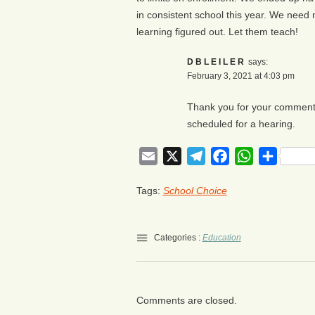
in consistent school this year. We need
learning figured out. Let them teach!
DBLEILER
says:
February 3, 2021 at 4:03 pm
Thank you for your comment. 
scheduled for a hearing.
Email
X
Telegram
Facebook
WhatsApp
Share
Tags:
School Choice
Categories :
Education
Comments are closed.