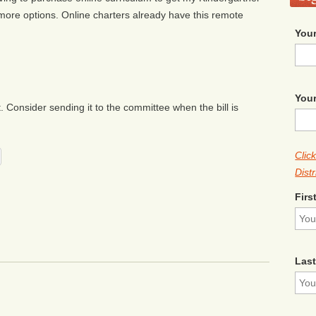
 more options. Online charters already have this remote
Your
Your
Consider sending it to the committee when the bill is
Clic
Distr
Firs
Las