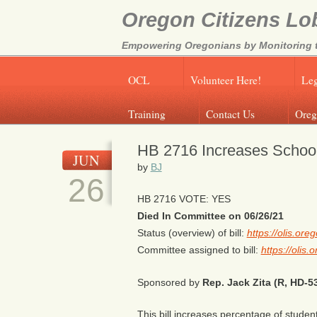
Oregon Citizens Lo
Empowering Oregonians by Monitoring th
OCL
Volunteer Here!
Leg
Training
Contact Us
Oreg
HB 2716 Increases Schoo
JUN
by
BJ
26
HB 2716 VOTE: YES
Died In Committee on 06/26/21
Status (overview) of bill:
https://olis.or
Committee assigned to bill:
https://olis
Sponsored by
Rep. Jack Zita (R, HD-5
This bill increases percentage of student