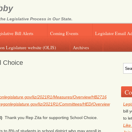
bby
e Legislative Process in Our State.
islative Bill Alerts
Coming Events
Legislator Email A
on Legislature website (OLIS)
Archives
l Choice
Co
egonlegislature.gov/liz/2021R1/Measures/Overview/HB2716
Legi
.oregonlegislature.gov/liz/2021R1/Committees/HED/Overview
bill
3)
Thank you Rep Zita for supporting School Choice.
to l
Like
s to 8% of students in school district who may enroll in