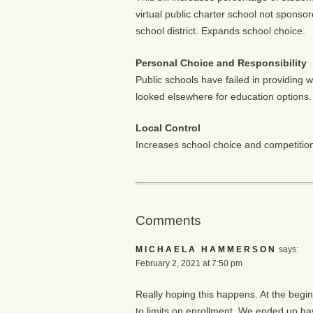
virtual public charter school not sponsor
school district. Expands school choice.
Personal Choice and Responsibility
Public schools have failed in providing 
looked elsewhere for education options.
Local Control
Increases school choice and competition 
Comments
MICHAELA HAMMERSON
says:
February 2, 2021 at 7:50 pm
Really hoping this happens. At the begin
to limits on enrollment. We ended up ha