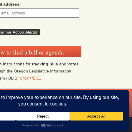
l address:
w to find a bill or agenda
o Instructions for
tracking bills
and
votes
ugh the Oregon Legislative Information
tem (OLIS)
Click HERE
ddresses
Donate
iThemes Builder
by
iThemes
Powered by
WordPress