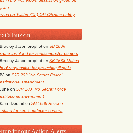
 us in the War Room discussion group on
egram
ow us on Twitter (“X”) OR Citizens Lobby
at’s Buzzin
Bradley Jason prophet
on
SB 1586
zone farmland for semiconductor centers
Bradley Jason prophet
on
SB 1538 Makes
hool responsible for protecting illegals
BJ
on
SJR 203 “No Secret Police”
nstitutional amendment
June
on
SJR 203 “No Secret Police”
nstitutional amendment
Karin Douthit
on
SB 1586 Rezone
rmland for semiconductor centers
gnup for our Action Alerts