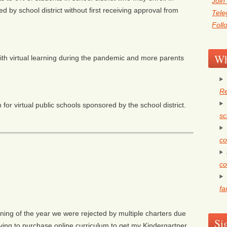
Join
ed by school district without first receiving approval from
Tel
Foll
Wh
with virtual learning during the pandemic and more parents
Re
for virtual public schools sponsored by the school district.
sc
co
co
fa
ning of the year we were rejected by multiple charters due
Si
ving to purchase online curriculum to get my Kindergartner