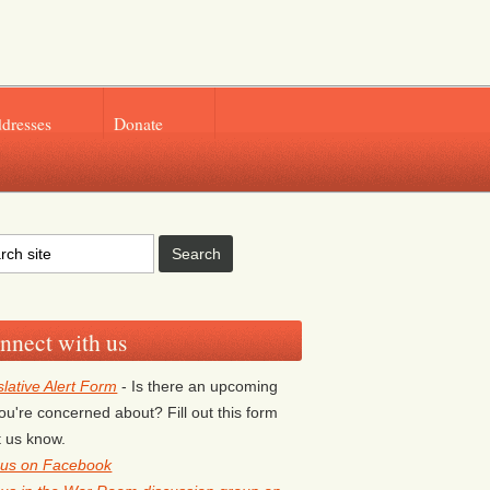
ddresses
Donate
nnect with us
slative Alert Form
- Is there an upcoming
 you're concerned about? Fill out this form
et us know.
 us on Facebook