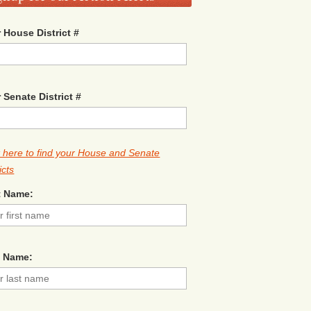
 House District #
 Senate District #
k here to find your House and Senate
icts
t Name:
t Name: