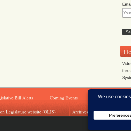
Emai
Ho
Vide
thro
Sys
islative Bill Alerts
Coming Events
Legislator Email A
on Legislature website (OLIS)
Archives