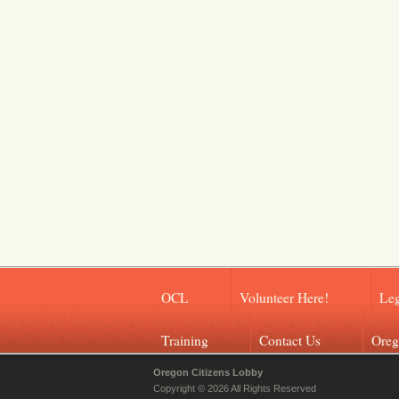
OCL
Volunteer Here!
Leg
Training
Contact Us
Oreg
Oregon Citizens Lobby
Copyright © 2026 All Rights Reserved