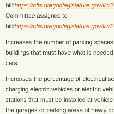
bill:
https://olis.oregonlegislature.gov/
Committee assigned to
bill:
https://olis.oregonlegislature.gov/
Increases the number of parking space
buildings that must have what is needed 
cars.
Increases the percentage of electrical se
charging electric vehicles or electric veh
stations that must be installed at vehicl
the garages or parking areas of newly c