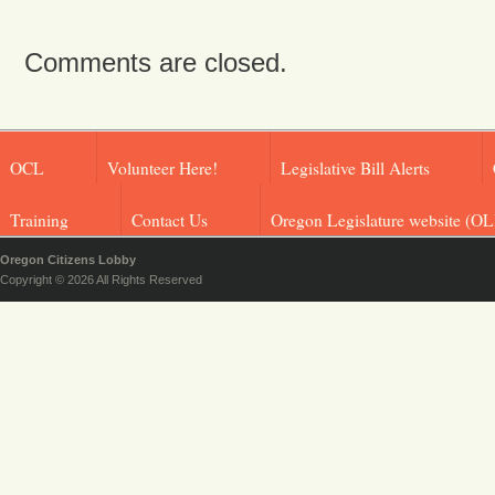
Comments are closed.
OCL
Volunteer Here!
Legislative Bill Alerts
Training
Contact Us
Oregon Legislature website (OL
Oregon Citizens Lobby
Copyright © 2026 All Rights Reserved