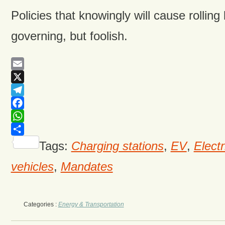
Policies that knowingly will cause rolling
governing, but foolish.
Email
X
Telegram
Facebook
WhatsApp
Share
Tags:
Charging stations
,
EV
,
Electr
vehicles
,
Mandates
Categories :
Energy & Transportation