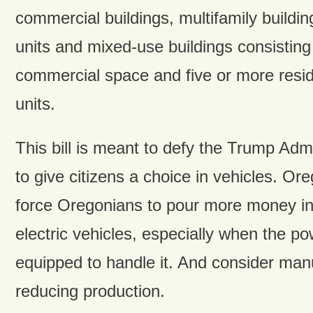
commercial buildings, multifamily buildin
units and mixed-use buildings consisting
commercial space and five or more reside
units.
This bill is meant to defy the Trump Admi
to give citizens a choice in vehicles. Ore
force Oregonians to pour more money int
electric vehicles, especially when the pow
equipped to handle it. And consider man
reducing production.