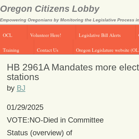
Oregon Citizens Lobby
Empowering Oregonians by Monitoring the Legislative Process in
OCL
Volunteer Here!
Legislative Bill Alerts
Training
Contact Us
Oregon Legislature website (OL
HB 2961A Mandates more electr
stations
by
BJ
01/29/2025
VOTE:NO-Died in Committee
Status (overview) of