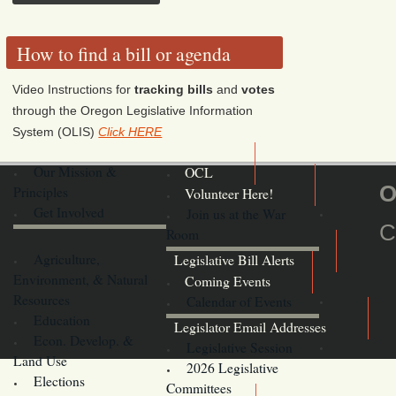
How to find a bill or agenda
Video Instructions for
tracking bills
and
votes
through the Oregon Legislative Information
System (OLIS)
Click HERE
Our Mission &
OCL
O
Principles
Volunteer Here!
Get Involved
Join us at the War
C
Room
Agriculture,
Legislative Bill Alerts
Environment, & Natural
Coming Events
Resources
Calendar of Events
Education
Legislator Email Addresses
Econ. Develop. &
Legislative Session
Land Use
2026 Legislative
Elections
Committees