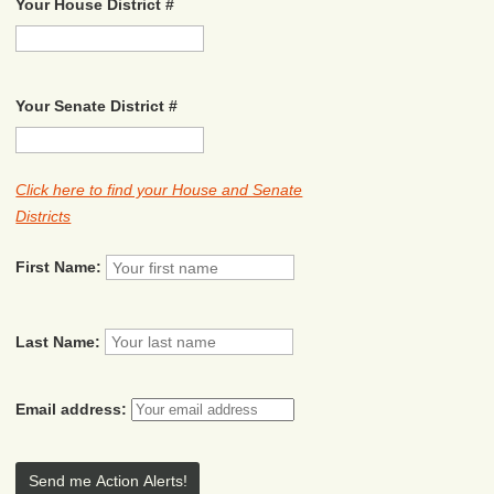
Your House District #
Your Senate District #
Click here to find your House and Senate
Districts
First Name:
Last Name:
Email address: