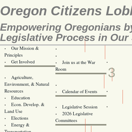
Oregon Citizens Lob
Empowering Oregonians by
Legislative Process in Our 
Our Mission &
OCL
Principles
Volunteer Here!
APR
Get Involved
Join us at the War
3
Room
Agriculture,
Legislative Bill Alerts
Environment, & Natural
Coming Events
Resources
Calendar of Events
Education
Legislator Email Addresses
Econ. Develop. &
Legislative Session
Land Use
2026 Legislative
Elections
Committees
Energy &
Donate
Transportation