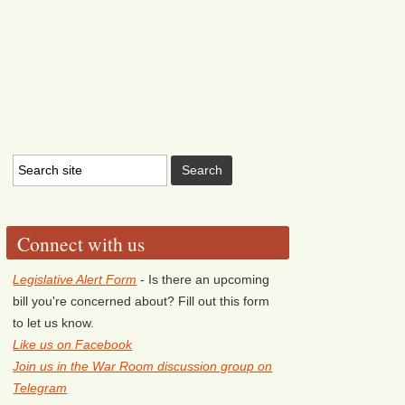
Connect with us
Legislative Alert Form
- Is there an upcoming
bill you're concerned about? Fill out this form
to let us know.
Like us on Facebook
Join us in the War Room discussion group on
Telegram