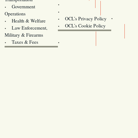
Training
Government
Contact Us
Operations
OCL’s Privacy Policy
Health & Welfare
Oregon
OCL’s Cookie Policy
Law Enforcement,
Legislature website (OLIS)
Military & Firearms
Archives
Taxes & Fees