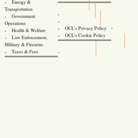
Energy &
Donate
Transportation
Training
Government
Contact Us
Operations
OCL’s Privacy Policy
Health & Welfare
Oregon
OCL’s Cookie Policy
Law Enforcement,
Legislature website (OLIS)
Military & Firearms
Archives
Taxes & Fees