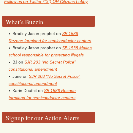
Follow us on Twitter (“X”) OR Citizens Lobby
What’s Buzzin
Bradley Jason prophet
on
SB 1586
Rezone farmland for semiconductor centers
Bradley Jason prophet
on
SB 1538 Makes
school responsible for protecting illegals
BJ
on
SJR 203 “No Secret Police”
constitutional amendment
June
on
SJR 203 “No Secret Police”
constitutional amendment
Karin Douthit
on
SB 1586 Rezone
farmland for semiconductor centers
Signup for our Action Alerts