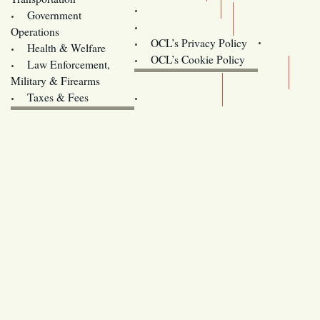
Training
Government
Contact Us
Operations
OCL’s Privacy Policy
Health & Welfare
Oregon
OCL’s Cookie Policy
Law Enforcement,
Legislature website (OLIS)
Military & Firearms
Archives
Taxes & Fees