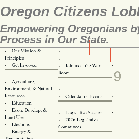
Oregon Citizens Lob
Empowering Oregonians by 
Process in Our State.
Our Mission &
OCL
Principles
Volunteer Here!
JUN
Get Involved
Join us at the War
9
Room
Agriculture,
Legislative Bill Alerts
Environment, & Natural
Coming Events
Resources
Calendar of Events
Education
Legislator Email Addresses
Econ. Develop. &
Legislative Session
Land Use
2026 Legislative
Elections
Committees
Energy &
Donate
Transportation