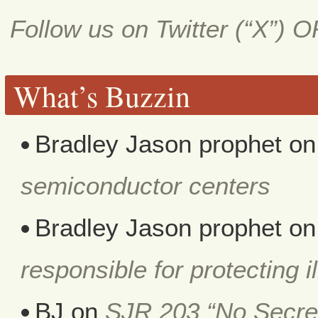
Follow us on Twitter (“X”) 
What’s Buzzin
Bradley Jason prophet
o
semiconductor centers
Bradley Jason prophet
o
responsible for protecting i
BJ
on
SJR 203 “No Secret 