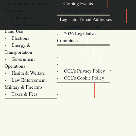
Environment, & Natural
Coming Events
Resources
Calendar of Events
Education
Legislator Email Addresses
Econ. Develop. &
Legislative Session
Land Use
2026 Legislative
Elections
Committees
Energy &
Donate
Transportation
Training
Government
Contact Us
Operations
OCL’s Privacy Policy
Health & Welfare
Oregon
OCL’s Cookie Policy
Law Enforcement,
Legislature website (OLIS)
Military & Firearms
Archives
Taxes & Fees