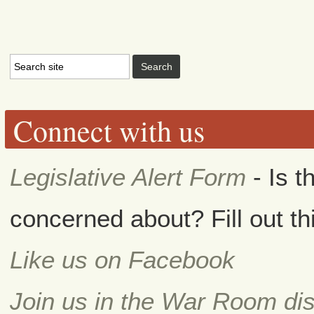
Connect with us
Legislative Alert Form
- Is t
concerned about? Fill out th
Like us on Facebook
Join us in the War Room di