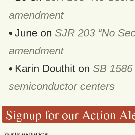
amendment
June
on
SJR 203 “No Secr
amendment
Karin Douthit
on
SB 1586 
semiconductor centers
Signup for our Action Ale
Your House District #