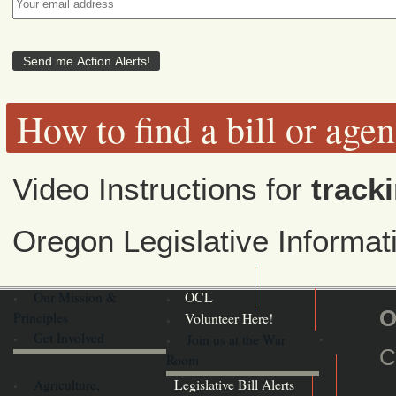
How to find a bill or age
Video Instructions for
tracki
Oregon Legislative Informa
Our Mission &
OCL
O
Principles
Volunteer Here!
Get Involved
Join us at the War
C
Room
Agriculture,
Legislative Bill Alerts