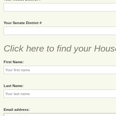
Your Senate District #
Click here to find your Hous
First Name:
Last Name:
Email address: