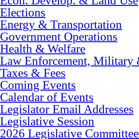
Econ. Develop. & Land Use
Elections
Energy & Transportation
Government Operations
Health & Welfare
Law Enforcement, Military 
Taxes & Fees
Coming Events
Calendar of Events
Legislator Email Addresses
Legislative Session
2026 Legislative Committee