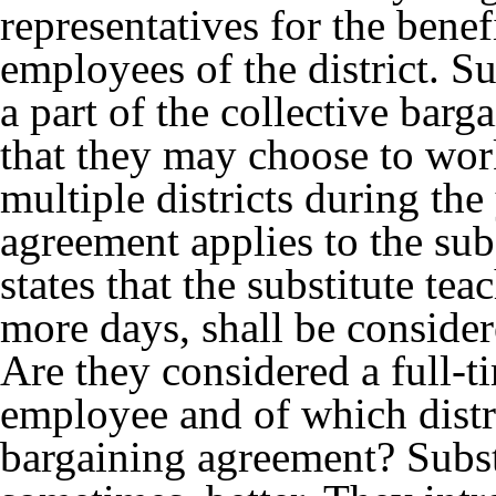
representatives for the bene
employees of the district. Su
a part of the collective barga
that they may choose to work
multiple districts during the
agreement applies to the subs
states that the substitute tea
more days, shall be consider
Are they considered a full-t
employee and of which distr
bargaining agreement? Subst