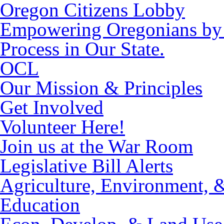
Oregon Citizens Lobby
Empowering Oregonians by M
Process in Our State.
OCL
Our Mission & Principles
Get Involved
Volunteer Here!
Join us at the War Room
Legislative Bill Alerts
Agriculture, Environment, 
Education