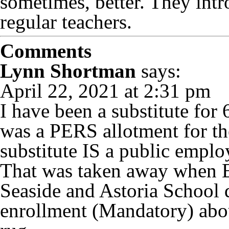
sometimes, better. They intr
regular teachers.
Comments
Lynn Shortman
says:
April 22, 2021 at 2:31 pm
I have been a substitute for 
was a PERS allotment for th
substitute IS a public emplo
That was taken away when E
Seaside and Astoria School d
enrollment (Mandatory) abou