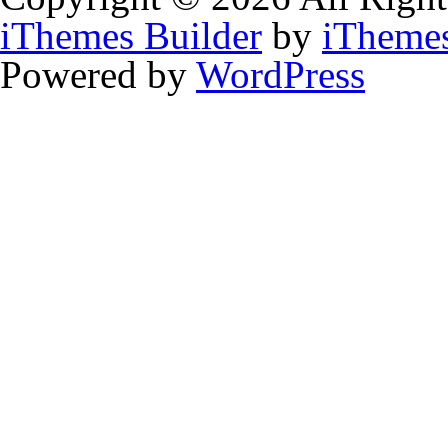
iThemes Builder
by
iTheme
Powered by
WordPress