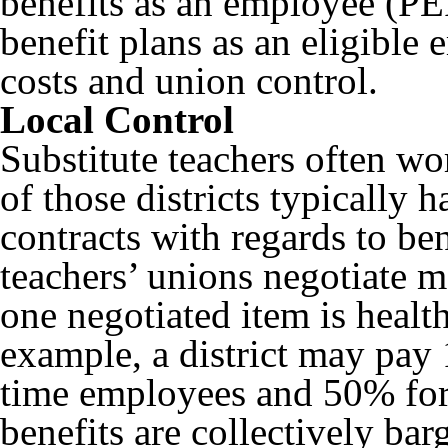
benefits as an employee (PER
benefit plans as an eligible
costs and union control.
Local Control
Substitute teachers often wor
of those districts typically 
contracts with regards to ben
teachers’ unions negotiate m
one negotiated item is healt
example, a district may pay 
time employees and 50% for
benefits are collectively ba