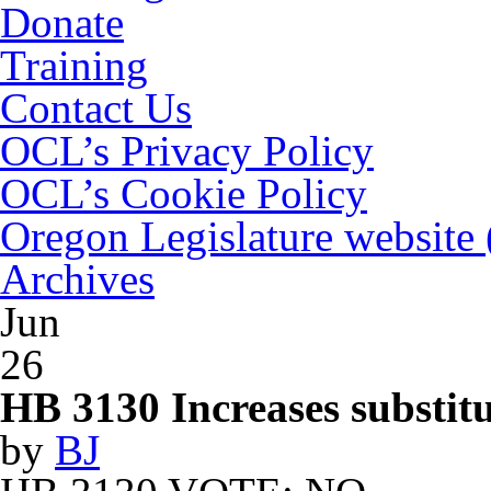
Donate
Training
Contact Us
OCL’s Privacy Policy
OCL’s Cookie Policy
Oregon Legislature website
Archives
Jun
26
HB 3130 Increases substitu
by
BJ