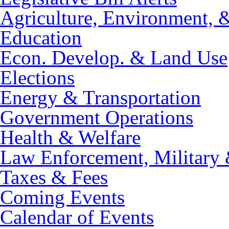
Agriculture, Environment, 
Education
Econ. Develop. & Land Use
Elections
Energy & Transportation
Government Operations
Health & Welfare
Law Enforcement, Military 
Taxes & Fees
Coming Events
Calendar of Events