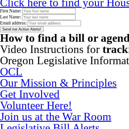
Click here to find your Hous
First Name:
Last Name:
Email address:
How to find a bill or agen
Video Instructions for
track
Oregon Legislative Informa
OCL
Our Mission & Principles
Get Involved
Volunteer Here!
Join us at the War Room
Legislative Bill Alerts