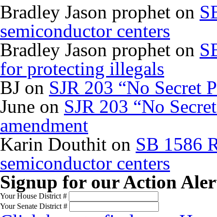
Bradley Jason prophet
on
SB
semiconductor centers
Bradley Jason prophet
on
SB
for protecting illegals
BJ
on
SJR 203 “No Secret P
June
on
SJR 203 “No Secret 
amendment
Karin Douthit
on
SB 1586 R
semiconductor centers
Signup for our Action Aler
Your House District #
Your Senate District #