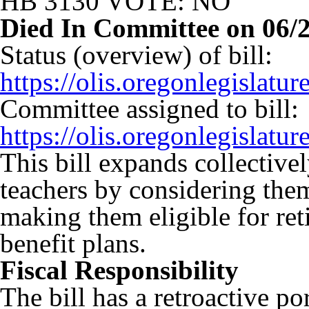
HB 3130 VOTE: NO
Died In Committee on 06/
Status (overview) of bill:
https://olis.oregonlegisla
Committee assigned to bill:
https://olis.oregonlegisla
This bill expands collectivel
teachers by considering them
making them eligible for ret
benefit plans.
Fiscal Responsibility
The bill has a retroactive p