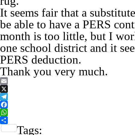
rug.
It seems fair that a substit
be able to have a PERS contr
month is too little, but I w
one school district and it se
PERS deduction.
Thank you very much.
Email
X
Telegram
Facebook
WhatsApp
Tags:
Share