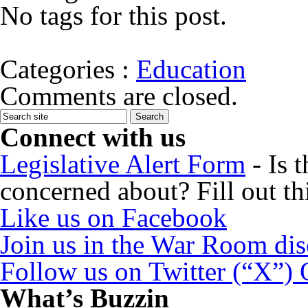
No tags for this post.
Categories :
Education
Comments are closed.
Connect with us
Legislative Alert Form
- Is 
concerned about? Fill out th
Like us on Facebook
Join us in the War Room di
Follow us on Twitter (“X”)
What’s Buzzin