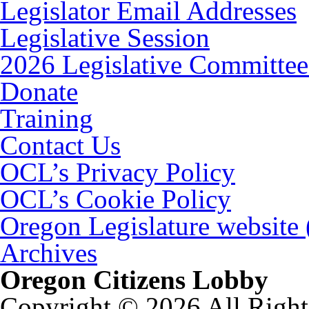
Legislator Email Addresses
Legislative Session
2026 Legislative Committee
Donate
Training
Contact Us
OCL’s Privacy Policy
OCL’s Cookie Policy
Oregon Legislature website
Archives
Oregon Citizens Lobby
Copyright © 2026 All Right