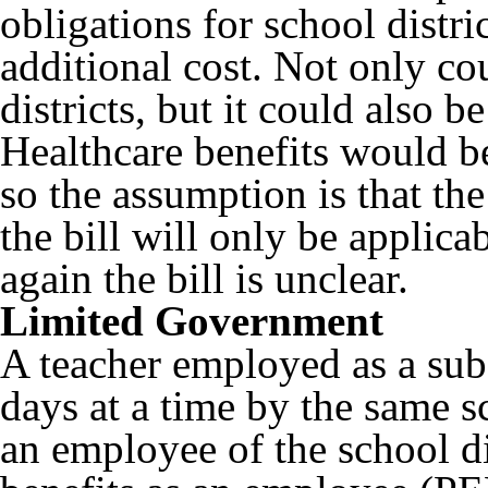
obligations for school distri
additional cost. Not only cou
districts, but it could also b
Healthcare benefits would be
so the assumption is that the
the bill will only be applic
again the bill is unclear.
Limited Government
A teacher employed as a subs
days at a time by the same sc
an employee of the school dis