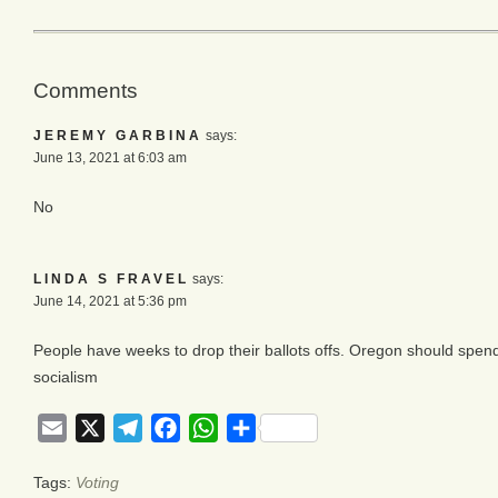
Comments
JEREMY GARBINA
says:
June 13, 2021 at 6:03 am
No
LINDA S FRAVEL
says:
June 14, 2021 at 5:36 pm
People have weeks to drop their ballots offs. Oregon should spend 
socialism
Email
X
Telegram
Facebook
WhatsApp
Share
Tags:
Voting