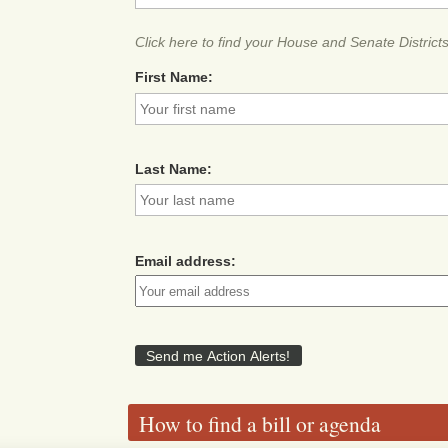
Click here to find your House and Senate District
First Name:
Last Name:
Email address:
How to find a bill or agenda