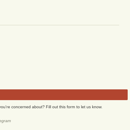
you're concerned about? Fill out this form to let us know.
legram