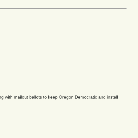
ng with mailout ballots to keep Oregon Democratic and install