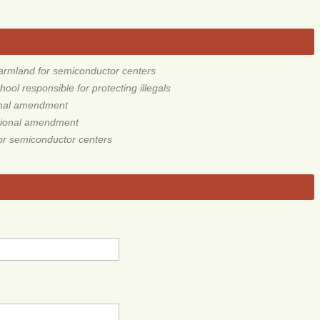
rmland for semiconductor centers
ol responsible for protecting illegals
ional amendment
utional amendment
r semiconductor centers