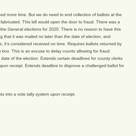
need more time. But we do need to end collection of ballots at the
 fabricated. This bill would open the door to fraud. There was a
the General elections for 2020. There is no reason to have this
 that it was mailed no later than the date of election, and
e, it’s considered received on time. Requires ballots returned by
p box. This is an excuse to delay counts allowing for fraud.
 date of the election. Extends certain deadlines for county clerks
upon receipt. Extends deadline to disprove a challenged ballot for
s into a vote tally system upon receipt.