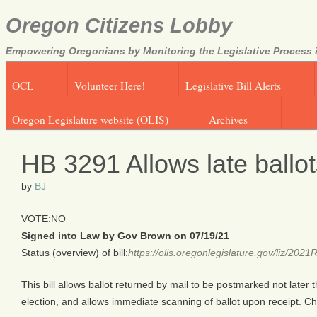
Oregon Citizens Lobby
Empowering Oregonians by Monitoring the Legislative Process i
OCL
Volunteer Here!
Legislative Bill Alerts
Oregon Legislature website (OLIS)
Archives
HB 3291 Allows late ballo
by
BJ
VOTE:NO
Signed into Law by Gov Brown on 07/19/21
Status (overview) of bill:
https://olis.oregonlegislature.gov/liz/2
This bill allows ballot returned by mail to be postmarked not later 
election, and allows immediate scanning of ballot upon receipt. 