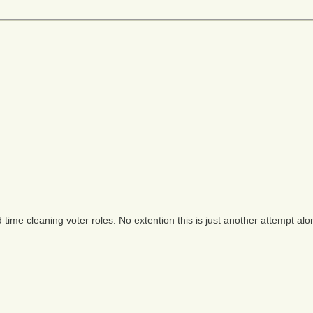
time cleaning voter roles. No extention this is just another attempt alo