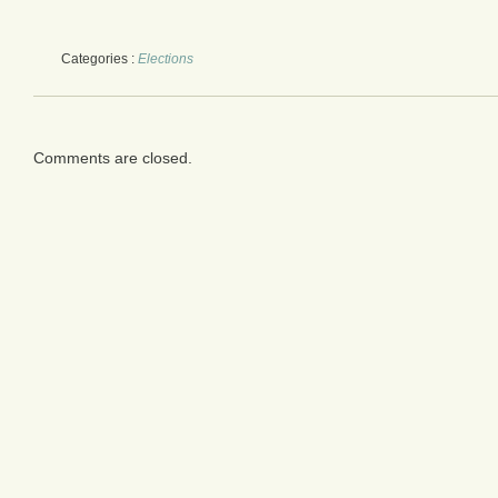
Categories :
Elections
Comments are closed.