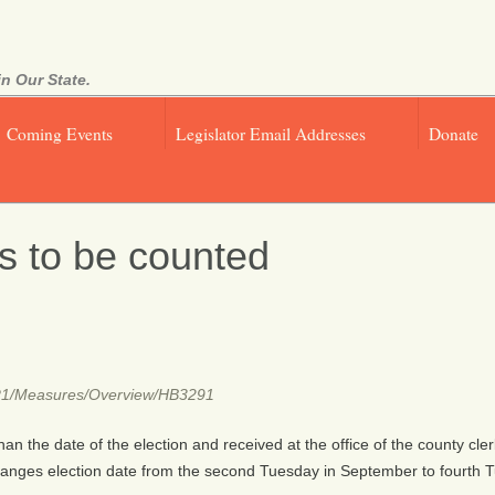
n Our State.
Coming Events
Legislator Email Addresses
Donate
ts to be counted
021R1/Measures/Overview/HB3291
than the date of the election and received at the office of the county cle
Changes election date from the second Tuesday in September to fourth 