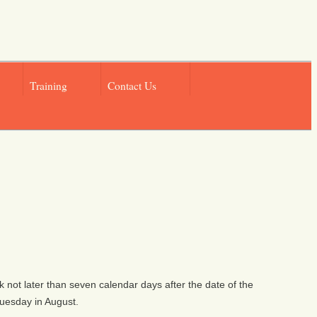
Training
Contact Us
rk not later than seven calendar days after the date of the
Tuesday in August.