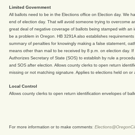
Limited Government
All ballots need to be in the Elections office on Election day. We h
end of election day. That will avoid someone trying to overcome an 
great deal of negative coverage of ballots being stamped with an i
be a problem in Oregon. HB 3291A also establishes requirements for 
summary of penalties for knowingly making a false statement, oath, 
means other than mail to be received by 8 p.m. on election day. If a
Authorizes Secretary of State (SOS) to establish by rule a procedure
and SOS after election. Allows county clerks to open return identi
missing or not matching signature. Applies to elections held on or 
Local Control
Allows county clerks to open return identification envelopes of bal
For more information or to make comments:
Elections@OregonCit