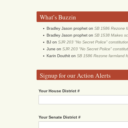
What’s Buzzin
Bradley Jason prophet
on
SB 1586 Rezone fa
Bradley Jason prophet
on
SB 1538 Makes scho
BJ
on
SJR 203 “No Secret Police” constitut
June
on
SJR 203 “No Secret Police” constit
Karin Douthit
on
SB 1586 Rezone farmland fo
Signup for our Action Alerts
Your House District #
Your Senate District #