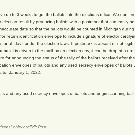
ave up to 3 weeks to get the ballots into the elections office. We don’t 
election result by producing ballots with a postmark that can easily be
naccurate date so that the ballots would be counted in Michigan during 
return identification envelope to include signature of elector certifying
or affidavit under the election laws. If postmark is absent or not legibl
 ballot is driven to the mailbox on election day, it can be drop at a dro
 for announcing the status of the tally of the ballots received after the
fication envelopes of ballots and any used secrecy envelopes of ballots 
after January 1, 2022.
lots and any used secrecy envelopes of ballots and begin scanning ballot
izensLobby.org
Edit Post