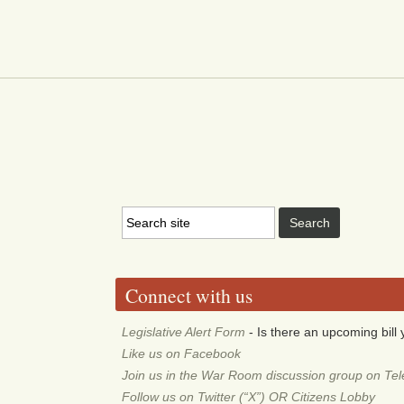
Connect with us
Legislative Alert Form
- Is there an upcoming bill 
Like us on Facebook
Join us in the War Room discussion group on Te
Follow us on Twitter (“X”) OR Citizens Lobby