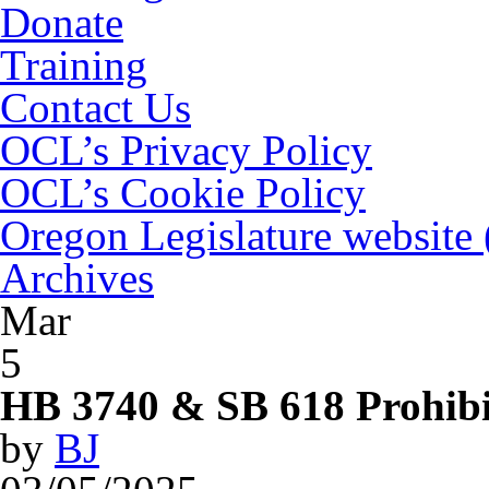
Donate
Training
Contact Us
OCL’s Privacy Policy
OCL’s Cookie Policy
Oregon Legislature website
Archives
Mar
5
HB 3740 & SB 618 Prohibit
by
BJ