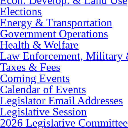
Econ. Develop. & Land Use
Elections
Energy & Transportation
Government Operations
Health & Welfare
Law Enforcement, Military 
Taxes & Fees
Coming Events
Calendar of Events
Legislator Email Addresses
Legislative Session
2026 Legislative Committee