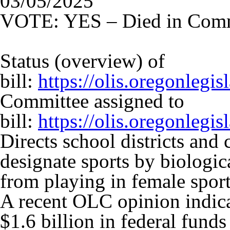
03/05/2025
VOTE: YES – Died in Comm
Status (overview) of
bill:
https://olis.oregonleg
Committee assigned to
bill:
https://olis.oregonleg
Directs school districts and 
designate sports by biologic
from playing in female sport
A recent OLC opinion indic
$1.6 billion in federal fund