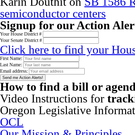
Karin Douthit
on
SB 1586 R
semiconductor centers
Signup for our Action Aler
Your House District #
Your Senate District #
Click here to find your Hous
First Name:
Last Name:
Email address:
How to find a bill or agen
Video Instructions for
track
Oregon Legislative Informa
OCL
Our Mission & Principles