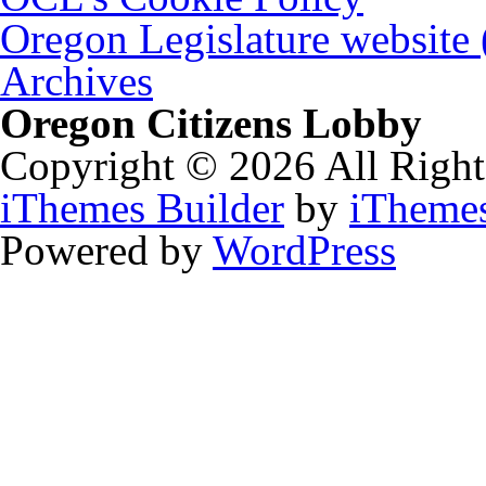
Oregon Legislature website
Archives
Oregon Citizens Lobby
Copyright © 2026 All Right
iThemes Builder
by
iTheme
Powered by
WordPress