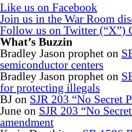
Like us on Facebook
Join us in the War Room di
Follow us on Twitter (“X”)
What’s Buzzin
Bradley Jason prophet
on
SB
semiconductor centers
Bradley Jason prophet
on
SB
for protecting illegals
BJ
on
SJR 203 “No Secret P
June
on
SJR 203 “No Secret 
amendment