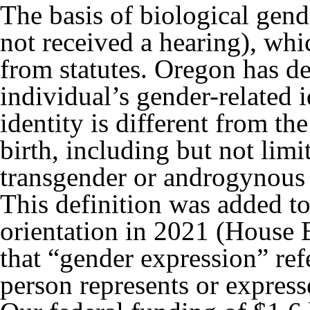
The basis of biological gend
not received a hearing), wh
from statutes. Oregon has de
individual’s gender-related i
identity is different from th
birth, including but not limit
transgender or androgynous 
This definition was added to
orientation in 2021 (House Bi
that “gender expression” ref
person represents or express