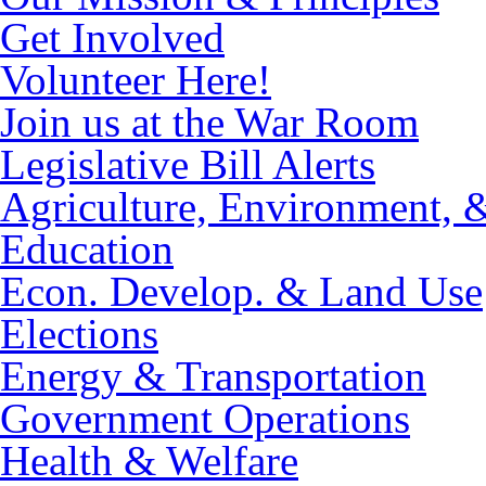
Get Involved
Volunteer Here!
Join us at the War Room
Legislative Bill Alerts
Agriculture, Environment, 
Education
Econ. Develop. & Land Use
Elections
Energy & Transportation
Government Operations
Health & Welfare