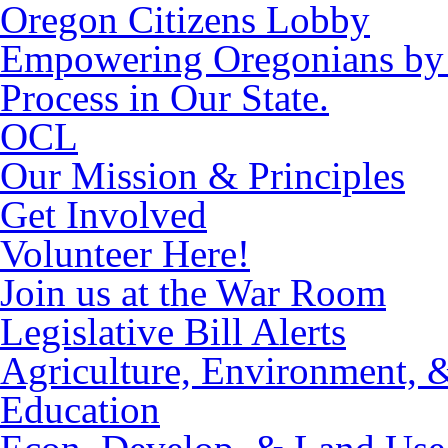
Oregon Citizens Lobby
Empowering Oregonians by M
Process in Our State.
OCL
Our Mission & Principles
Get Involved
Volunteer Here!
Join us at the War Room
Legislative Bill Alerts
Agriculture, Environment, 
Education