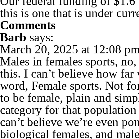
Our federal funding of $1.6
this is one that is under curr
Comments
Barb
says:
March 20, 2025 at 12:08 p
Males in females sports, no,
this. I can’t believe how far
word, Female sports. Not fo
to be female, plain and sim
category for that population
can’t believe we’re even pon
biological females, and male