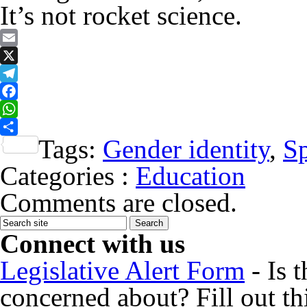
It’s not rocket science.
Email
X
Telegram
Facebook
WhatsApp
Tags:
Gender identity
,
Sp
Share
Categories :
Education
Comments are closed.
Connect with us
Legislative Alert Form
- Is 
concerned about? Fill out th