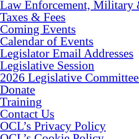
Law Enforcement, Military 
Taxes & Fees
Coming Events
Calendar of Events
Legislator Email Addresses
Legislative Session
2026 Legislative Committee
Donate
Training
Contact Us
OCL’s Privacy Policy
OCL’s Cookie Policy