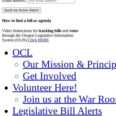
Email address:
How to find a bill or agenda
Video Instructions for
tracking bills
and
votes
through the Oregon Legislative Information
System (OLIS)
Click HERE
OCL
Our Mission & Princip
Get Involved
Volunteer Here!
Join us at the War Ro
Legislative Bill Alerts