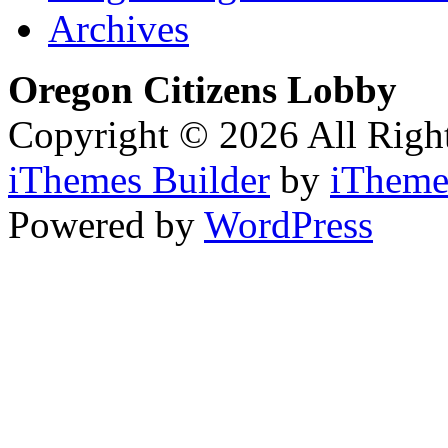
Archives
Oregon Citizens Lobby
Copyright © 2026 All Righ
iThemes Builder
by
iTheme
Powered by
WordPress