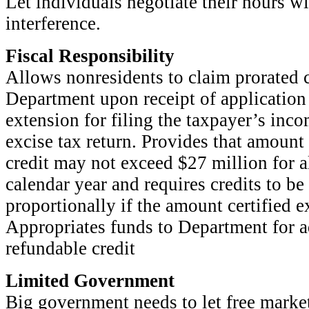
Let individuals negotiate their hours 
interference.
Fiscal Responsibility
Allows nonresidents to claim prorated c
Department upon receipt of application
extension for filing the taxpayer’s inc
excise tax return. Provides that amount 
credit may not exceed $27 million for a
calendar year and requires credits to be
proportionally if the amount certified
Appropriates funds to Department for a
refundable credit
Limited Government
Big government needs to let free marke