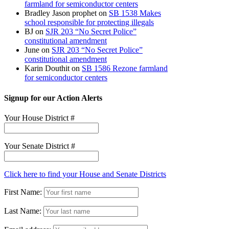
farmland for semiconductor centers
Bradley Jason prophet
on
SB 1538 Makes
school responsible for protecting illegals
BJ
on
SJR 203 “No Secret Police”
constitutional amendment
June
on
SJR 203 “No Secret Police”
constitutional amendment
Karin Douthit
on
SB 1586 Rezone farmland
for semiconductor centers
Signup for our Action Alerts
Your House District #
Your Senate District #
Click here to find your House and Senate Districts
First Name:
Last Name: