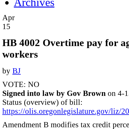
Archives
Apr
15
HB 4002 Overtime pay for ag
workers
by
BJ
VOTE: NO
Signed into law by Gov Brown
on 4-1
Status (overview) of bill:
https://olis.oregonlegislature.gov/l
Amendment B modifies tax credit perce