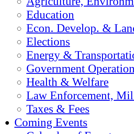
Agriculture, Environm
Education
Econ. Develop. & Lan
Elections
Energy & Transportati
Government Operation
Health & Welfare
Law Enforcement, Mil
Taxes & Fees
Coming Events