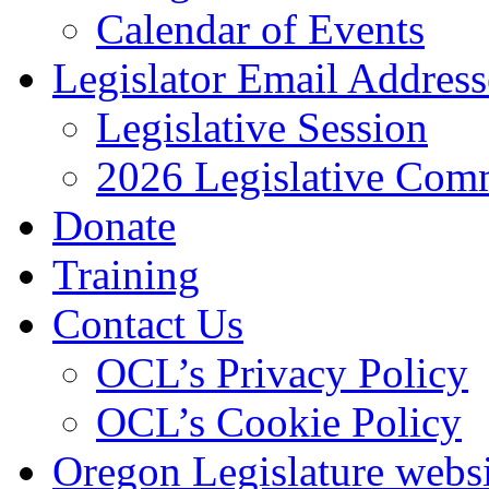
Calendar of Events
Legislator Email Address
Legislative Session
2026 Legislative Comm
Donate
Training
Contact Us
OCL’s Privacy Policy
OCL’s Cookie Policy
Oregon Legislature webs