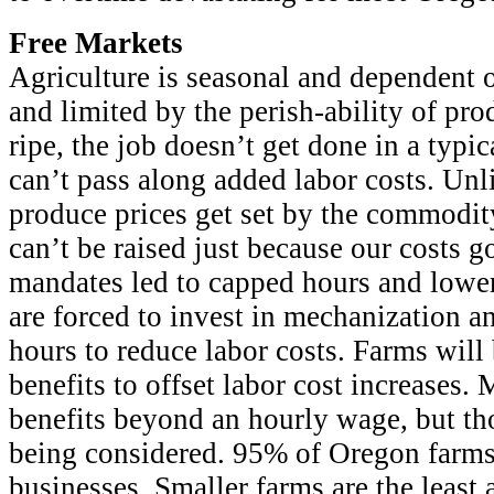
Free Markets
Agriculture is seasonal and dependent
and limited by the perish-ability of pro
ripe, the job doesn’t get done in a typi
can’t pass along added labor costs. Unl
produce prices get set by the commodit
can’t be raised just because our costs go
mandates led to capped hours and lowe
are forced to invest in mechanization 
hours to reduce labor costs. Farms will
benefits to offset labor cost increases.
benefits beyond an hourly wage, but tho
being considered. 95% of Oregon farm
businesses. Smaller farms are the least