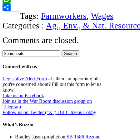
WhatsApp
Tags:
Farmworkers
,
Wages
Share
Categories :
Ag., Env., & Nat. Resourc
Comments are closed.
Connect with us
Legislative Alert Form
- Is there an upcoming bill
you're concerned about? Fill out this form to let us
know.
Like us on Facebook
Join us in the War Room discussion group on
Telegram
Follow us on Twitter (“X”) OR Citizens Lobby
What’s Buzzin
Bradley Jason prophet
on
SB 1586 Rezone