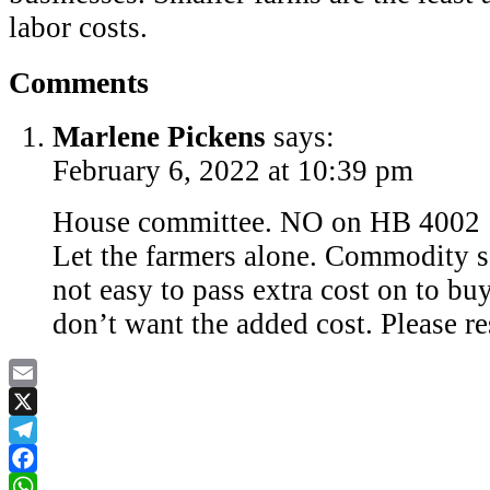
labor costs.
Comments
Marlene Pickens
says:
February 6, 2022 at 10:39 pm
House committee. NO on HB 4002
Let the farmers alone. Commodity se
not easy to pass extra cost on to bu
don’t want the added cost. Please r
Email
X
Telegram
Facebook