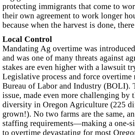
protecting immigrants that come to work
their own agreement to work longer hou
because when the harvest is done, there
Local Control
Mandating Ag overtime was introduced 
and was one of many threats against agr
stakes are even higher with a lawsuit tr
Legislative process and force overtime
Bureau of Labor and Industry (BOLI). 
issue, made even more challenging by t
diversity in Oregon Agriculture (225 d
grown!). No two farms are the same, and
staffing requirements—making a one-siz
to overtime devastating for most Orego