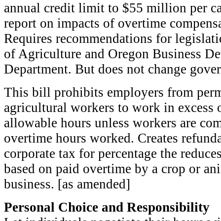
annual credit limit to $55 million per c
report on impacts of overtime compensa
Requires recommendations for legislat
of Agriculture and Oregon Business D
Department. But does not change gove
This bill prohibits employers from perm
agricultural workers to work in exces
allowable hours unless workers are co
overtime hours worked. Creates refunda
corporate tax for percentage the reduce
based on paid overtime by a crop or an
business. [as amended]
Personal Choice and Responsibility