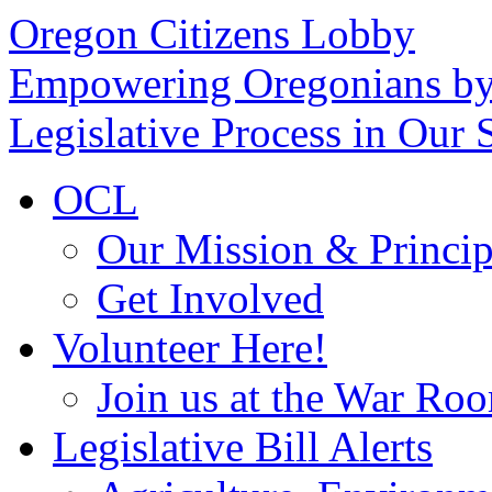
Oregon Citizens Lobby
Empowering Oregonians by
Legislative Process in Our S
OCL
Our Mission & Princip
Get Involved
Volunteer Here!
Join us at the War Ro
Legislative Bill Alerts