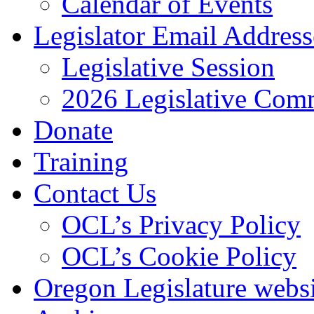
Calendar of Events
Legislator Email Address
Legislative Session
2026 Legislative Comm
Donate
Training
Contact Us
OCL’s Privacy Policy
OCL’s Cookie Policy
Oregon Legislature webs