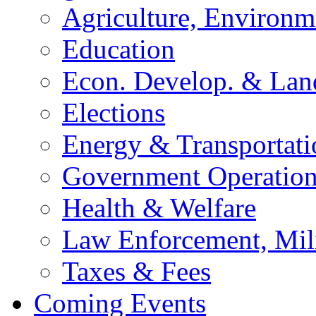
Agriculture, Environm
Education
Econ. Develop. & Lan
Elections
Energy & Transportati
Government Operation
Health & Welfare
Law Enforcement, Mil
Taxes & Fees
Coming Events