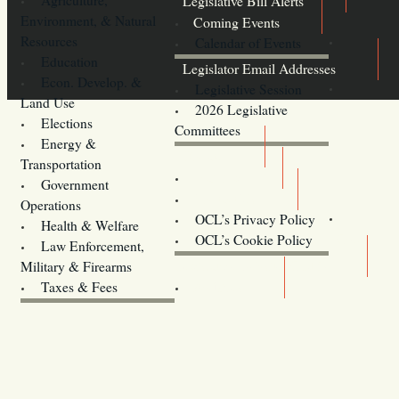
Legislative Bill Alerts
Environment, & Natural
Coming Events
Resources
Calendar of Events
Education
Legislator Email Addresses
Econ. Develop. &
Legislative Session
Land Use
2026 Legislative
Elections
Committees
Energy &
Donate
Transportation
Training
Government
Contact Us
Operations
OCL’s Privacy Policy
Health & Welfare
Oregon
OCL’s Cookie Policy
Law Enforcement,
Legislature website (OLIS)
Military & Firearms
Archives
Taxes & Fees