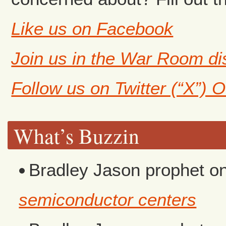
Like us on Facebook
Join us in the War Room d
Follow us on Twitter (“X”) 
What’s Buzzin
Bradley Jason prophet
o
semiconductor centers