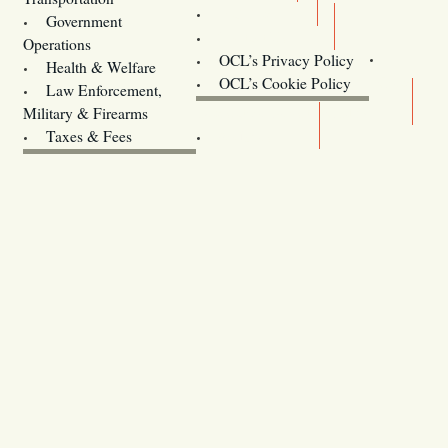
Training
Government
Contact Us
Operations
OCL’s Privacy Policy
Health & Welfare
Oregon
OCL’s Cookie Policy
Law Enforcement,
Legislature website (OLIS)
Military & Firearms
Archives
Taxes & Fees