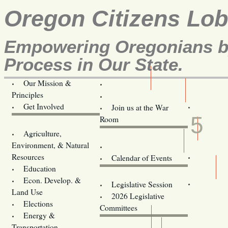
Oregon Citizens Lo
Empowering Oregonians by
Process in Our State.
Our Mission &
OCL
Principles
Volunteer Here!
MAR
Get Involved
Join us at the War
5
Room
Agriculture,
Legislative Bill Alerts
Environment, & Natural
Coming Events
Resources
Calendar of Events
Education
Legislator Email Addresses
Econ. Develop. &
Legislative Session
Land Use
2026 Legislative
Elections
Committees
Energy &
Donate
Transportation