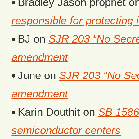
Bradley Jason prophet
o
responsible for protecting i
BJ
on
SJR 203 “No Secret
amendment
June
on
SJR 203 “No Secr
amendment
Karin Douthit
on
SB 1586
semiconductor centers