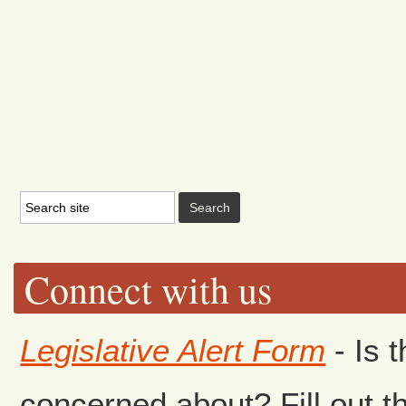
Connect with us
Legislative Alert Form
- Is 
concerned about? Fill out th