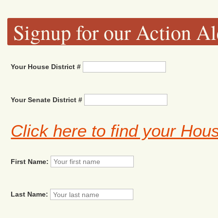
Signup for our Action Al
Your House District #
Your Senate District #
Click here to find your Hou
First Name:
Last Name: