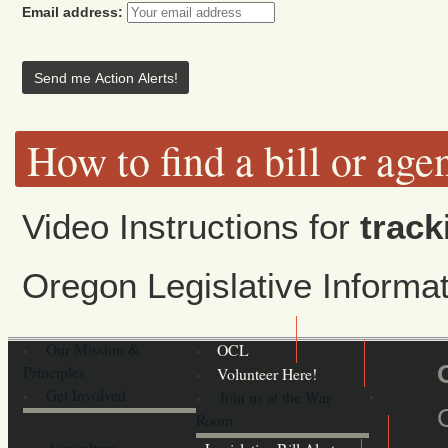
Email address:
How to find a bill or age
Video Instructions for
track
Oregon Legislative Inform
Our Mission &
OCL
Principles
Volunteer Here!
Get Involved
Join us at the War
Room
Agriculture,