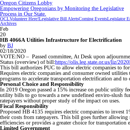
Oregon Citizens Lobby
Empowering Oregonians by Monitoring the Legislative
Process in Our State.
OCL
Volunteer Here!
Legislative Bill Alerts
Coming Events
Legislator 
Archives
Feb
20
HB 4066A Utilities Infrastructure for Electrification
by
BJ
02/18/2020
VOTE:NO – Passed committee, At Desk upon adjournme
Status (overview) of bill:
https://olis.leg.state.or.us/liz
This bill authorizes PUC to allow electric companies to force
Requires electric companies and consumer owned utilities 
programs to accelerate transportation electrification and to
Personal Choice and Responsibility
In 2019 Oregon passed a 15% increase on public utility fee
utility bills to go towards a new undefined enviro-slush fu
ratepayers without proper study of the impact on uses.
Fiscal Responsibility
Proposed HB 4135 requires electric companies to invest 1% 
their costs from ratepayers. This bill goes further allowin
efficiencies or provides a greater choice for transportation e
Limited Government