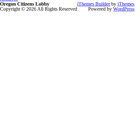
Oregon Citizens Lobby
iThemes Builder
by
iThemes
Copyright © 2026 All Rights Reserved
Powered by
WordPress