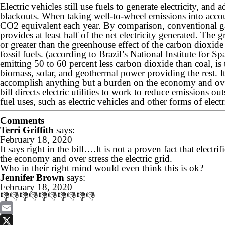
Electric vehicles still use fuels to generate electricity, and
blackouts. When taking well-to-wheel emissions into accou
CO2 equivalent each year. By comparison, conventional g
provides at least half of the net electricity generated. The
or greater than the greenhouse effect of the carbon dioxid
fossil fuels. (according to Brazil’s National Institute for S
emitting 50 to 60 percent less carbon dioxide than coal, is
biomass, solar, and geothermal power providing the rest. It i
accomplish anything but a burden on the economy and over s
bill directs electric utilities to work to reduce emissions out
fuel uses, such as electric vehicles and other forms of electr
Comments
Terri Griffith
says:
February 18, 2020
It says right in the bill….It is not a proven fact that elect
the economy and over stress the electric grid.
Who in their right mind would even think this is ok?
Jennifer Brown
says:
February 18, 2020
👎👎👎👎👎👎👎👎👎👎
Email