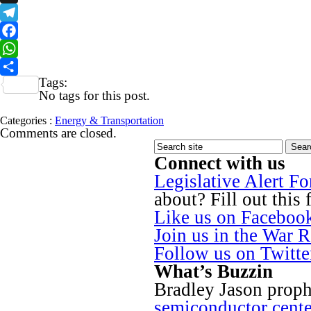
X
Telegram
Facebook
WhatsApp
Tags:
Share
No tags for this post.
Categories :
Energy & Transportation
Comments are closed.
Connect with us
Legislative Alert F
about? Fill out this 
Like us on Faceboo
Join us in the War 
Follow us on Twitt
What’s Buzzin
Bradley Jason proph
semiconductor cente