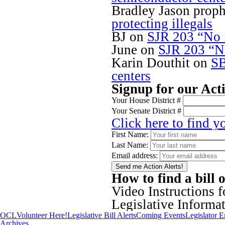
Bradley Jason proph
protecting illegals
BJ
on
SJR 203 “No S
June
on
SJR 203 “No
Karin Douthit
on
SB
centers
Signup for our Act
Your House District #
Your Senate District #
Click here to find y
First Name:
Last Name:
Email address:
How to find a bill 
Video Instructions 
Legislative Inform
OCL
Volunteer Here!
Legislative Bill Alerts
Coming Events
Legislator 
Archives