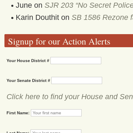
June
on
SJR 203 “No Secret Police
Karin Douthit
on
SB 1586 Rezone fa
Signup for our Action Alerts
Your House District #
Your Senate District #
Click here to find your House and Sena
First Name:
Last Name: