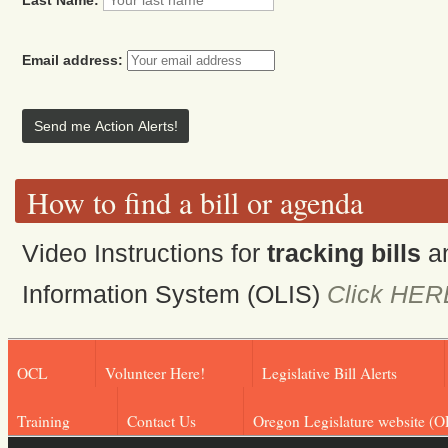
Email address:
How to find a bill or agenda
Video Instructions for
tracking bills
a
Information System (OLIS)
Click HER
OCL
Volunteer Here!
Legislative Bill Alerts
Training
Contact Us
Oregon Legislature website (O