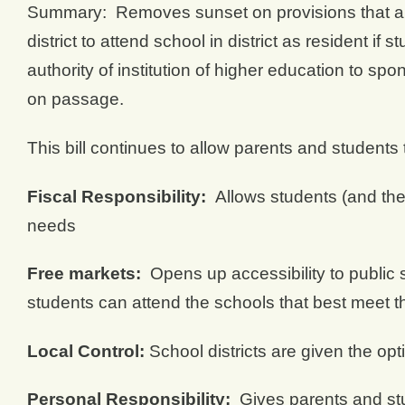
Summary: Removes sunset on provisions that all
district to attend school in district as resident 
authority of institution of higher education to sp
on passage.
This bill continues to allow parents and students 
Fiscal Responsibility:
Allows students (and the 
needs
Free markets:
Opens up accessibility to public sc
students can attend the schools that best meet t
Local Control:
School districts are given the op
Personal Responsibility:
Gives parents and stud