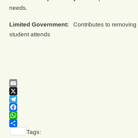
needs.
Limited Government:
Contributes to removing l
student attends
Email
X
Telegram
Facebook
WhatsApp
Share
Tags: