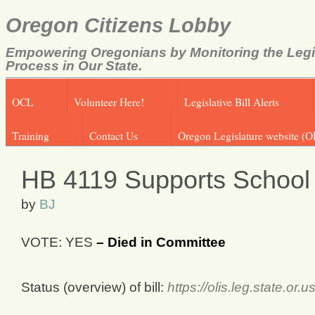
Oregon Citizens Lobby
Empowering Oregonians by Monitoring the Legi
Process in Our State.
OCL
Volunteer Here!
Legislative Bill Alerts
Training
Contact Us
Oregon Legislature website (O
HB 4119 Supports School
by
BJ
VOTE: YES
– Died in Committee
Status (overview) of bill:
https://olis.leg.state.o