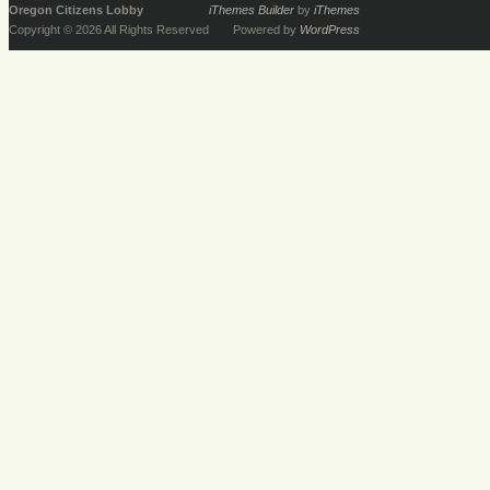
Oregon Citizens Lobby
iThemes Builder
by
iThemes
Copyright © 2026 All Rights Reserved
Powered by
WordPress