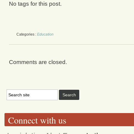
No tags for this post.
Categories :
Education
Comments are closed.
Connect with us