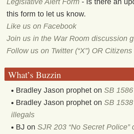
Legislative Alert Form
- Is there an up
this form to let us know.
Like us on Facebook
Join us in the War Room discussion 
Follow us on Twitter (“X”) OR Citizen
What’s Buzzin
Bradley Jason prophet
on
SB 1586 
Bradley Jason prophet
on
SB 1538 
illegals
BJ
on
SJR 203 “No Secret Police” 