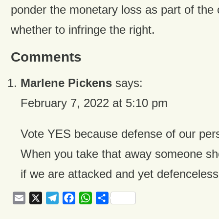
ponder the monetary loss as part of the 
whether to infringe the right.
Comments
Marlene Pickens
says:
February 7, 2022 at 5:10 pm
Vote YES because defense of our perso
When you take that away someone sho
if we are attacked and yet defencele
Email
X
Telegram
Facebook
WhatsApp
Share