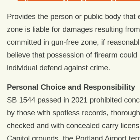
Provides the person or public body that 
zone is liable for damages resulting from
committed in gun-free zone, if reasonab
believe that possession of firearm could
individual defend against crime.
Personal Choice and Responsibility
SB 1544 passed in 2021 prohibited conc
by those with spotless records, thoroug
checked and with concealed carry license
Capitol grounds, the Portland Airport ter