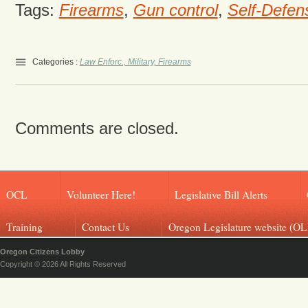
Tags:
Firearms
,
Gun control
,
Self-Defen
Categories :
Law Enforc., Military, Firearms
Comments are closed.
OCL
Volunteer Here!
Legislative Bill Alerts
Training
Contact Us
Oregon Legislature website (OL
Oregon Citizens Lobby
Copyright © 2026 All Rights Reserved