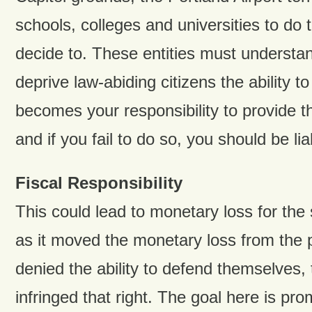
schools, colleges and universities to do 
decide to. These entities must understa
deprive law-abiding citizens the ability to 
becomes your responsibility to provide t
and if you fail to do so, you should be liab
Fiscal Responsibility
This could lead to monetary loss for the s
as it moved the monetary loss from the 
denied the ability to defend themselves, 
infringed that right. The goal here is pro