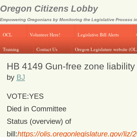
Oregon Citizens Lobby
Empowering Oregonians by Monitoring the Legislative Process in
OCL
Volunteer Here!
Legislative Bill Alerts
Training
Contact Us
Oregon Legislature website (OL
HB 4149 Gun-free zone liability
by
BJ
VOTE:YES
Died in Committee
Status (overview) of
bill:
https://olis.oregonlegislature.gov/