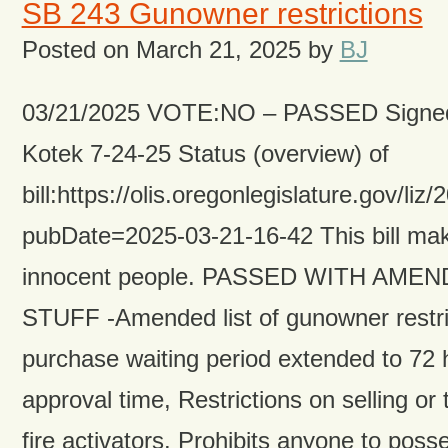
SB 243 Gunowner restrictions
Posted on
March 21, 2025
by
BJ
03/21/2025 VOTE:NO – PASSED Signed
Kotek 7-24-25 Status (overview) of
bill:https://olis.oregonlegislature.gov
pubDate=2025-03-21-16-42 This bill make
innocent people. PASSED WITH AME
STUFF -Amended list of gunowner restri
purchase waiting period extended to 72 
approval time, Restrictions on selling or 
fire activators. Prohibits anyone to poss