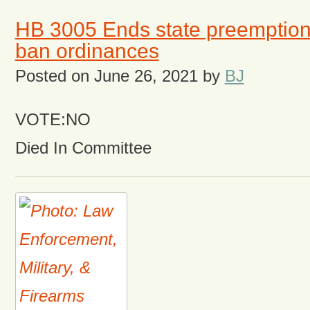
HB 3005 Ends state preemption 
ban ordinances
Posted on
June 26, 2021
by
BJ
VOTE:NO
Died In Committee