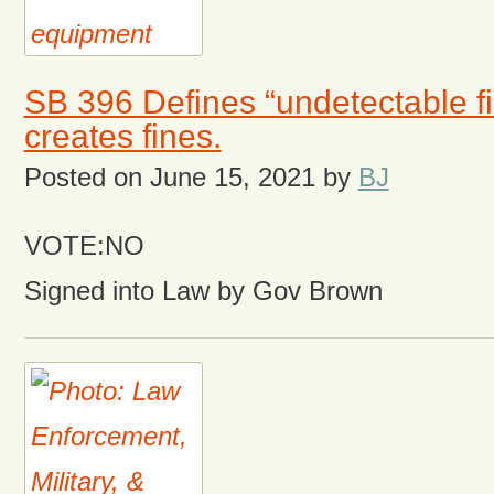
SB 396 Defines “undetectable f
creates fines.
Posted on
June 15, 2021
by
BJ
VOTE:NO
Signed into Law by Gov Brown