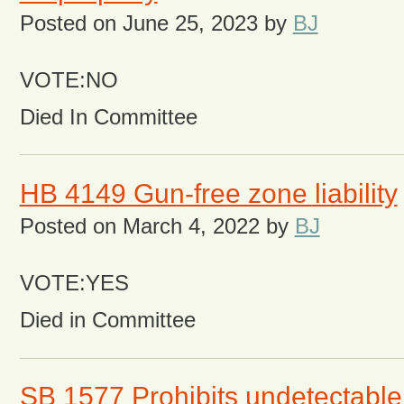
Posted on
June 25, 2023
by
BJ
VOTE:NO
Died In Committee
HB 4149 Gun-free zone liability
Posted on
March 4, 2022
by
BJ
VOTE:YES
Died in Committee
SB 1577 Prohibits undetectable