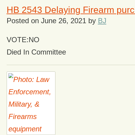
HB 2543 Delaying Firearm pur
Posted on
June 26, 2021
by
BJ
VOTE:NO
Died In Committee