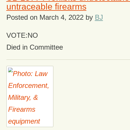
untraceable firearms
Posted on
March 4, 2022
by
BJ
VOTE:NO
Died in Committee