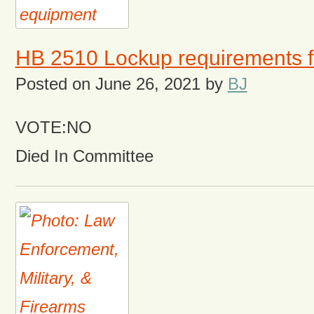
HB 2510 Lockup requirements f
Posted on
June 26, 2021
by
BJ
VOTE:NO
Died In Committee