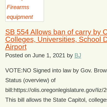
SB 554 Allows ban of carry by 
Colleges, Universities, School D
Airport
Posted on
June 1, 2021
by
BJ
VOTE:NO Signed into law by Gov. Brow
Status (overview) of
bill:https://olis.oregonlegislature.gov/
This bill allows the State Capitol, college