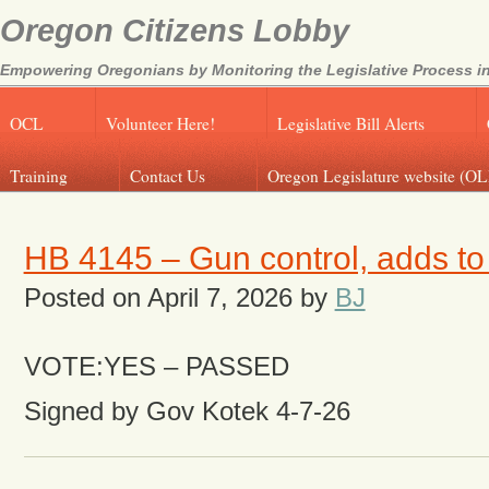
Oregon Citizens Lobby
Empowering Oregonians by Monitoring the Legislative Process in
OCL
Volunteer Here!
Legislative Bill Alerts
Training
Contact Us
Oregon Legislature website (OL
HB 4145 – Gun control, adds t
Posted on
April 7, 2026
by
BJ
VOTE:YES – PASSED
Signed by Gov Kotek 4-7-26