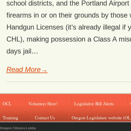
school districts, and the Portland Airport
firearms in or on their grounds by those
Handgun Licenses (it’s already illegal if
CHL), making possession a Class A mi
days jail…
Read More→
OCL
Volunteer Here!
Legislative Bill Alerts
Training
Contact Us
Oregon Legislature website (OL
Oregon Citizens Lobby