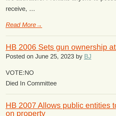
receive, …
Read More→
HB 2006 Sets gun ownership at
Posted on
June 25, 2023
by
BJ
VOTE:NO
Died In Committee
HB 2007 Allows public entities t
on property