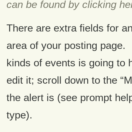
can be found by clicking he
There are extra fields for an
area of your posting page.
kinds of events is going to
edit it; scroll down to the 
the alert is (see prompt hel
type).