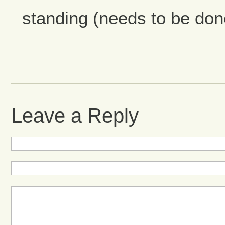
standing (needs to be don
Leave a Reply