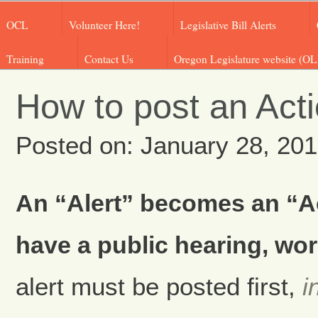
OCL
Volunteer Here!
Legislative Bill Alerts
Training
Contact Us
Oregon Legislature website (OL
How to post an Acti
Posted on: January 28, 20
An “Alert” becomes an “Act
have a public hearing, wor
alert must be posted first,
i