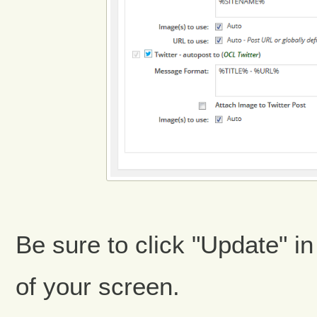
Be sure to click "Update" in
of your screen.