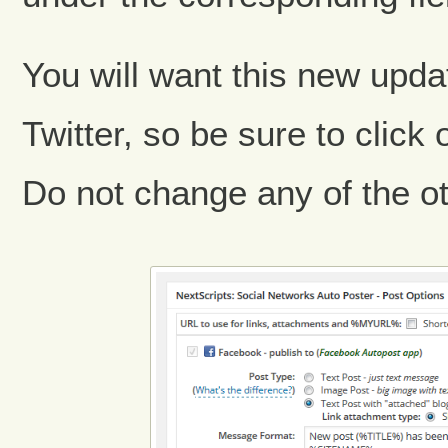
You will want this new upda
Twitter, so be sure to click
Do not change any of the oth