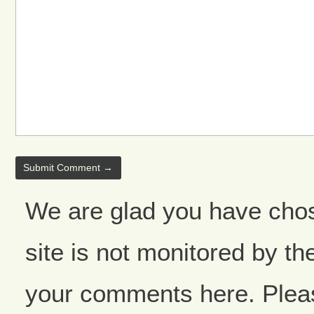
We are glad you have cho
site is not monitored by the
your comments here. Please