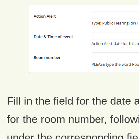
Fill in the field for the date
for the room number, follow
under the corresponding fie