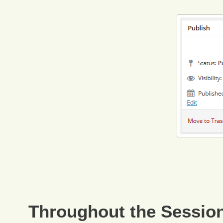
Throughout the Sessio