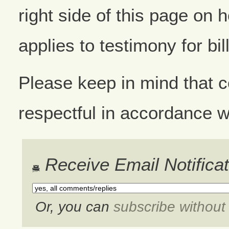
right side of this page on 
applies to testimony for bil
Please keep in mind that
respectful in accordance w
Receive Email Notifica
Or, you can
subscribe withou