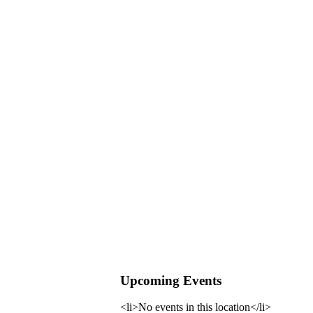
Upcoming Events
<li>No events in this location</li>