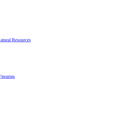
atural Resources
Firearms