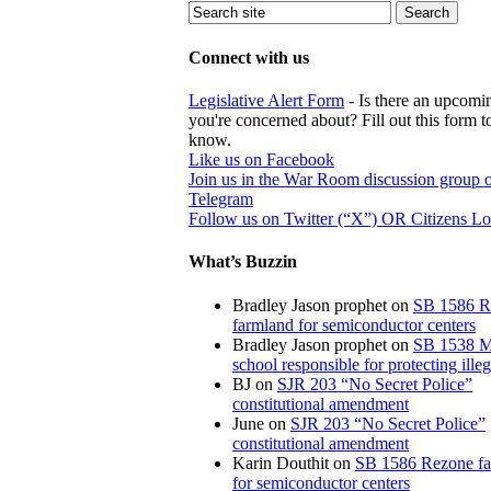
Connect with us
Legislative Alert Form
- Is there an upcomin
you're concerned about? Fill out this form to
know.
Like us on Facebook
Join us in the War Room discussion group 
Telegram
Follow us on Twitter (“X”) OR Citizens L
What’s Buzzin
Bradley Jason prophet
on
SB 1586 R
farmland for semiconductor centers
Bradley Jason prophet
on
SB 1538 M
school responsible for protecting illeg
BJ
on
SJR 203 “No Secret Police”
constitutional amendment
June
on
SJR 203 “No Secret Police”
constitutional amendment
Karin Douthit
on
SB 1586 Rezone f
for semiconductor centers