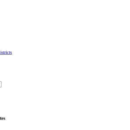
stricts
tes