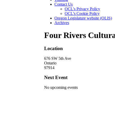
Contact Us
OCL’s Privacy Policy
OCL’s Cookie Policy
Oregon Legislature website (OLIS)
Archives
Four Rivers Cultura
Location
676 SW 5th Ave
Ontario
97914
Next Event
No upcoming events