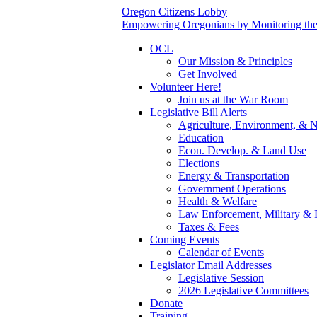
Oregon Citizens Lobby
Empowering Oregonians by Monitoring the L
OCL
Our Mission & Principles
Get Involved
Volunteer Here!
Join us at the War Room
Legislative Bill Alerts
Agriculture, Environment, & N
Education
Econ. Develop. & Land Use
Elections
Energy & Transportation
Government Operations
Health & Welfare
Law Enforcement, Military & 
Taxes & Fees
Coming Events
Calendar of Events
Legislator Email Addresses
Legislative Session
2026 Legislative Committees
Donate
Training