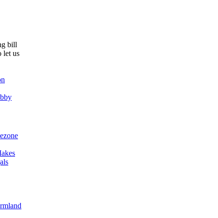
g bill
 let us
on
obby
ezone
akes
als
armland