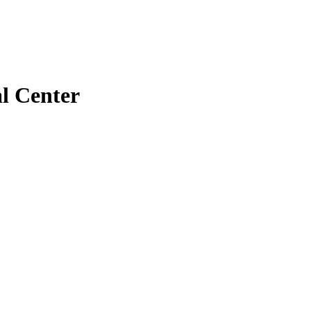
l Center