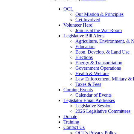
OCL
Our Mission & Principles
Get Involved
Volunteer Here!
Join us at the War Room
Legislative Bill Alerts
Agriculture, Environment, & N
Education
Econ. Develop. & Land Use
Elections
Energy & Transportation
Government Operations
Health & Welfare
Law Enforcement, Military & 
Taxes & Fees
Coming Events
Calendar of Events
Legislator Email Addresses
Legislative Session
2026 Legislative Committees
Donate
Training
Contact Us
OCL’s Privacy Policy