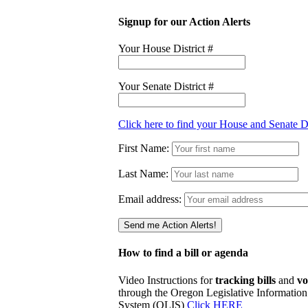
Signup for our Action Alerts
Your House District #
Your Senate District #
Click here to find your House and Senate Di
First Name:
Last Name:
Email address:
How to find a bill or agenda
Video Instructions for
tracking bills
and
vo
through the Oregon Legislative Information
System (OLIS)
Click HERE