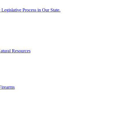
egislative Process in Our State.
atural Resources
Firearms