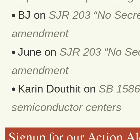
BJ
on
SJR 203 “No Secret
amendment
June
on
SJR 203 “No Secr
amendment
Karin Douthit
on
SB 1586
semiconductor centers
Signup for our Action Al