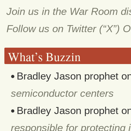
Join us in the War Room d
Follow us on Twitter (“X”) 
What’s Buzzin
Bradley Jason prophet
o
semiconductor centers
Bradley Jason prophet
o
responsible for protecting i