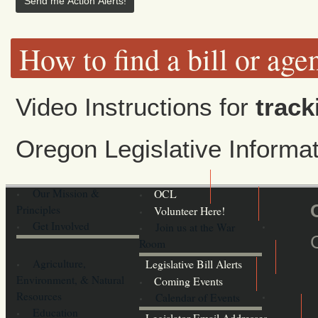
How to find a bill or age
Video Instructions for
track
Oregon Legislative Inform
Our Mission &
OCL
Principles
Volunteer Here!
Get Involved
Join us at the War
Room
Agriculture,
Legislative Bill Alerts
Environment, & Natural
Coming Events
Resources
Calendar of Events
Education
Legislator Email Addresses