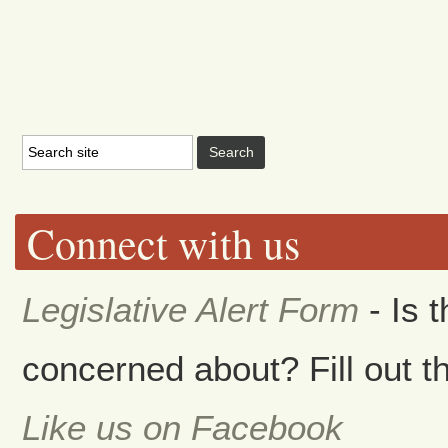
Connect with us
Legislative Alert Form
- Is 
concerned about? Fill out th
Like us on Facebook