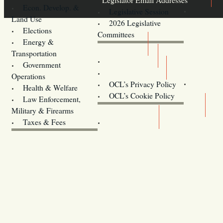
Econ. Develop. &
Legislative Session
Land Use
2026 Legislative
Elections
Committees
Energy &
Donate
Transportation
Training
Government
Contact Us
Operations
OCL’s Privacy Policy
Health & Welfare
Oregon
OCL’s Cookie Policy
Law Enforcement,
Legislature website (OLIS)
Military & Firearms
Archives
Taxes & Fees