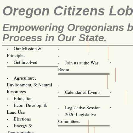
Oregon Citizens Lo
Empowering Oregonians by
Process in Our State.
Our Mission &
OCL
Principles
Volunteer Here!
Get Involved
Join us at the War
Room
Agriculture,
Legislative Bill Alerts
Environment, & Natural
Coming Events
Resources
Calendar of Events
Education
Legislator Email Addresses
Econ. Develop. &
Legislative Session
Land Use
2026 Legislative
Elections
Committees
Energy &
Donate
Transportation