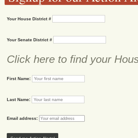
Your House District #
Your Senate District #
Click here to find your Hou
First Name:
Last Name:
Email address: