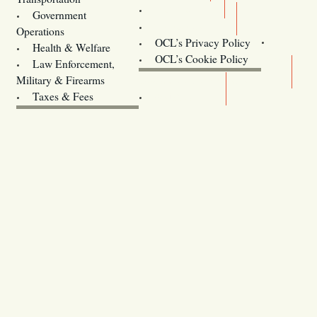
Training
Government
Contact Us
Operations
OCL’s Privacy Policy
Health & Welfare
Oregon
OCL’s Cookie Policy
Law Enforcement,
Legislature website (OLIS)
Military & Firearms
Archives
Taxes & Fees