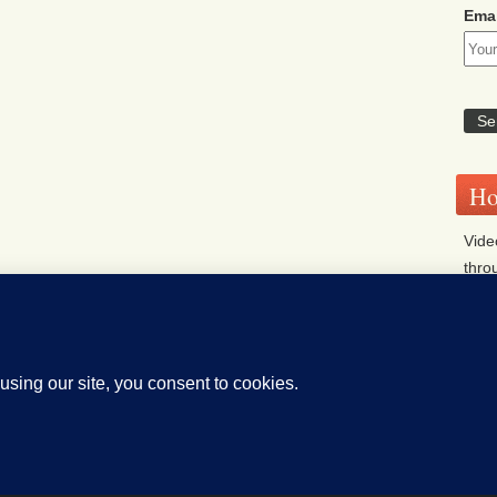
Emai
Ho
Vide
thro
Sys
islative Bill Alerts
Coming Events
Legislator Email A
on Legislature website (OLIS)
Archives