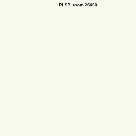
RLSB, room 2S060