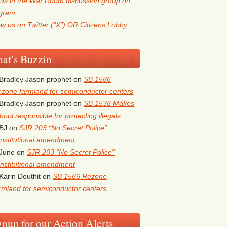
 us in the War Room discussion group on
egram
ow us on Twitter (“X”) OR Citizens Lobby
at’s Buzzin
Bradley Jason prophet
on
SB 1586
zone farmland for semiconductor centers
Bradley Jason prophet
on
SB 1538 Makes
hool responsible for protecting illegals
BJ
on
SJR 203 “No Secret Police”
nstitutional amendment
June
on
SJR 203 “No Secret Police”
nstitutional amendment
Karin Douthit
on
SB 1586 Rezone
rmland for semiconductor centers
gnup for our Action Alerts