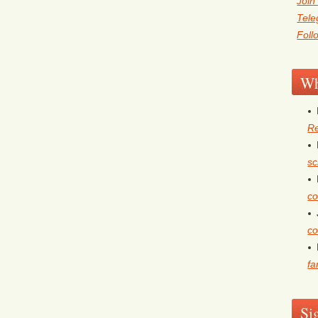
Join
Tel
Foll
Wh
Re
sc
co
co
fa
Si