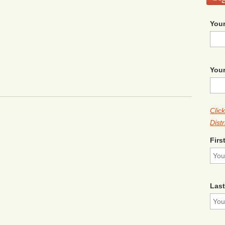
Your
Your
Clic
Distr
Firs
Las