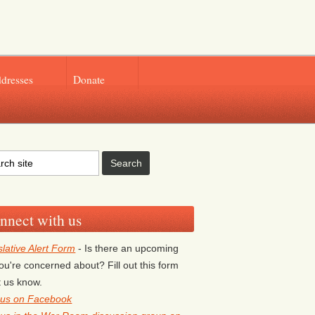
ddresses
Donate
nnect with us
slative Alert Form
- Is there an upcoming
 you're concerned about? Fill out this form
et us know.
 us on Facebook