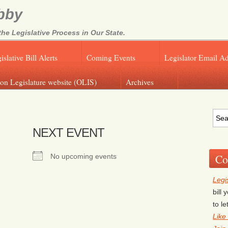
bby
e Legislative Process in Our State.
islative Bill Alerts
Coming Events
Legislator Email A
on Legislature website (OLIS)
Archives
NEXT EVENT
Co
No upcoming events
Legi
bill
to l
Like