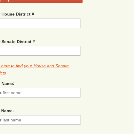
 House District #
 Senate District #
k here to find your House and Senate
icts
t Name:
t Name: