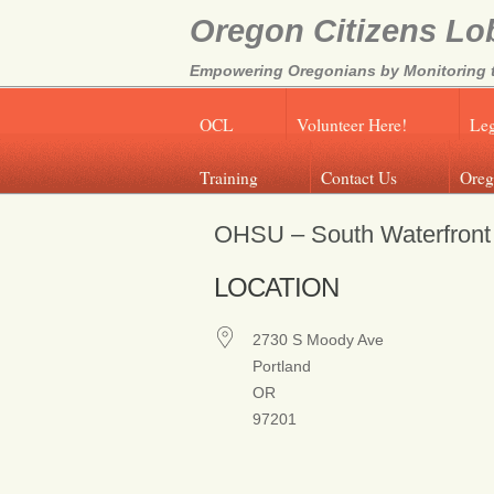
Oregon Citizens Lo
Empowering Oregonians by Monitoring th
OCL
Volunteer Here!
Leg
Training
Contact Us
Oreg
OHSU – South Waterfront
LOCATION
2730 S Moody Ave
Portland
OR
97201