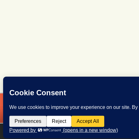
OCL
Volunteer Here!
Leg
Training
Contact Us
Oreg
Oregon Citizens Lobby
Copyright © 2026 All Rights Reserved