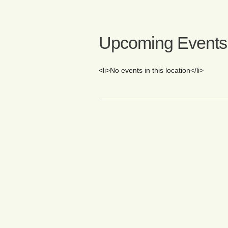
Upcoming Events
<li>No events in this location</li>