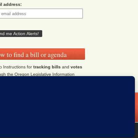
l address:
w to find a bill or agenda
o Instructions for
tracking bills
and
votes
ugh the Oregon Legislative Information
tem (OLIS)
Click HERE
ddresses
Donate
iThemes Builder
by
iThemes
Powered by
WordPress