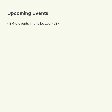
Upcoming Events
<li>No events in this location</li>