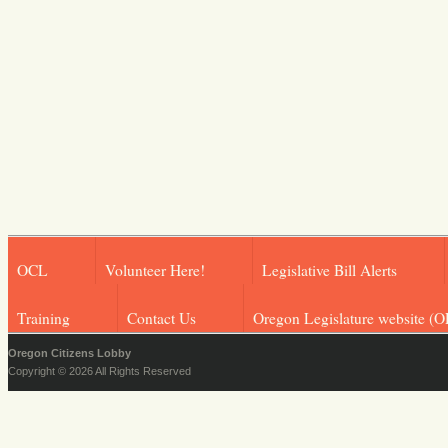
OCL
Volunteer Here!
Legislative Bill Alerts
Training
Contact Us
Oregon Legislature website (O
Oregon Citizens Lobby
Copyright © 2026 All Rights Reserved