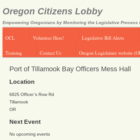
Oregon Citizens Lobby
Empowering Oregonians by Monitoring the Legislative Process i
OCL
Volunteer Here!
Legislative Bill Alerts
Training
Contact Us
Oregon Legislature website (O
Port of Tillamook Bay Officers Mess Hall
Location
6825 Officer’s Row Rd
Tillamook
OR
Next Event
No upcoming events