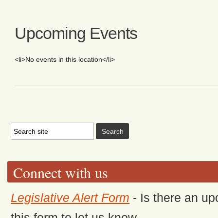
Upcoming Events
<li>No events in this location</li>
Connect with us
Legislative Alert Form
- Is there an up
this form to let us know.