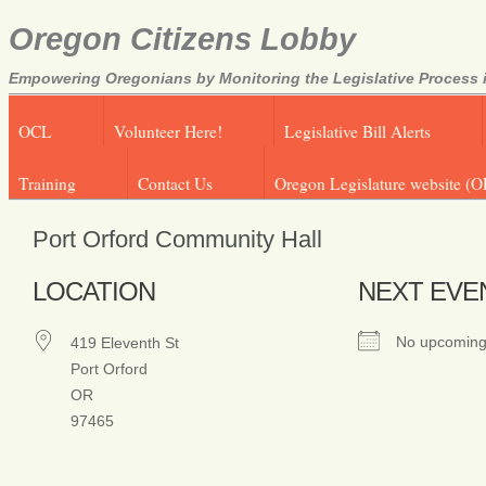
Oregon Citizens Lobby
Empowering Oregonians by Monitoring the Legislative Process i
OCL
Volunteer Here!
Legislative Bill Alerts
Training
Contact Us
Oregon Legislature website (O
Port Orford Community Hall
LOCATION
NEXT EVE
No upcoming
419 Eleventh St
Port Orford
OR
97465