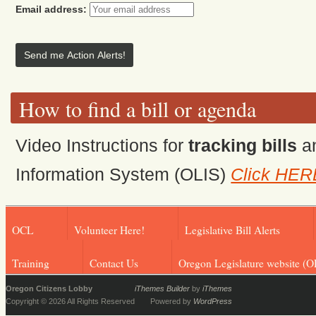
Email address:
How to find a bill or agenda
Video Instructions for
tracking bills
a
Information System (OLIS)
Click HER
OCL
Volunteer Here!
Legislative Bill Alerts
Training
Contact Us
Oregon Legislature website (O
Oregon Citizens Lobby
iThemes Builder
by
iThemes
Copyright © 2026 All Rights Reserved
Powered by
WordPress