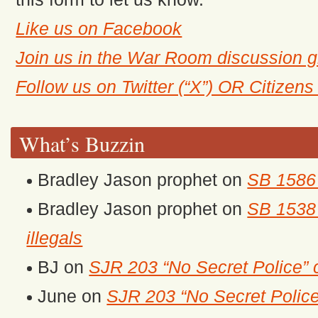
Like us on Facebook
Join us in the War Room discussion 
Follow us on Twitter (“X”) OR Citizen
What’s Buzzin
Bradley Jason prophet
on
SB 1586 
Bradley Jason prophet
on
SB 1538 
illegals
BJ
on
SJR 203 “No Secret Police” 
June
on
SJR 203 “No Secret Police