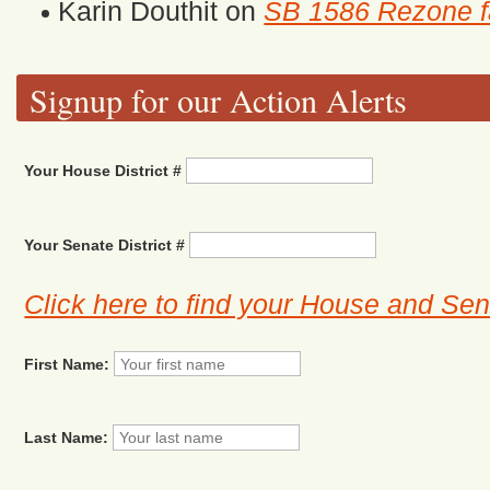
Karin Douthit
on
SB 1586 Rezone fa
Signup for our Action Alerts
Your House District #
Your Senate District #
Click here to find your House and Sena
First Name:
Last Name: