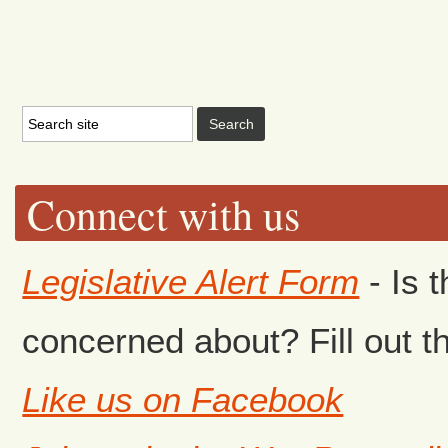
Connect with us
Legislative Alert Form
- Is 
concerned about? Fill out th
Like us on Facebook