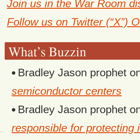
Join us in the War Room d
Follow us on Twitter (“X”) 
What’s Buzzin
Bradley Jason prophet
o
semiconductor centers
Bradley Jason prophet
o
responsible for protecting i