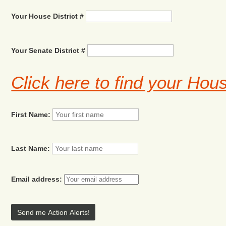
Your House District #
Your Senate District #
Click here to find your Hou
First Name:
Last Name:
Email address: