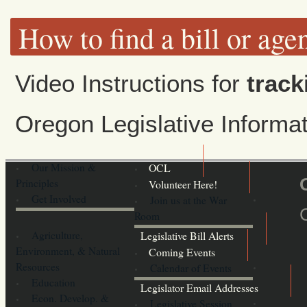
How to find a bill or age
Video Instructions for
track
Oregon Legislative Inform
Our Mission &
OCL
Principles
Volunteer Here!
Get Involved
Join us at the War
Room
Agriculture,
Legislative Bill Alerts
Environment, & Natural
Coming Events
Resources
Calendar of Events
Education
Legislator Email Addresses
Econ. Develop. &
Legislative Session