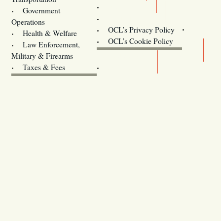
Training
Government
Contact Us
Operations
OCL’s Privacy Policy
Health & Welfare
Oregon
OCL’s Cookie Policy
Law Enforcement,
Legislature website (OLIS)
Military & Firearms
Archives
Taxes & Fees