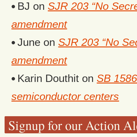
BJ
on
SJR 203 “No Secret
amendment
June
on
SJR 203 “No Secr
amendment
Karin Douthit
on
SB 1586
semiconductor centers
Signup for our Action Al