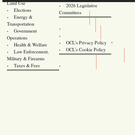
Land Use
2026 Legislative
Elections
Committees
Energy &
Donate
Transportation
Training
Government
Contact Us
Operations
OCL’s Privacy Policy
Health & Welfare
Oregon
OCL’s Cookie Policy
Law Enforcement,
Legislature website (OLIS)
Military & Firearms
Archives
Taxes & Fees