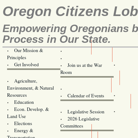
Oregon Citizens Lo
Empowering Oregonians by
Process in Our State.
Our Mission &
OCL
Principles
Volunteer Here!
Get Involved
Join us at the War
Room
Agriculture,
Legislative Bill Alerts
Environment, & Natural
Coming Events
Resources
Calendar of Events
Education
Legislator Email Addresses
Econ. Develop. &
Legislative Session
Land Use
2026 Legislative
Elections
Committees
Energy &
Donate
Transportation