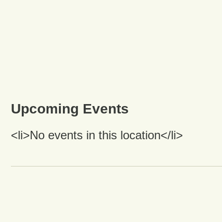
Upcoming Events
<li>No events in this location</li>