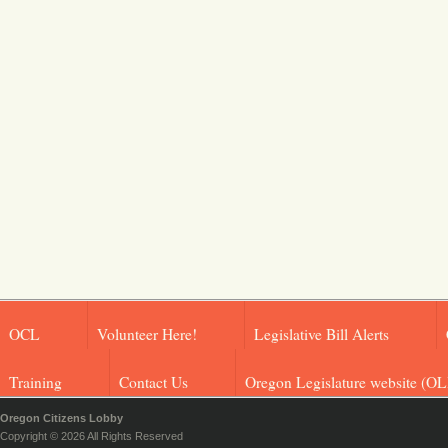
OCL
Volunteer Here!
Legislative Bill Alerts
Training
Contact Us
Oregon Legislature website (OL
Oregon Citizens Lobby
Copyright © 2026 All Rights Reserved