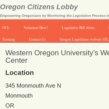
Oregon Citizens Lobby
Empowering Oregonians by Monitoring the Legislative Process in
OCL
Volunteer Here!
Legislative Bill Alerts
Training
Contact Us
Oregon Legislature website (OL
Western Oregon University’s We
Center
Location
345 Monmouth Ave N
Monmouth
OR