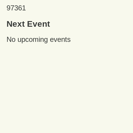
97361
Next Event
No upcoming events