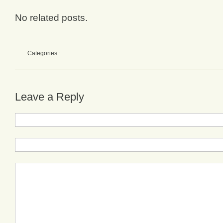
No related posts.
Categories :
Leave a Reply