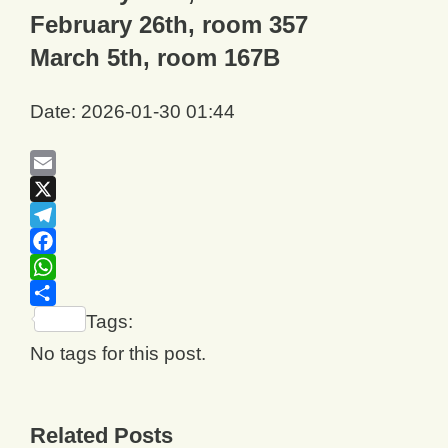
February 26th, room 357
March 5th, room 167B
Date: 2026-01-30 01:44
Email
X
Telegram
Facebook
WhatsApp
Share
Tags:
No tags for this post.
Related Posts