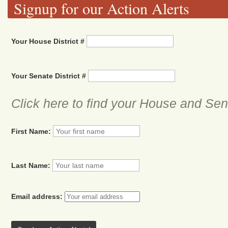
Signup for our Action Alerts
Your House District #
Your Senate District #
Click here to find your House and Sena
First Name:
Last Name:
Email address: