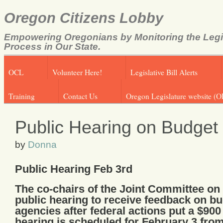
Oregon Citizens Lobby
Empowering Oregonians by Monitoring the Legi
Process in Our State.
OCL
Volunteer Here!
Legislative Bill Alerts
Training
Contact Us
Oregon Legislature website (O
Public Hearing on Budget
by
Donna
Public Hearing Feb 3rd
The co-chairs of the Joint Committee o
public hearing to receive feedback on b
agencies after federal actions put a $900
hearing is scheduled for February 3 from