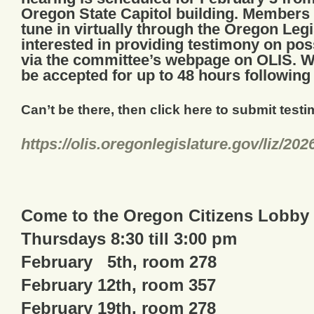
Oregon State Capitol building. Members o
tune in virtually through the Oregon Leg
interested in providing testimony on pos
via the committee’s webpage on OLIS. Wr
be accepted for up to 48 hours following
Can’t be there, then click here to submit test
https://olis.
oregonlegislature.gov/liz/
202
Come to the Oregon Citizens Lobby
Thursdays 8:30 till 3:00 pm
February 5th, room 278
February 12th, room 357
February 19th, room 278