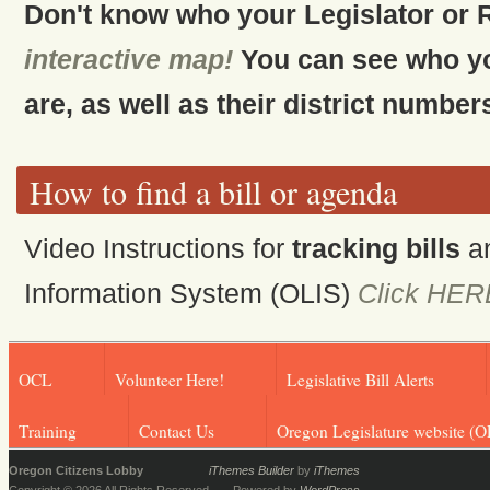
Don't know who your Legislator or 
interactive map!
You can see who y
are, as well as their district number
How to find a bill or agenda
Video Instructions for
tracking bills
a
Information System (OLIS)
Click HER
OCL
Volunteer Here!
Legislative Bill Alerts
Training
Contact Us
Oregon Legislature website (O
Oregon Citizens Lobby
iThemes Builder
by
iThemes