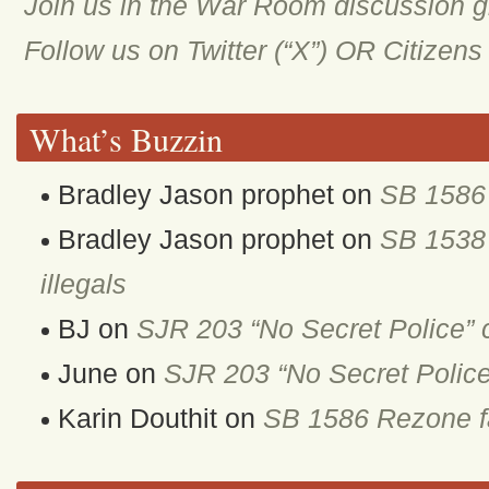
Join us in the War Room discussion 
Follow us on Twitter (“X”) OR Citizen
What’s Buzzin
Bradley Jason prophet
on
SB 1586 
Bradley Jason prophet
on
SB 1538 
illegals
BJ
on
SJR 203 “No Secret Police” 
June
on
SJR 203 “No Secret Police
Karin Douthit
on
SB 1586 Rezone fa