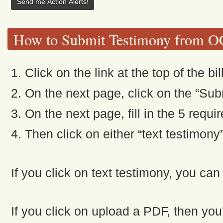
How to Submit Testimony from 
1. Click on the link at the top of the bil
2. On the next page, click on the “Subm
3. On the next page, fill in the 5 requi
4. Then click on either “text testimony
If you click on text testimony, you can
If you click on upload a PDF, then you’l