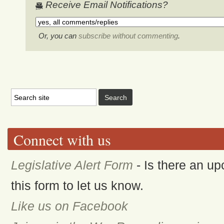
Receive Email Notifications?
Or, you can
subscribe without commenting
.
Connect with us
Legislative Alert Form
- Is there an up
this form to let us know.
Like us on Facebook