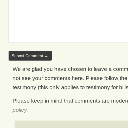
We are glad you have chosen to leave a comment.
not see your comments here. Please follow the d
testimony (this only applies to testimony for bill
Please keep in mind that comments are moderat
policy.