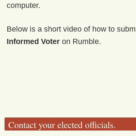
computer.
Below is a short video of how to subm
Informed Voter
on Rumble.
Contact your elected officials.