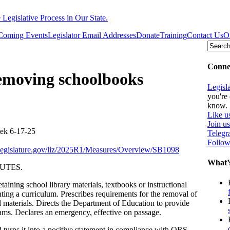
egislative Process in Our State.
Coming Events
Legislator Email Addresses
Donate
Training
Contact Us
O
Connec
removing schoolbooks
Legisl
you're 
know.
Like u
Join u
k 6-17-25
Teleg
Follow
onlegislature.gov/liz/2025R1/Measures/Overview/SB1098
What’
UTES.
taining school library materials, textbooks or instructional
ing a curriculum. Prescribes requirements for the removal of
al materials. Directs the Department of Education to provide
grams. Declares an emergency, effective on passage.
ns it into a positive statement in compliance with ORS