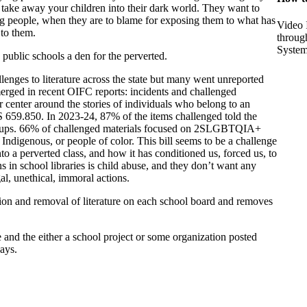
o take away your children into their dark world. They want to
ng people, when they are to blame for exposing them to what has
Video 
 to them.
throug
Syste
public schools a den for the perverted.
lenges to literature across the state but many went unreported
merged in recent OIFC reports: incidents and challenged
or center around the stories of individuals who belong to an
 659.850. In 2023-24, 87% of the items challenged told the
groups. 66% of challenged materials focused on 2SLGBTQIA+
ndigenous, or people of color. This bill seems to be a challenge
to a perverted class, and how it has conditioned us, forced us, to
s in school libraries is child abuse, and they don’t want any
gal, unethical, immoral actions.
on and removal of literature on each school board and removes
nd the either a school project or some organization posted
ays.