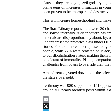
clause – they are playing evil gods trying t
blame guns on increases in suicides in you
been proven to be improper and destructive
This will increase homeschooling and make 
The State Library reports there were 20 chal
and solved internally. A clear pattern has e
materials are disproportionately about, by, 
underrepresented protected class under ORS
stories of one or more underrepresented 
people, while 22% were centered on Black, I
to our discrimination statues making them in
be tolerant of immorality. Placing temptation
challenges from voters to override their ille
Amendment -1, voted down, puts the selecti
the state’s oversight.
Testimony was 980 support and 151 oppose a
around 400 nearly identical posts within 3 d
Email