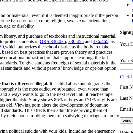
 or materials , even if it is deemed inappropriate if the person
be based on race, color, religion, sex, sexual orientation,
s, age or disability.
Signup
 library, and purchase of textbooks and instructional material.
 to protect students in
ORS 336.035
,
336.455
and
336.465
, as
Your H
50,
which
authorizes the school district as the body to make
e, based on best practices that are proven theory and practices.
he educational infrastructure that supports learning, the bill
Your S
 standards. To give students free reign of sexual materials in the
onal standards and without parents’ knowledge or opt-out option
Click 
 that is otherwise illegal.
It is child abuse and degrades the
First 
nography is the most addictive substance, even worse than
, and always wants to go to the next level until it reaches rape
Last N
higher the risk. Study shows 86% of boys and 51% of girls are
ars old. Viewing porn alters the development of dopamine
Email 
 standards. This affects their adult life depriving them of
d by their spouse robbing them of a satisfying marriage an family
laying political suicide with your kids. Including the emergency
How to