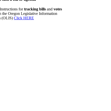
Instructions for
tracking bills
and
votes
h the Oregon Legislative Information
m (OLIS)
Click HERE