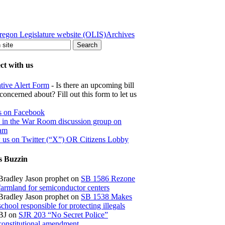
regon Legislature website (OLIS)
Archives
t with us
ative Alert Form
- Is there an upcoming bill
concerned about? Fill out this form to let us
s on Facebook
s in the War Room discussion group on
ram
 us on Twitter (“X”) OR Citizens Lobby
s Buzzin
Bradley Jason prophet
on
SB 1586 Rezone
farmland for semiconductor centers
Bradley Jason prophet
on
SB 1538 Makes
school responsible for protecting illegals
BJ
on
SJR 203 “No Secret Police”
constitutional amendment