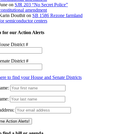
June
on
SJR 203 “No Secret Police”
constitutional amendment
Karin Douthit
on
SB 1586 Rezone farmland
for semiconductor centers
 for our Action Alerts
ouse District #
enate District #
here to find your House and Senate Districts
Name:
ame:
address:
 find a bill or agenda