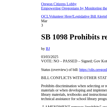
Oregon Citizens Lobby
Empowering Oregonians by Monitoring the L
OCL
Volunteer Here!
Legislative Bill Alerts
Mar
3
SB 1098 Prohibits 
by
BJ
03/03/2025
VOTE: NO – PASSED – Signed; Gov Kote
Status (overview) of bill:
https://olis.oreg
BILL CONFLICTS WITH OTHER STAT
Prohibits discrimination when selecting or re
materials or when developing and implement
library materials, textbooks and instruction
technical assistance for school library pro
-5 AMENDMENT removes “prohibits” and tur