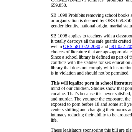
659.850.
SB 1098 Prohibits removing school books and
or organization is deemed by ORS 659.850 to 
gender identity, national origin, marital statu
SB 1098 applies to teachers with a classroom
It totally destroys all the safe guards crafted
well a
ORS 581-022-2030
and
581-022-20
choices of literature that are age-appropriat
Since a school library is defined as part of t
conflicts with the statutes for sex education
library that does not comply with instructi
is in violation and should not be permitted.
This will legalize porn in school literature
mind of our children. Studies show that por
cocaine. That’s because it is never satisfied
and murder. The younger the exposure, the 
exposed to porn before 18 and some at 8 ye
centers shifting and changing their norms and
intimacy reducing their ability to be arouse
life.
These legislators sponsoring this bill are p