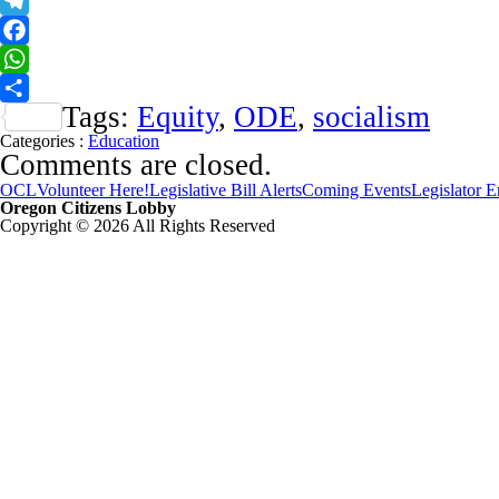
X
Telegram
Facebook
WhatsApp
Tags:
Equity
,
ODE
,
socialism
Share
Categories :
Education
Comments are closed.
OCL
Volunteer Here!
Legislative Bill Alerts
Coming Events
Legislator 
Oregon Citizens Lobby
Copyright © 2026 All Rights Reserved