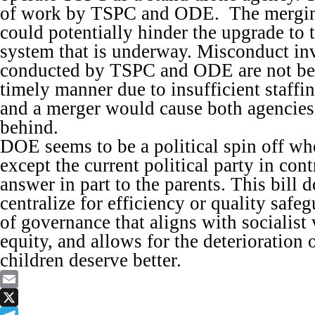
of work by TSPC and ODE. The merging
could potentially hinder the upgrade to 
system that is underway. Misconduct inv
conducted by TSPC and ODE are not be
timely manner due to insufficient staffin
and a merger would cause both agencies t
behind.
DOE seems to be a political spin off wh
except the current political party in con
answer in part to the parents. This bill 
centralize for efficiency or quality safe
of governance that aligns with socialist 
equity, and allows for the deterioration 
children deserve better.
Email