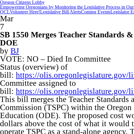
Oregon Citizens Lobby
Empowering Oregonians by Monitoring the Legislative Process in Our 
OCL
Volunteer Here!
Legislative Bill Alerts
Coming Events
Legislator 
Mar
7
SB 1550 Merges Teacher Standards & 
DOE
by
BJ
VOTE: NO – Died In Committee
Status (overview) of
bill:
https://olis.oregonlegislature.go
Committee assigned to
bill:
https://olis.oregonlegislature.go
This bill merges the Teacher Standards 
Commission (TSPC) within the Oregon 
Education (ODE). The proposed cost wo
dollars above the cost of what it would 
operate TSPC as a stand-alone agency. T