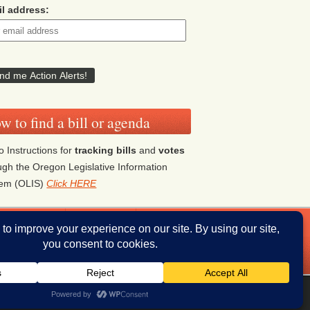
l address:
w to find a bill or agenda
o Instructions for
tracking bills
and
votes
ugh the Oregon Legislative Information
tem (OLIS)
Click HERE
ddresses
Donate
iThemes Builder
by
iThemes
Powered by
WordPress