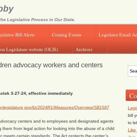
bby
e Legislative Process in Our State.
islative Bill Alerts
Coming Events
Legislator Email A
on Legislature website (OLIS)
Archives
dren advocacy workers and centers
otek 3-27-24, effective immediately
Co
egonlegislature.gov/liz/2024R1/Measures/Overview/SB1587
Legi
bill
’s advocacy centers and to employees and designated agents
to l
 them from legal action for looking into the abuse of a child
Like
er meets certain standards. The Act protects the center’s