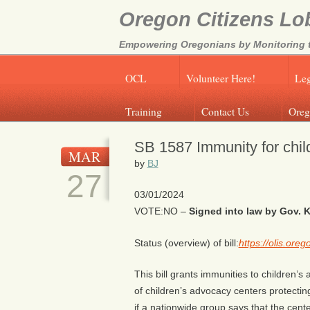
Oregon Citizens Lo
Empowering Oregonians by Monitoring th
OCL
Volunteer Here!
Leg
Training
Contact Us
Oreg
SB 1587 Immunity for chil
MAR
by
BJ
27
03/01/2024
VOTE:NO –
Signed into law by Gov. K
Status (overview) of bill:
https://olis.or
This bill grants immunities to children
of children’s advocacy centers protecting
if a nationwide group says that the cent