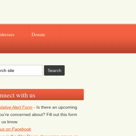
ddresses
Donate
nnect with us
slative Alert Form
- Is there an upcoming
 you're concerned about? Fill out this form
et us know.
 us on Facebook