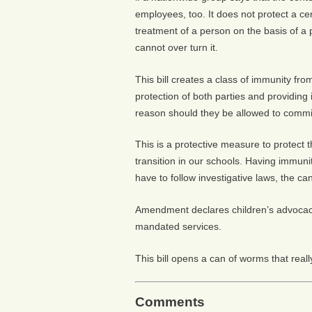
employees, too. It does not protect a ce
treatment of a person on the basis of a
cannot over turn it.
This bill creates a class of immunity fr
protection of both parties and providing 
reason should they be allowed to commi
This is a protective measure to protect
transition in our schools. Having immuni
have to follow investigative laws, the ca
Amendment declares children’s advocacy 
mandated services.
This bill opens a can of worms that really
Comments