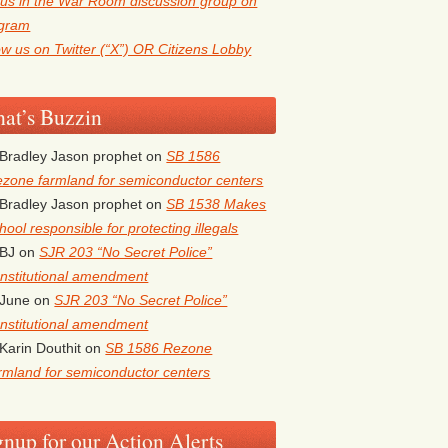
 us in the War Room discussion group on
egram
ow us on Twitter (“X”) OR Citizens Lobby
at’s Buzzin
Bradley Jason prophet
on
SB 1586
zone farmland for semiconductor centers
Bradley Jason prophet
on
SB 1538 Makes
hool responsible for protecting illegals
BJ
on
SJR 203 “No Secret Police”
nstitutional amendment
June
on
SJR 203 “No Secret Police”
nstitutional amendment
Karin Douthit
on
SB 1586 Rezone
rmland for semiconductor centers
gnup for our Action Alerts