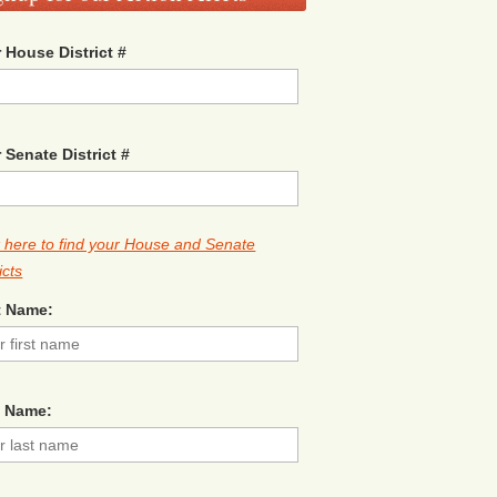
 House District #
 Senate District #
k here to find your House and Senate
icts
t Name:
t Name: