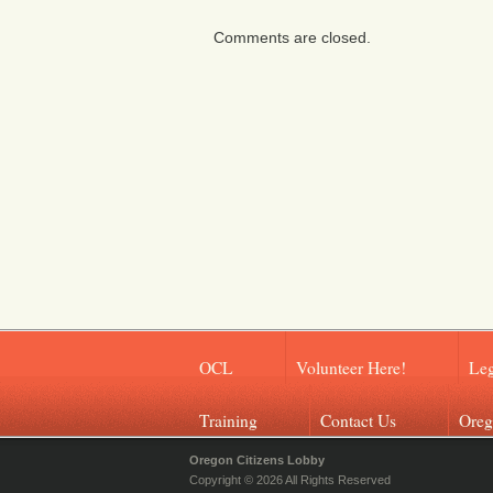
Comments are closed.
OCL
Volunteer Here!
Leg
Training
Contact Us
Oreg
Oregon Citizens Lobby
Copyright © 2026 All Rights Reserved