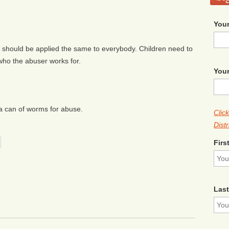
Your
 should be applied the same to everybody. Children need to
who the abuser works for.
Your
a can of worms for abuse.
Clic
Distr
Firs
Las