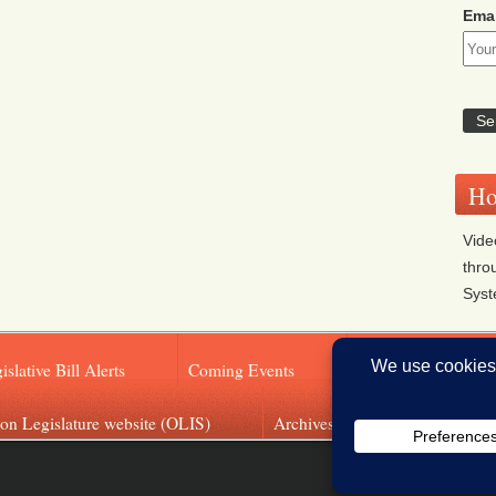
Emai
Ho
Vide
thro
Sys
islative Bill Alerts
Coming Events
Legislator Email A
on Legislature website (OLIS)
Archives