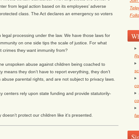
Join
nter from legal action based on its employees’ adverse
Tel
 protected class. The Act declares an emergency so voters
Foll
Wh
om legal processing under the law. We have those laws for
immunity on one side tips the scale of justice. For what
t crimes they want immunity from?
Re
 the unspoken abuse against children being coached to
sc
ty means they don’t have to report everything, they don’t
n abuse parental rights, and are not subject to privacy laws.
co
centers rely upon state funding and provide statutorily-
co
 doesn’t protect our children like it’s presented.
fa
Si