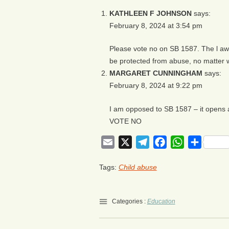
KATHLEEN F JOHNSON
says:
February 8, 2024 at 3:54 pm
Please vote no on SB 1587. The l aw
be protected from abuse, no matter 
MARGARET CUNNINGHAM
says:
February 8, 2024 at 9:22 pm
I am opposed to SB 1587 – it opens 
VOTE NO
Email
X
Telegram
Facebook
WhatsApp
Share
Tags:
Child abuse
Categories :
Education