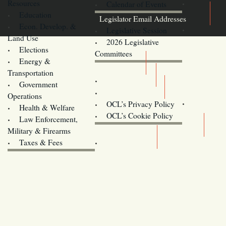
Resources
Calendar of Events
Education
Legislator Email Addresses
Econ. Develop. &
Legislative Session
Land Use
2026 Legislative
Elections
Committees
Energy &
Donate
Transportation
Training
Government
Contact Us
Operations
OCL’s Privacy Policy
Health & Welfare
Oregon
OCL’s Cookie Policy
Law Enforcement,
Legislature website (OLIS)
Military & Firearms
Archives
Taxes & Fees