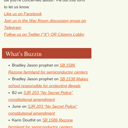
to let us know.
Like us on Facebook
Join us in the War Room discussion group on
Telegram
Follow us on Twitter (“X”) OR Citizens Lobby
What’s Buzzin
Bradley Jason prophet
on
SB 1586
Rezone farmland for semiconductor centers
Bradley Jason prophet
on
SB 1538 Makes
school responsible for protecting illegals
BJ
on
SJR 203 “No Secret Police”
constitutional amendment
June
on
SJR 203 “No Secret Police”
constitutional amendment
Karin Douthit
on
SB 1586 Rezone
farmland for semiconductor centers