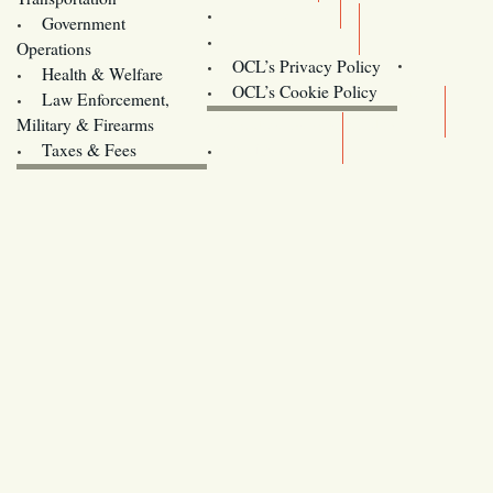
Training
Government
Contact Us
Operations
OCL’s Privacy Policy
Health & Welfare
Oregon
OCL’s Cookie Policy
Law Enforcement,
Legislature website (OLIS)
Military & Firearms
Archives
Taxes & Fees