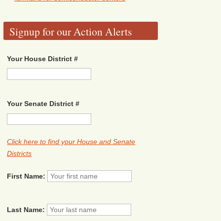
Signup for our Action Alerts
Your House District #
Your Senate District #
Click here to find your House and Senate
Districts
First Name:
Last Name: