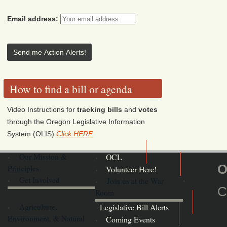
Email address:
How to find a bill or agenda
Video Instructions for
tracking bills
and
votes
through the Oregon Legislative Information
System (OLIS)
Click HERE
Our Mission &
OCL
O
Principles
Volunteer Here!
Get Involved
Join us at the War
C
Room
Agriculture,
Legislative Bill Alerts
Environment, & Natural
Coming Events