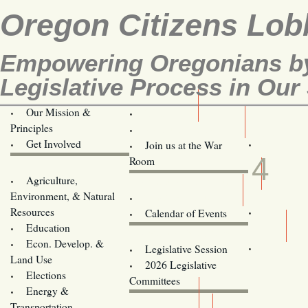
Oregon Citizens Lob
Empowering Oregonians by
Legislative Process in Our 
Our Mission &
OCL
Principles
Volunteer Here!
AUG
Get Involved
Join us at the War
4
Room
Agriculture,
Legislative Bill Alerts
Environment, & Natural
Coming Events
Resources
Calendar of Events
Education
Legislator Email Addresses
Econ. Develop. &
Legislative Session
Land Use
2026 Legislative
Elections
Committees
Energy &
Donate
Transportation