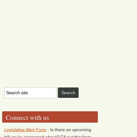
Connect with us
Legislative Alert Form
- Is there an upcoming
bill you're concerned about? Fill out this form