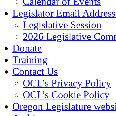
Calendar of Events
Legislator Email Address
Legislative Session
2026 Legislative Comm
Donate
Training
Contact Us
OCL’s Privacy Policy
OCL’s Cookie Policy
Oregon Legislature webs