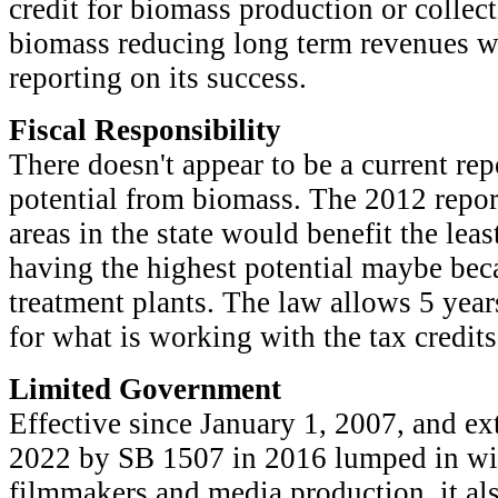
credit for biomass production or collect
biomass reducing long term revenues wi
reporting on its success.
Fiscal Responsibility
There doesn't appear to be a current re
potential from biomass. The 2012 report
areas in the state would benefit the leas
having the highest potential maybe bec
treatment plants. The law allows 5 year
for what is working with the tax credits
Limited Government
Effective since January 1, 2007, and ex
2022 by SB 1507 in 2016 lumped in with
filmmakers and media production, it als