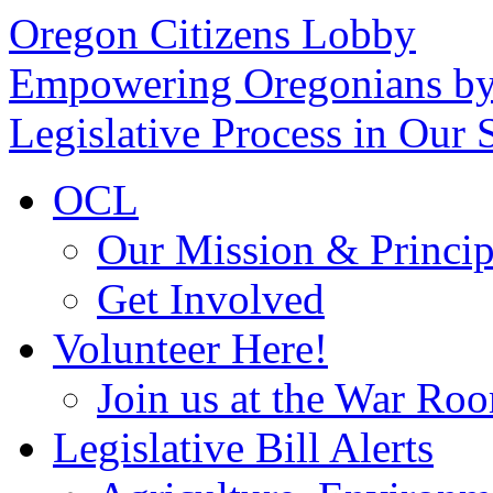
Oregon Citizens Lobby
Empowering Oregonians by
Legislative Process in Our S
OCL
Our Mission & Princip
Get Involved
Volunteer Here!
Join us at the War Ro
Legislative Bill Alerts