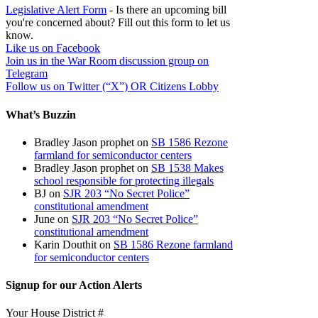
Legislative Alert Form
- Is there an upcoming bill
you're concerned about? Fill out this form to let us
know.
Like us on Facebook
Join us in the War Room discussion group on
Telegram
Follow us on Twitter (“X”) OR Citizens Lobby
What’s Buzzin
Bradley Jason prophet
on
SB 1586 Rezone
farmland for semiconductor centers
Bradley Jason prophet
on
SB 1538 Makes
school responsible for protecting illegals
BJ
on
SJR 203 “No Secret Police”
constitutional amendment
June
on
SJR 203 “No Secret Police”
constitutional amendment
Karin Douthit
on
SB 1586 Rezone farmland
for semiconductor centers
Signup for our Action Alerts
Your House District #