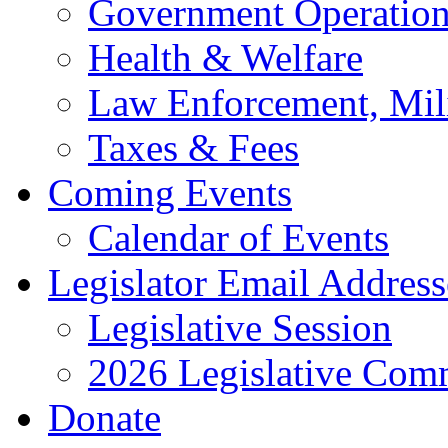
Government Operation
Health & Welfare
Law Enforcement, Mil
Taxes & Fees
Coming Events
Calendar of Events
Legislator Email Address
Legislative Session
2026 Legislative Comm
Donate