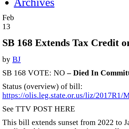
Archives
Feb
13
SB 168 Extends Tax Credit o
by
BJ
SB 168 VOTE: NO
– Died In Commit
Status (overview) of bill:
https://olis.leg.state.or.us/liz/2017R
See TTV POST HERE
This bill extends sunset from 2022 to J