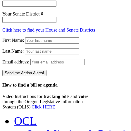
Your Senate District #
Click here to find your House and Senate Districts
First Name:
Last Name:
Email address:
How to find a bill or agenda
Video Instructions for
tracking bills
and
votes
through the Oregon Legislative Information
System (OLIS)
Click HERE
OCL