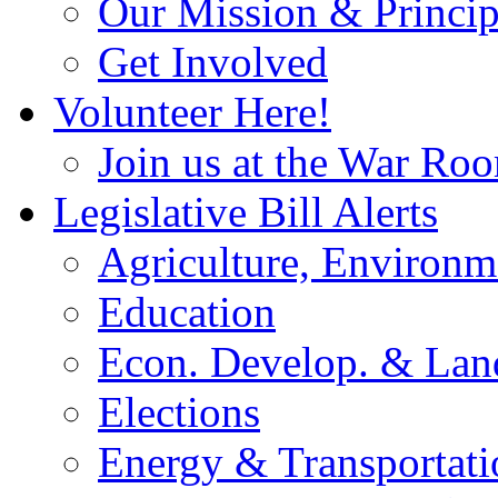
Our Mission & Princip
Get Involved
Volunteer Here!
Join us at the War Ro
Legislative Bill Alerts
Agriculture, Environm
Education
Econ. Develop. & Lan
Elections
Energy & Transportati