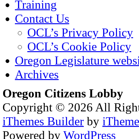
Training
Contact Us
OCL’s Privacy Policy
OCL’s Cookie Policy
Oregon Legislature webs
Archives
Oregon Citizens Lobby
Copyright © 2026 All Righ
iThemes Builder
by
iTheme
Powered by
WordPress