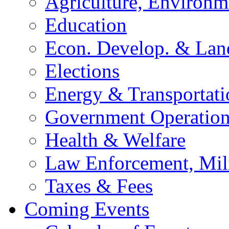
Agriculture, Environm
Education
Econ. Develop. & Lan
Elections
Energy & Transportati
Government Operation
Health & Welfare
Law Enforcement, Mil
Taxes & Fees
Coming Events