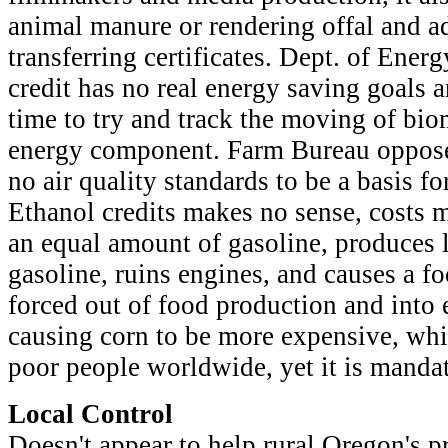
animal manure or rendering offal and a
transferring certificates. Dept. of Energy
credit has no real energy saving goals 
time to try and track the moving of bio
energy component. Farm Bureau oppose
no air quality standards to be a basis for
Ethanol credits makes no sense, costs 
an equal amount of gasoline, produces 
gasoline, ruins engines, and causes a f
forced out of food production and into 
causing corn to be more expensive, whi
poor people worldwide, yet it is manda
Local Control
Doesn't appear to help rural Oregon's p