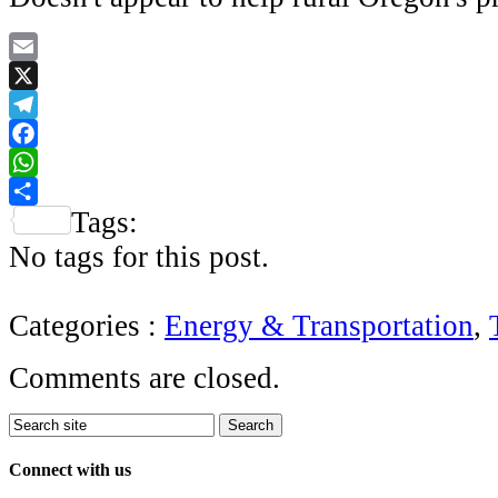
Email
X
Telegram
Facebook
WhatsApp
Tags:
Share
No tags for this post.
Categories :
Energy & Transportation
,
Comments are closed.
Connect with us